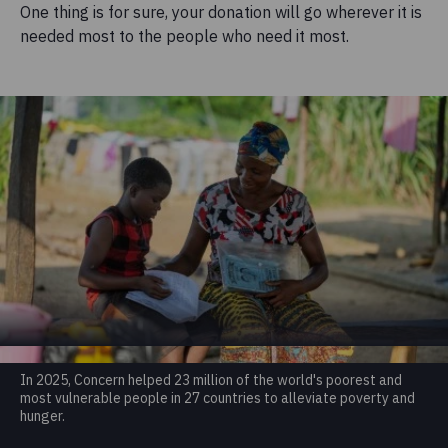
One thing is for sure, your donation will go wherever it is
needed most to the people who need it most.
In 2025, Concern helped 23 million of the world's poorest and
most vulnerable people in 27 countries to alleviate poverty and
hunger.