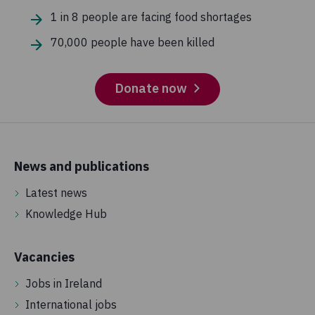
1 in 8 people are facing food shortages
70,000 people have been killed
Donate now
News and publications
Latest news
Knowledge Hub
Vacancies
Jobs in Ireland
International jobs