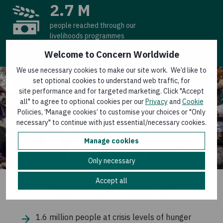
2.7 M
people reached through our
livelihoods programmes
Welcome to Concern Worldwide
We use necessary cookies to make our site work. We’d like to
set optional cookies to understand web traffic, for
site performance and for targeted marketing. Click "Accept
all" to agree to optional cookies per our
Privacy
and
Cookie
Policies, ‘Manage cookies’ to customise your choices or "Only
necessary" to continue with just essential/necessary cookies.
Manage cookies
Only necessary
Accept all
Gaza Crisis Appeal
1.6 million people at crisis levels of hunger