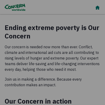
Ending extreme poverty is Our
Concern
Our concern is needed now more than ever. Conflict,
climate and international aid cuts are all contributing to
rising levels of hunger and extreme poverty. Our expert
teams deliver life-saving and life-changing interventions
every day, helping those who need it most.
Join us in making a difference. Because every
contribution makes an impact.
Our Concern in action