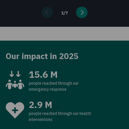
1
/
7
Our impact in 2025
15.6 M
people reached through our
emergency response
2.9 M
people reached through our health
interventions