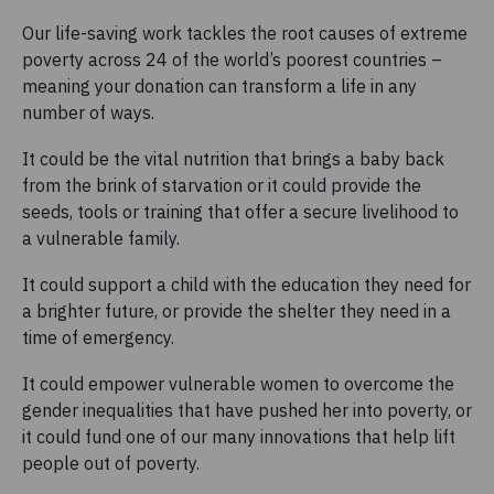
Our life-saving work tackles the root causes of extreme
poverty across 24 of the world’s poorest countries –
meaning your donation can transform a life in any
number of ways.
It could be the vital nutrition that brings a baby back
from the brink of starvation or it could provide the
seeds, tools or training that offer a secure livelihood to
a vulnerable family.
It could support a child with the education they need for
a brighter future, or provide the shelter they need in a
time of emergency.
It could empower vulnerable women to overcome the
gender inequalities that have pushed her into poverty, or
it could fund one of our many innovations that help lift
people out of poverty.