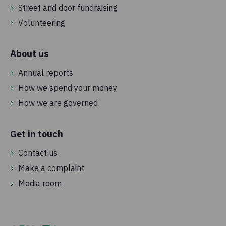
Street and door fundraising
Volunteering
About us
Annual reports
How we spend your money
How we are governed
Get in touch
Contact us
Make a complaint
Media room