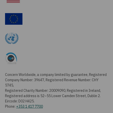
Concern Worldwide, a company limited by guarantee, Registered
Company Number: 39647, Registered Revenue Number: CHY
5745,
Registered Charity Number: 20009090, Registered in Ireland,
Registered address is 52–55 Lower Camden Street, Dublin 2.
Eircode: D02 H425.
Phone:
+353 1 417 7700