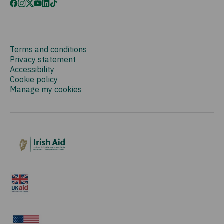
Terms and conditions
Privacy statement
Accessibility
Cookie policy
Manage my cookies