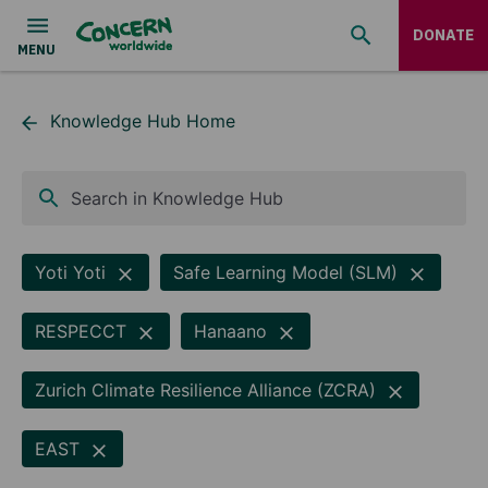
DONATE
Knowledge Hub Home
Search in Knowledge Hub
Yoti Yoti
Safe Learning Model (SLM)
RESPECCT
Hanaano
Zurich Climate Resilience Alliance (ZCRA)
EAST