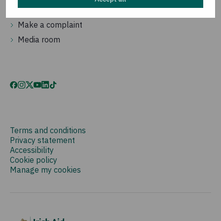
Contact us
Make a complaint
Media room
Terms and conditions
Privacy statement
Accessibility
Cookie policy
Manage my cookies