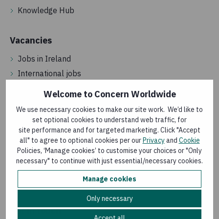
Knowledge Hub
Vacancies
Jobs in Ireland
International jobs
Street and door fundraising
Welcome to Concern Worldwide
Volunteering
We use necessary cookies to make our site work. We’d like to
set optional cookies to understand web traffic, for
site performance and for targeted marketing. Click "Accept
About us
all" to agree to optional cookies per our
Privacy
and
Cookie
Policies, ‘Manage cookies’ to customise your choices or "Only
Annual reports
necessary" to continue with just essential/necessary cookies.
How we spend your money
Manage cookies
How we are governed
Only necessary
Get in touch
Accept all