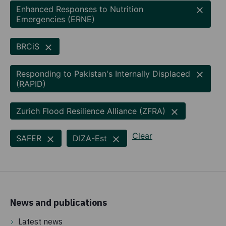
Enhanced Responses to Nutrition
Emergencies (ERNE)
BRCiS
Responding to Pakistan's Internally Displaced
(RAPID)
Zurich Flood Resilience Alliance (ZFRA)
Clear
SAFER
DIZA-Est
News and publications
Latest news