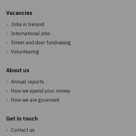
Vacancies
Jobs in Ireland
International jobs
Street and door fundraising
Volunteering
About us
Annual reports
How we spend your money
How we are governed
Get in touch
Contact us