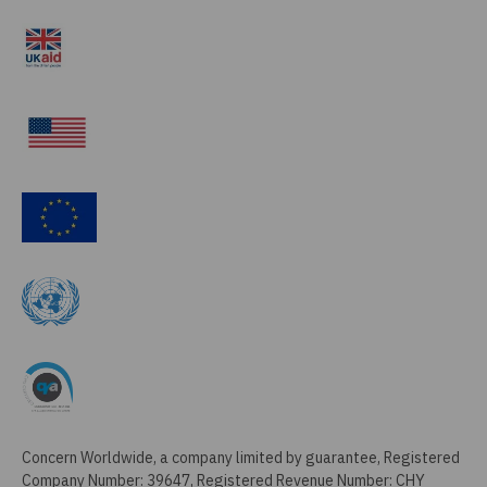
Concern Worldwide, a company limited by guarantee, Registered
Company Number: 39647, Registered Revenue Number: CHY