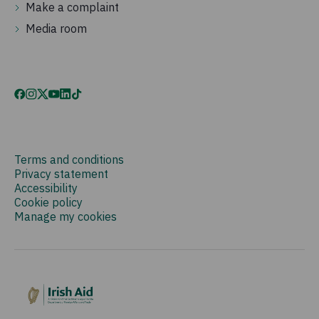
Make a complaint
Media room
Terms and conditions
Privacy statement
Accessibility
Cookie policy
Manage my cookies