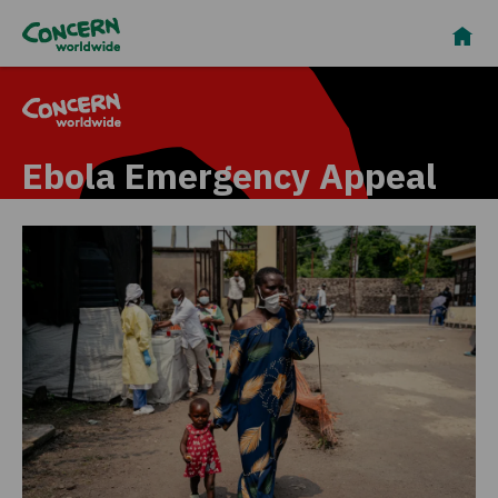
Ebola Emergency Appeal
In DRC, our team is
responding urgently to this
emergency, delivering
sanitation services, PPE,
and promoting vital