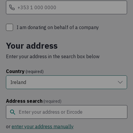
I am donating on behalf of a company
Your address
Enter your address in the search box below
Country
(required)
Ireland
Address search
(required)
or
enter your address manually