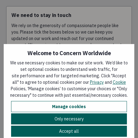
We need to stay in touch
We rely on the generosity of compassionate people like
you. Please tick the boxes below so we can keep you
updated on our work and reach out for your continued
support. We promise not to spam you, and you can opt out
at any time.
Welcome to Concern Worldwide
We use necessary cookies to make our site work. We’d like to
I'm happy to hear from you by email
set optional cookies to understand web traffic, for
site performance and for targeted marketing. Click "Accept
I'm happy to hear from you by phone
all" to agree to optional cookies per our
Privacy
and
Cookie
Policies, ‘Manage cookies’ to customise your choices or "Only
necessary" to continue with just essential/necessary cookies.
I'm happy to hear from you by SMS
Manage cookies
I'm happy to hear from you by WhatsApp
Only necessary
Accept all
You may already have opted into some of our marketing, in which