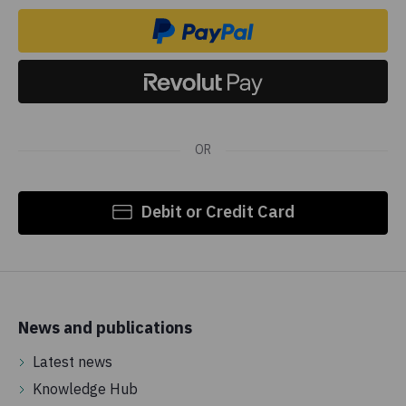
OR
Debit or Credit Card
News and publications
Latest news
Knowledge Hub