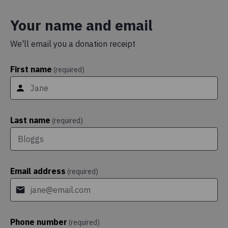
Your name and email
We'll email you a donation receipt
First name
(required)
Last name
(required)
Email address
(required)
Phone number
(required)