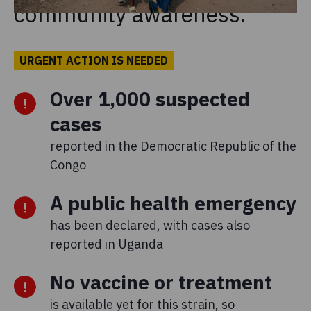
community awareness.
URGENT ACTION IS NEEDED
Over 1,000 suspected
cases
reported in the Democratic Republic of the
Congo
A public health emergency
has been declared, with cases also
reported in Uganda
No vaccine or treatment
is available yet for this strain, so