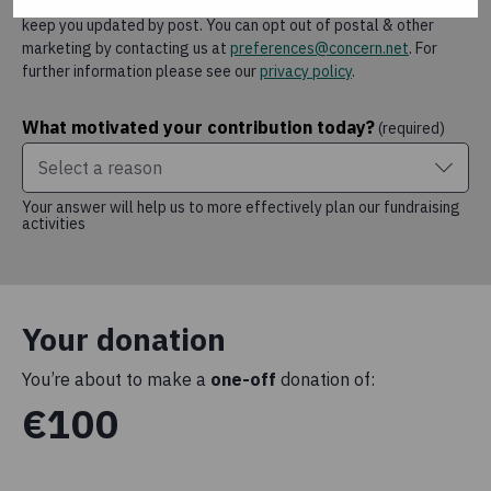
case we will continue to rely on that permission.
We will also
keep you updated by post.
You can opt out of postal & other
marketing by contacting us at
preferences@concern.net
.
For
further information please see our
privacy policy
.
What motivated your contribution today?
(required)
Select a reason
Your answer will help us to more effectively plan our fundraising
activities
Your donation
You’re about to make a
one-off
donation of:
€100