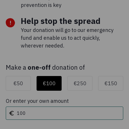
prevention is key
Help stop the spread
Your donation will go to our emergency
fund and enable us to act quickly,
wherever needed.
Make a
one-off
donation of
€50
€100
€250
€150
Or enter your own amount