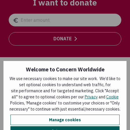
I want to donate
DONATE
Welcome to Concern Worldwide
Safe water matters!
We use necessary cookies to make our site work. We’d like to
set optional cookies to understand web traffic, for
At least
1.7 billion people globally use a drinking
site performance and for targeted marketing. Click "Accept
water source contaminated with faeces
.
all" to agree to optional cookies per our
Privacy
and
Cookie
Policies, ‘Manage cookies’ to customise your choices or "Only
Contaminated drinking water transmits diseases such as
necessary" to continue with just essential/necessary cookies.
diarrhoea, cholera, dysentery, typhoid and polio, which
causes sickness and death.
Manage cookies
Water is one of the
most basic needs
and
most