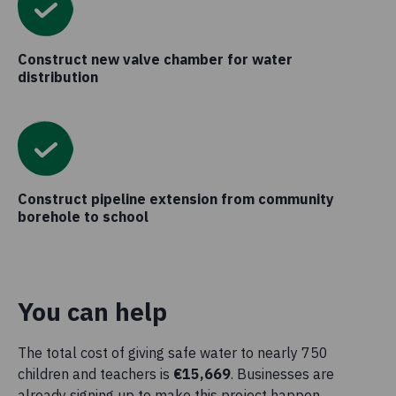
Construct new valve chamber for water
distribution
Construct pipeline extension from community
borehole to school
You can help
The total cost of giving safe water to nearly 750
children and teachers is
€15,669
. Businesses are
already signing up to make this project happen.