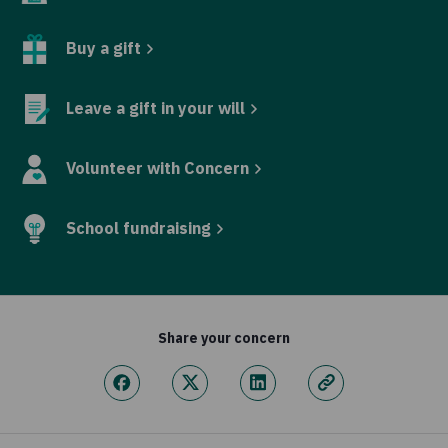
Buy a gift
Leave a gift in your will
Volunteer with Concern
School fundraising
Share your concern