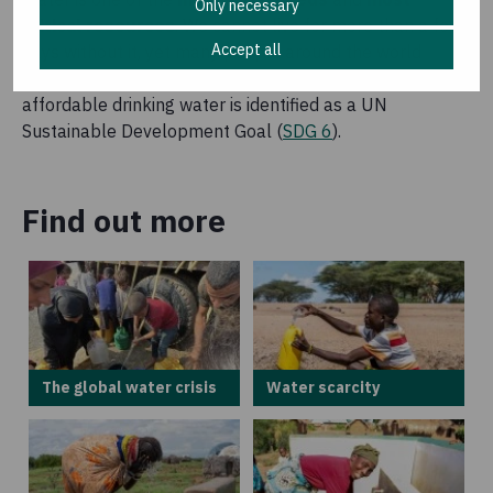
Only necessary
critical resources
. We cannot live for more than a few
Accept all
days without it, yet many people around the world
struggle to access it. That is why access to safe and
affordable drinking water is identified as a UN
Sustainable Development Goal (
SDG 6
).
Find out more
The global water crisis
Water scarcity