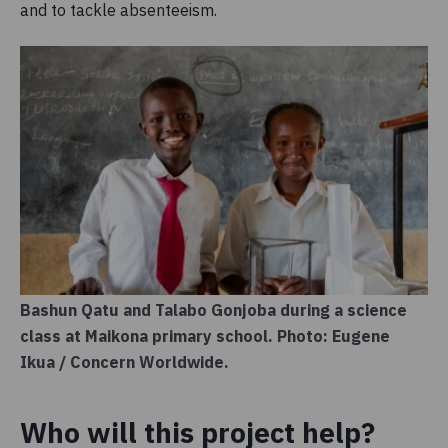
and to tackle absenteeism.
Bashun Qatu and Talabo Gonjoba during a science
class at Maikona primary school. Photo: Eugene
Ikua / Concern Worldwide.
Who will this project help?