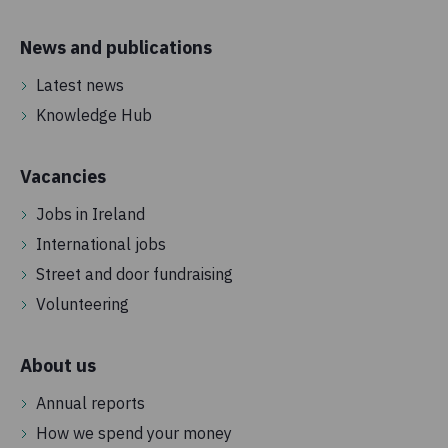
News and publications
Latest news
Knowledge Hub
Vacancies
Jobs in Ireland
International jobs
Street and door fundraising
Volunteering
About us
Annual reports
How we spend your money