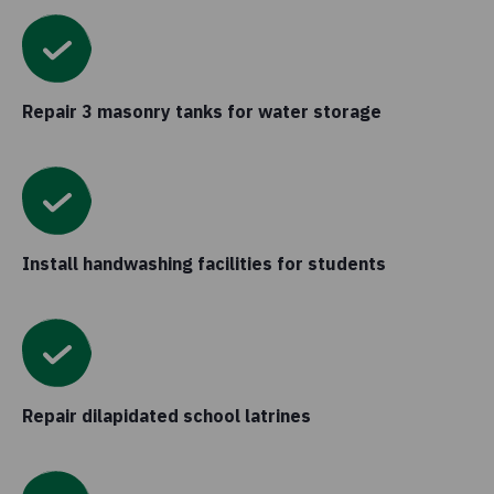
Repair 3 masonry tanks for water storage
Install handwashing facilities for students
Repair dilapidated school latrines