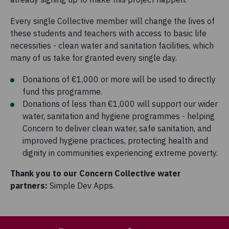
Every single Collective member will change the lives of
these students and teachers with access to basic life
necessities - clean water and sanitation facilities, which
many of us take for granted every single day.
Donations of €1,000 or more will be used to directly
fund this programme.
Donations of less than €1,000 will support our wider
water, sanitation and hygiene programmes - helping
Concern to deliver clean water, safe sanitation, and
improved hygiene practices, protecting health and
dignity in communities experiencing extreme poverty.
Thank you to our Concern Collective water
partners:
Simple Dev Apps.