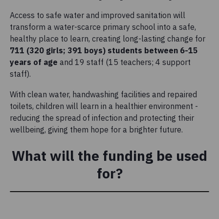
Access to safe water and improved sanitation will
transform a water-scarce primary school into a safe,
healthy place to learn, creating long-lasting change for
711 (320 girls; 391 boys)
students between 6-15
years of age
and 19 staff (15 teachers; 4 support
staff).
With clean water, handwashing facilities and repaired
toilets, children will learn in a healthier environment -
reducing the spread of infection and protecting their
wellbeing, giving them hope for a brighter future.
What will the funding be used
for?