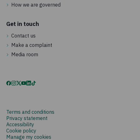
How we are governed
Get in touch
Contact us
Make a complaint
Media room
Terms and conditions
Privacy statement
Accessibility
Cookie policy
Manage my cookies