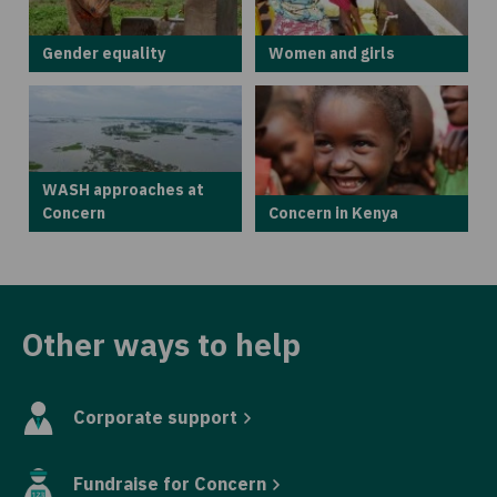
Gender equality
Women and girls
WASH approaches at
Concern
Concern in Kenya
Other ways to help
Corporate support
Fundraise for Concern