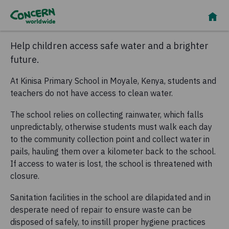
Help children access safe water and a brighter
future.
At Kinisa Primary School in Moyale, Kenya, students and
teachers do not have access to clean water.
The school relies on collecting rainwater, which falls
unpredictably, otherwise students must walk each day
to the community collection point and collect water in
pails, hauling them over a kilometer back to the school.
If access to water is lost, the school is threatened with
closure.
Sanitation facilities in the school are dilapidated and in
desperate need of repair to ensure waste can be
disposed of safely, to instill proper hygiene practices