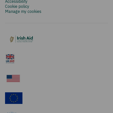
Accessibility
Cookie policy
Manage my cookies