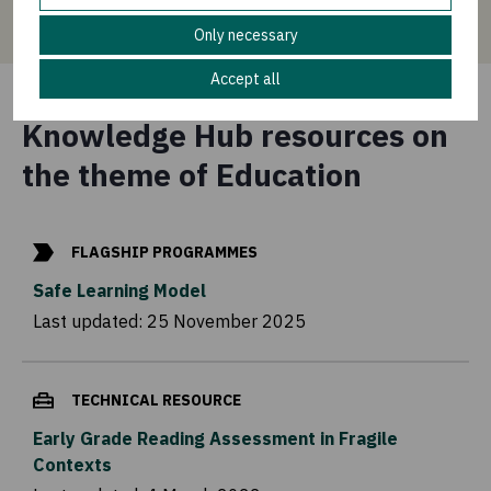
Only necessary
Accept all
Knowledge Hub resources on
the theme of Education
FLAGSHIP PROGRAMMES
Safe Learning Model
Last updated:
25 November 2025
TECHNICAL RESOURCE
Early Grade Reading Assessment in Fragile
Contexts