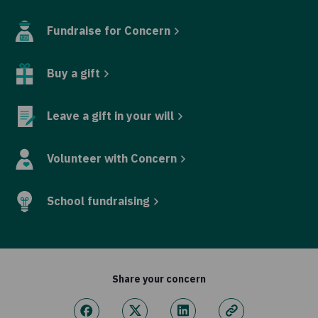
Fundraise for Concern
Buy a gift
Leave a gift in your will
Volunteer with Concern
School fundraising
Share your concern