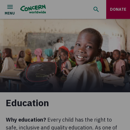
DONATE
Education
Why education?
Every child has the right to
safe, inclusive and quality education. As one of