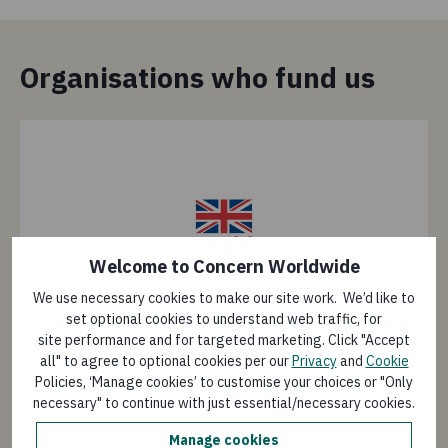
Organisations who fund us
Welcome to Concern Worldwide
We use necessary cookies to make our site work. We’d like to
set optional cookies to understand web traffic, for
Foreign, Commonwealth & Development Office
site performance and for targeted marketing. Click "Accept
(FCDO)
all" to agree to optional cookies per our
Privacy
and
Cookie
Policies, ‘Manage cookies’ to customise your choices or "Only
1
/
7
necessary" to continue with just essential/necessary cookies.
Manage cookies