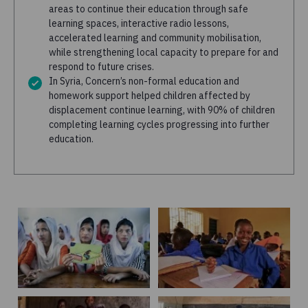
areas to continue their education through safe
learning spaces, interactive radio lessons,
accelerated learning and community mobilisation,
while strengthening local capacity to prepare for and
respond to future crises.
In Syria, Concern’s non-formal education and
homework support helped children affected by
displacement continue learning, with 90% of children
completing learning cycles progressing into further
education.