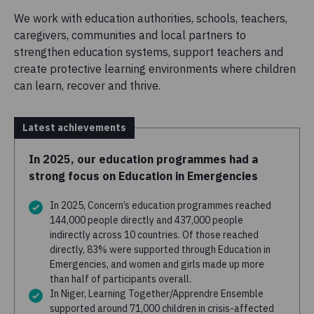
We work with education authorities, schools, teachers,
caregivers, communities and local partners to
strengthen education systems, support teachers and
create protective learning environments where children
can learn, recover and thrive.
Latest achievements
In 2025, our education programmes had a
strong focus on Education in Emergencies
In 2025, Concern’s education programmes reached
144,000 people directly and 437,000 people
indirectly across 10 countries. Of those reached
directly, 83% were supported through Education in
Emergencies, and women and girls made up more
than half of participants overall.
In Niger, Learning Together/Apprendre Ensemble
supported around 71,000 children in crisis-affected