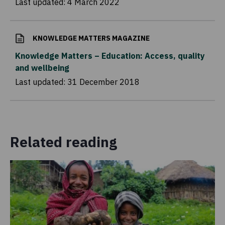
Last updated:
4 March 2022
KNOWLEDGE MATTERS MAGAZINE
Knowledge Matters – Education: Access, quality
and wellbeing
Last updated:
31 December 2018
Related reading