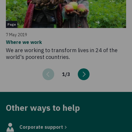
Pa
Page
16
7 May 2019
Kn
Where we work
Ev
We are working to transform lives in 24 of the
gu
world's poorest countries.
up
1
/
3
Other ways to help
Corporate support