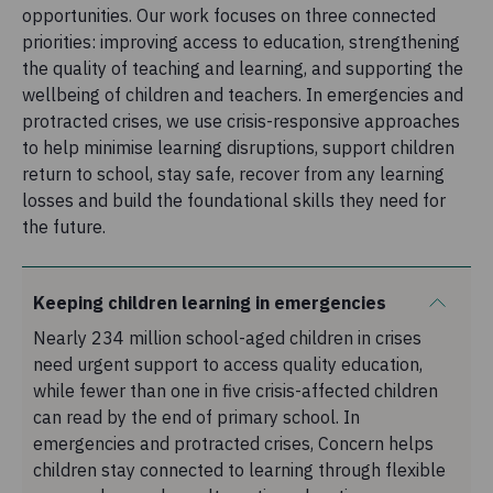
opportunities. Our work focuses on three connected
priorities: improving access to education, strengthening
the quality of teaching and learning, and supporting the
wellbeing of children and teachers. In emergencies and
protracted crises, we use crisis-responsive approaches
to help minimise learning disruptions, support children
return to school, stay safe, recover from any learning
losses and build the foundational skills they need for
the future.
Keeping children learning in emergencies
Nearly 234 million school-aged children in crises
need urgent support to access quality education,
while fewer than one in five crisis-affected children
can read by the end of primary school. In
emergencies and protracted crises, Concern helps
children stay connected to learning through flexible