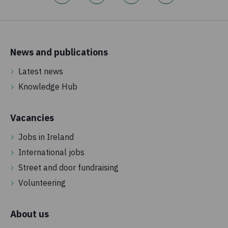
News and publications
Latest news
Knowledge Hub
Vacancies
Jobs in Ireland
International jobs
Street and door fundraising
Volunteering
About us