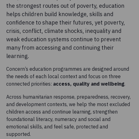
the strongest routes out of poverty, education
helps children build knowledge, skills and
confidence to shape their futures, yet poverty,
crisis, conflict, climate shocks, inequality and
weak education systems continue to prevent
many from accessing and continuing their
learning.
Concern’s education programmes are designed around
the needs of each local context and focus on three
connected priorities:
access, quality and wellbeing
.
Across humanitarian response, preparedness, recovery,
and development contexts, we help the most excluded
children access and continue learning, strengthen
foundational literacy, numeracy and social and
emotional skills, and feel safe, protected and
supported.