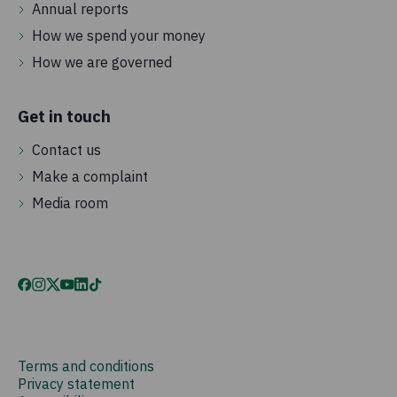
Annual reports
How we spend your money
How we are governed
Get in touch
Contact us
Make a complaint
Media room
Terms and conditions
Privacy statement