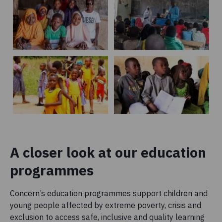
A closer look at our education
programmes
Concern’s education programmes support children and
young people affected by extreme poverty, crisis and
exclusion to access safe, inclusive and quality learning