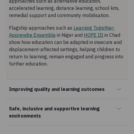
approaches such as alternative education,
accelerated learning, distance learning, school kits,
remedial support and community mobilisation.
Flagship approaches such as
Learning Together-
Apprendre Ensemble
in Niger and
HOPE III
in Chad
show how education can be adapted in insecure and
displacement-affected settings, helping children to
return to learning, remain engaged and progress into
further education.
Improving quality and learning outcomes
Safe, inclusive and supportive learning
environments