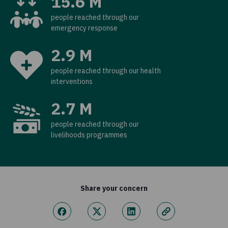
15.6 M
people reached through our
emergency response
2.9 M
people reached through our health
interventions
2.7 M
people reached through our
livelihoods programmes
Share your concern