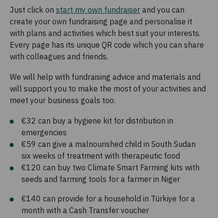
Just click on
start my own fundraiser
and you can
create your own fundraising page and personalise it
with plans and activities which best suit your interests.
Every page has its unique QR code which you can share
with colleagues and friends.
We will help with fundraising advice and materials and
will support you to make the most of your activities and
meet your business goals too.
€32 can buy a hygiene kit for distribution in
emergencies
€59 can give a malnourished child in South Sudan
six weeks of treatment with therapeutic food
€120 can buy two Climate Smart Farming kits with
seeds and farming tools for a farmer in Niger
€140 can provide for a household in Türkiye for a
month with a Cash Transfer voucher