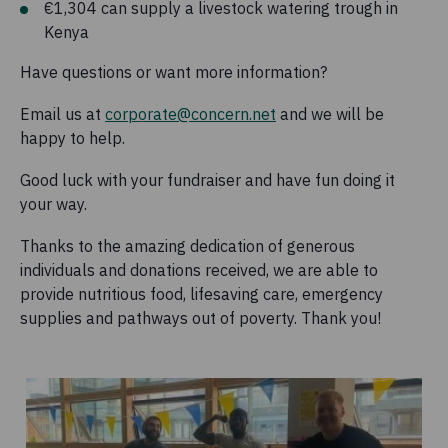
€1,304 can supply a livestock watering trough in
Kenya
Have questions or want more information?
Email us at
corporate@concern.net
and we will be
happy to help.
Good luck with your fundraiser and have fun doing it
your way.
Thanks to the amazing dedication of generous
individuals and donations received, we are able to
provide nutritious food, lifesaving care, emergency
supplies and pathways out of poverty. Thank you!