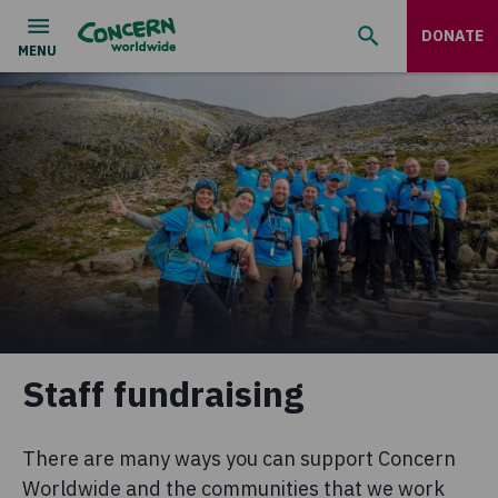
DONATE
Staff fundraising
There are many ways you can support Concern
Worldwide and the communities that we work