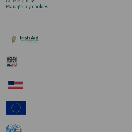
Cookie policy
Manage my cookies