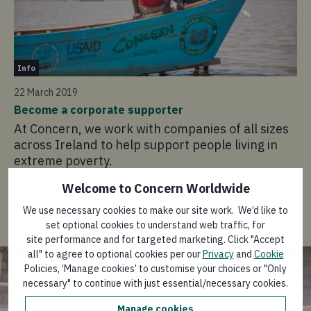
In
Info
22
22 March 2019
Pa
Become a corporate supporter
Su
At Concern, we work with companies of all sizes
ea
across Ireland to help support people living in
to
extreme poverty.
Welcome to Concern Worldwide
1
/
3
We use necessary cookies to make our site work. We’d like to
set optional cookies to understand web traffic, for
site performance and for targeted marketing. Click "Accept
Give a corporate gift next
all" to agree to optional cookies per our
Privacy
and
Cookie
Christmas
Policies, ‘Manage cookies’ to customise your choices or "Only
necessary" to continue with just essential/necessary cookies.
Manage cookies