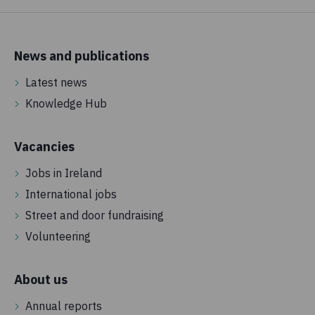
News and publications
Latest news
Knowledge Hub
Vacancies
Jobs in Ireland
International jobs
Street and door fundraising
Volunteering
About us
Annual reports