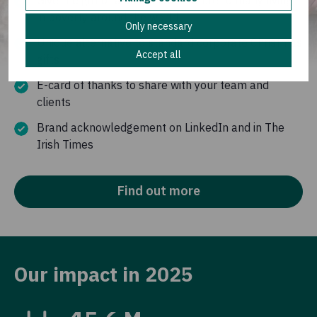
Give the gift of a sustainable future to many living
in poverty around the world
Only necessary
Unique alternative to standard corporate Christmas
Accept all
gifts
E-card of thanks to share with your team and
clients
Brand acknowledgement on LinkedIn and in The
Irish Times
Find out more
Our impact in 2025