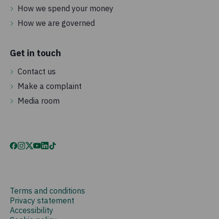
How we spend your money
How we are governed
Get in touch
Contact us
Make a complaint
Media room
Terms and conditions
Privacy statement
Accessibility