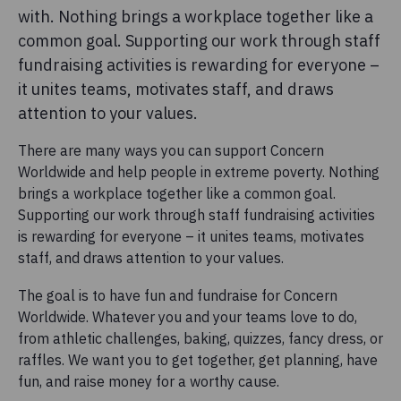
with. Nothing brings a workplace together like a
common goal. Supporting our work through staff
fundraising activities is rewarding for everyone –
it unites teams, motivates staff, and draws
attention to your values.
There are many ways you can support Concern
Worldwide and help people in extreme poverty. Nothing
brings a workplace together like a common goal.
Supporting our work through staff fundraising activities
is rewarding for everyone – it unites teams, motivates
staff, and draws attention to your values.
The goal is to have fun and fundraise for Concern
Worldwide. Whatever you and your teams love to do,
from athletic challenges, baking, quizzes, fancy dress, or
raffles. We want you to get together, get planning, have
fun, and raise money for a worthy cause.