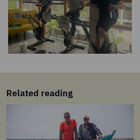
Related reading