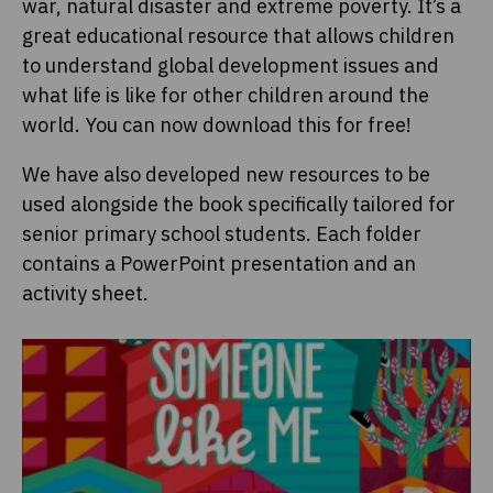
war, natural disaster and extreme poverty. It’s a
great educational resource that allows children
to understand global development issues and
what life is like for other children around the
world. You can now download this for free!
We have also developed new resources to be
used alongside the book specifically tailored for
senior primary school students. Each folder
contains a PowerPoint presentation and an
activity sheet.