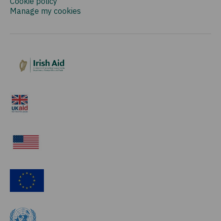
Cookie policy
Manage my cookies