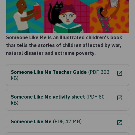
Someone Like Me is an illustrated children's book
that tells the stories of children affected by war,
natural disaster and extreme poverty.
Someone Like Me Teacher Guide
(
PDF, 303
kB
)
Someone Like Me activity sheet
(
PDF, 80
kB
)
Someone Like Me
(
PDF, 47 MB
)