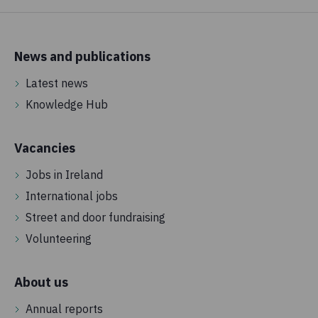
News and publications
Latest news
Knowledge Hub
Vacancies
Jobs in Ireland
International jobs
Street and door fundraising
Volunteering
About us
Annual reports