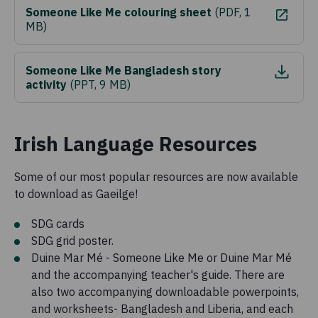
Someone Like Me colouring sheet
(
PDF, 1
MB
)
Someone Like Me Bangladesh story
activity
(
PPT, 9 MB
)
Irish Language Resources
Some of our most popular resources are now available
to download as Gaeilge!
SDG cards
SDG grid poster.
Duine Mar Mé - Someone Like Me or Duine Mar Mé
and the accompanying teacher's guide. There are
also two accompanying downloadable powerpoints,
and worksheets- Bangladesh and Liberia, and each