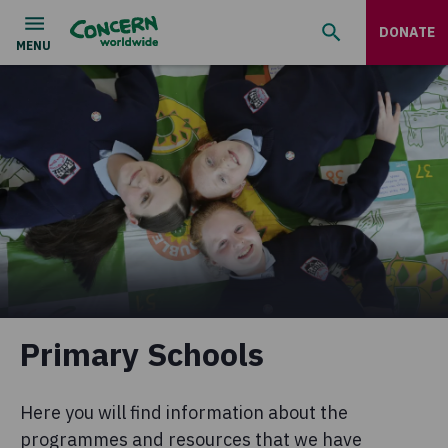
DONATE
Primary Schools
Here you will find information about the
programmes and resources that we have