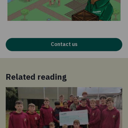
Contact us
Related reading