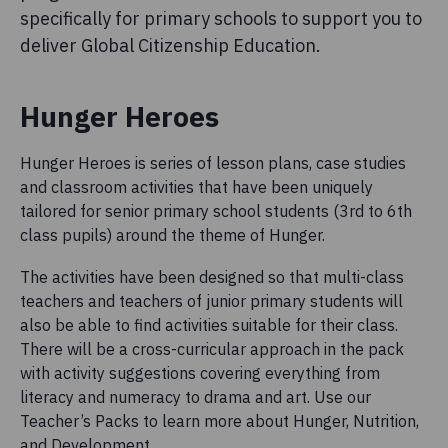
specifically for primary schools to support you to
deliver Global Citizenship Education.
Hunger Heroes
Hunger Heroes is series of lesson plans, case studies
and classroom activities that have been uniquely
tailored for senior primary school students (3rd to 6th
class pupils) around the theme of Hunger.
The activities have been designed so that multi-class
teachers and teachers of junior primary students will
also be able to find activities suitable for their class.
There will be a cross-curricular approach in the pack
with activity suggestions covering everything from
literacy and numeracy to drama and art. Use our
Teacher’s Packs to learn more about Hunger, Nutrition,
and Development.