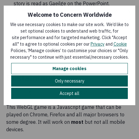
story is read as Gaeilge on the PowerPoint.
Hunger Heroes – The Hunger Heroes pack has now
Welcome to Concern Worldwide
been translated into Irish for use in primary schools.
We use necessary cookies to make our site work. We’d like to
set optional cookies to understand web traffic, for
Concern Irish Resources Primary.zip
(
ZIP,
site performance and for targeted marketing. Click "Accept
65 MB
)
all" to agree to optional cookies per our
Privacy
and
Cookie
Policies, ‘Manage cookies’ to customise your choices or "Only
Published: 7 February 2022
necessary" to continue with just essential/necessary cookies.
Manage cookies
Sustainimals
Only necessary
We're delighted to bring you our 'Sustainimals' game for
Accept all
primary school students in collaboration with
TU Dublin
.
This WebGL game is a Javascript game that can be
played on Chrome, Firefox and all major browsers to
some degree. It will work on
most
but not all mobile
devices.