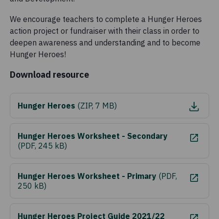
We encourage teachers to complete a Hunger Heroes
action project or fundraiser with their class in order to
deepen awareness and understanding and to become
Hunger Heroes!
Download resource
Hunger Heroes
(
ZIP, 7 MB
)
Hunger Heroes Worksheet - Secondary
(
PDF, 245 kB
)
Hunger Heroes Worksheet - Primary
(
PDF,
250 kB
)
Hunger Heroes Project Guide 2021/22