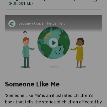
(
PDF, 601 kB
)
Become a Concern Hunger Hero
Someone Like Me
‘Someone Like Me’ is an illustrated children's
book that tells the stories of children affected by