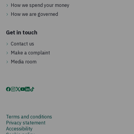
How we spend your money
How we are governed
Get in touch
Contact us
Make a complaint
Media room
Terms and conditions
Privacy statement
Accessibility