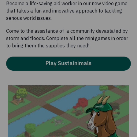
Become a life-saving aid worker in our new video game
that takes a fun and innovative approach to tackling
serious world issues.
Come to the assistance of a community devastated by
storm and floods. Complete all the mini games in order
to bring them the supplies they need!
Play Sustainimals