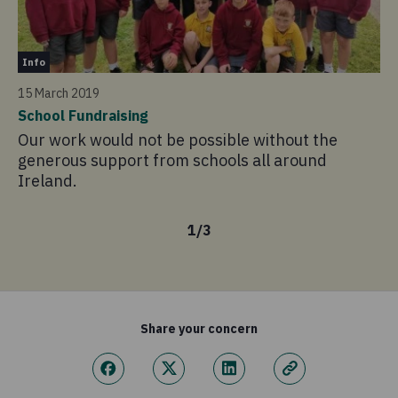
In
Info
4 
15 March 2019
Pr
School Fundraising
La
Our work would not be possible without the
in
generous support from schools all around
Ireland.
1
/
3
Share your concern