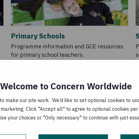
Primary Schools
Programme information and GCE resources
P
for primary school teachers.
s
Welcome to Concern Worldwide
o make our site work. We’d like to set optional cookies to und
marketing. Click "Accept all" to agree to optional cookies per
se your choices or "Only necessary" to continue with just ess