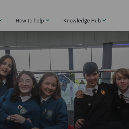
How to help
Knowledge Hub