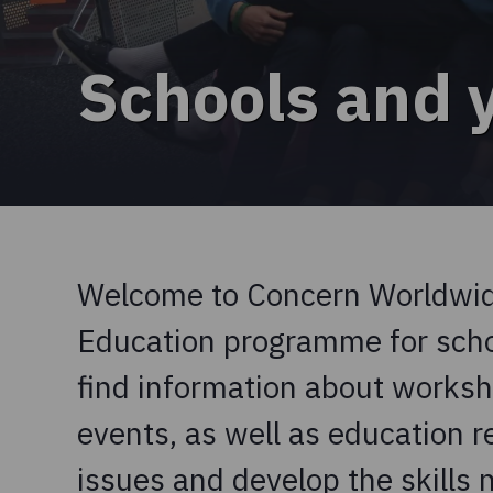
Schools and 
Welcome to Concern Worldwide
Education programme for schoo
find information about work
events, as well as education r
issues and develop the skills 