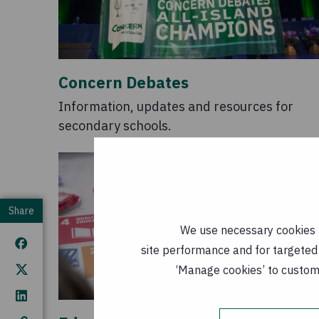
Concern Debates
Information, updates and resources for
secondary schools.
Share
We use necessary cookies t
site performance and for targeted 
‘Manage cookies’ to customi