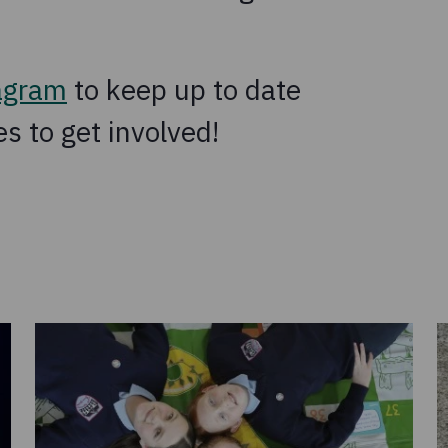
agram
to keep up to date
s to get involved!