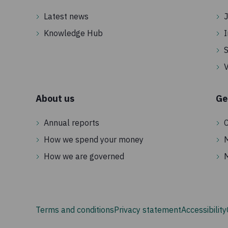
Latest news
J
Knowledge Hub
I
S
V
About us
Ge
Annual reports
C
How we spend your money
How we are governed
Terms and conditions
Privacy statement
Accessibility