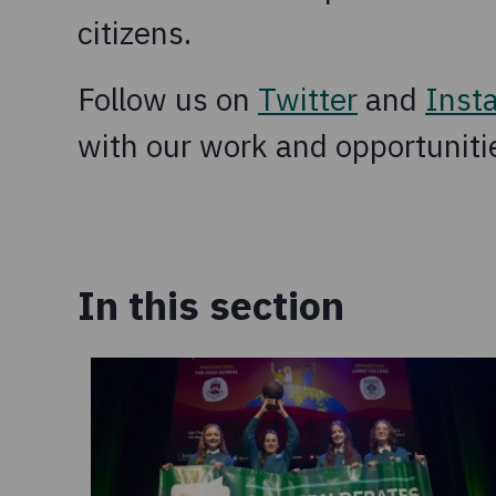
citizens.
Follow us on
Twitter
and
Inst
with our work and opportunitie
In this section