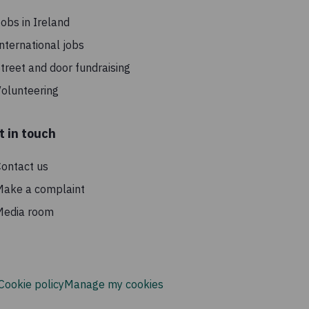
obs in Ireland
nternational jobs
treet and door fundraising
olunteering
t in touch
ontact us
Make a complaint
Media room
Cookie policy
Manage my cookies