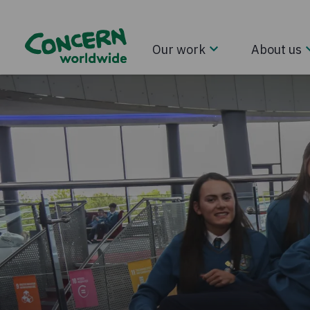
Our work
About us