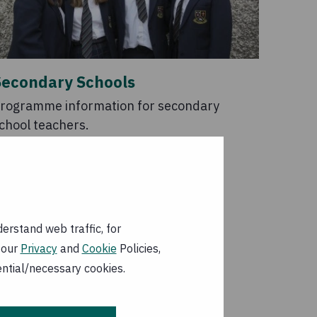
Secondary Schools
rogramme information for secondary
chool teachers.
erstand web traffic, for
 our
Privacy
and
Cookie
Policies,
ential/necessary cookies.