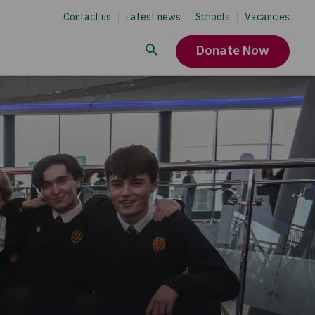
Contact us
Latest news
Schools
Vacancies
Donate Now