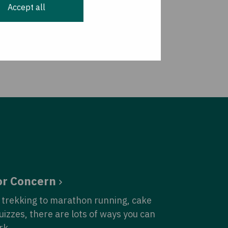
Accept all
or Concern
trekking to marathon running, cake
quizzes, there are lots of ways you can
rk.