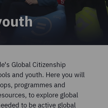
youth
's Global Citizenship
ls and youth. Here you will
shops, programmes and
esources, to explore global
needed to be active global