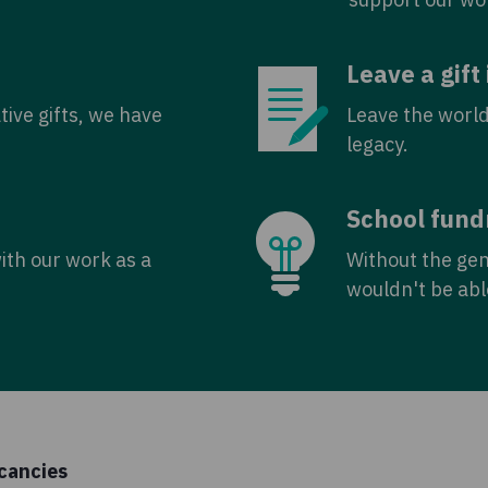
Leave a gift 
tive gifts, we have
Leave the world
legacy.
School fund
with our work as a
Without the ge
wouldn't be abl
cancies