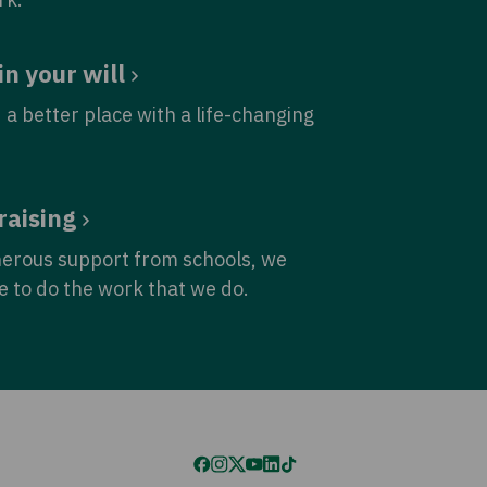
in your will
 a better place with a life-changing
raising
nerous support from schools, we
e to do the work that we do.