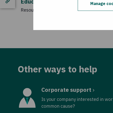
Educational Resources
Manage coo
Resources for secondary schools.
Other ways to help
Corporate support
Is your company interested in wor
common cause?