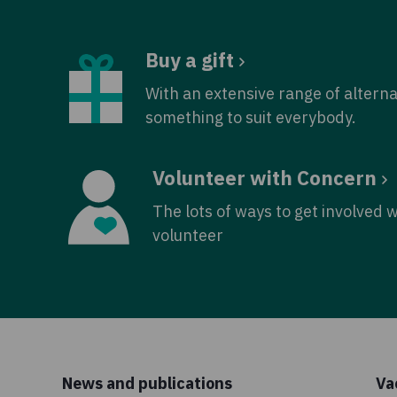
Buy a gift
With an extensive range of alterna
something to suit everybody.
Volunteer with Concern
The lots of ways to get involved 
volunteer
News and publications
Va