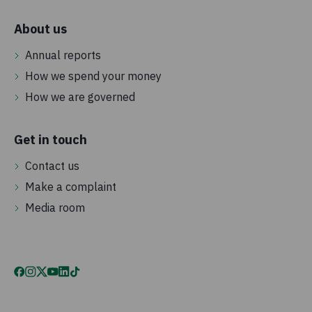
About us
Annual reports
How we spend your money
How we are governed
Get in touch
Contact us
Make a complaint
Media room