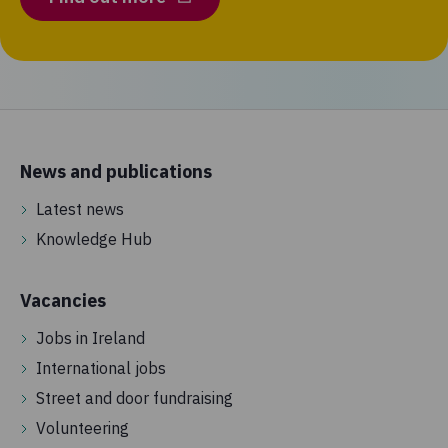
News and publications
Latest news
Knowledge Hub
Vacancies
Jobs in Ireland
International jobs
Street and door fundraising
Volunteering