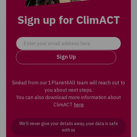
Sign up for ClimACT
Sign Up
Sinéad from our 1Planet4All team will reach out to
you about next steps.
You can also download more information about
ClimACT
here
We’ll never give your details away, your data is safe
with us