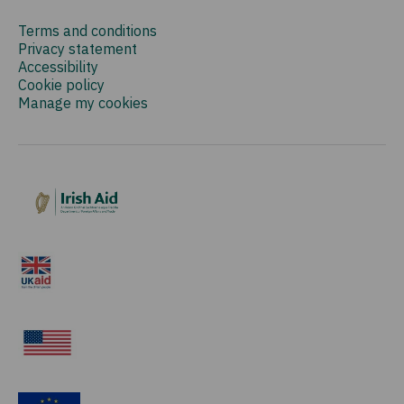
Terms and conditions
Privacy statement
Accessibility
Cookie policy
Manage my cookies