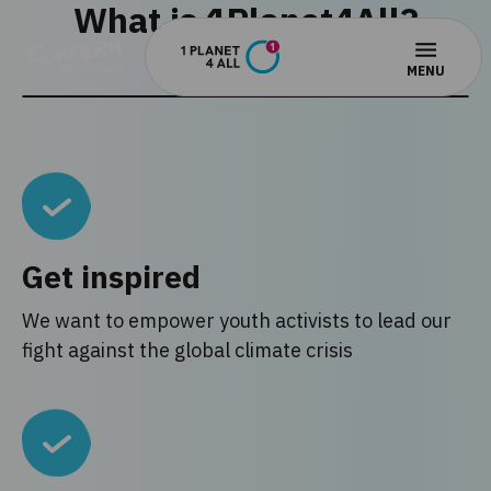
What is 1Planet4All?
Get inspired
We want to empower youth activists to lead our
fight against the global climate crisis