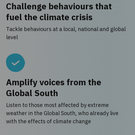
Challenge behaviours that
fuel the climate crisis
Tackle behaviours at a local, national and global
level
Amplify voices from the
Global South
Listen to those most affected by extreme
weather in the Global South, who already live
with the effects of climate change