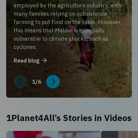
employed by the agriculture industry, with
many families relying on subsistence
farming to put food on the table. However,
this means that Malawi is especially
vulnerable to climate shocks, such as
cyclones.
Read blog
1
/
6
1Planet4All’s Stories in Videos