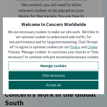
this content, you will need to allow
relevant cookies to be placed on your
device for that service. You are free to
manage your cookies at any time.
Welcome to Concern Worldwide
We use necessary cookies to make our site work. We’d like to
Allow cookies
set optional cookies to understand web traffic, for
site performance and for targeted marketing. Click "Accept
all" to agree to optional cookies per our
Privacy
and
Cookie
Policies, ‘Manage cookies’ to customise your choices or "Only
necessary" to continue with just essential/necessary cookies.
Follow us on TikTok
Manage cookies
Only necessary
Accept all
Concern’s work in the Global
South