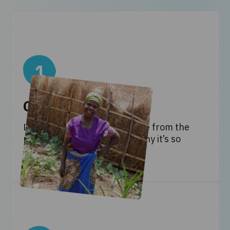
1
Get informed
Learn all about climate justice from the
people affected most, and why it’s so
important that we care.