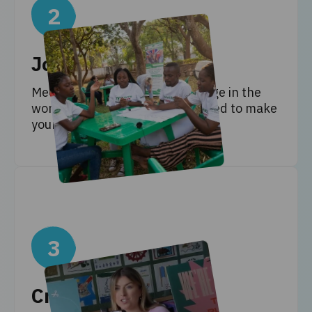
2
Join the workshops
Meet the people making a change in the
world, and learn the skills needed to make
your own change!
3
Create ideas