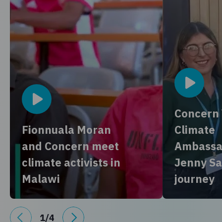
Concern
Fionnuala Moran
Climate
and Concern meet
Ambassa
climate activists in
Jenny Sa
Malawi
journey
1
/
4