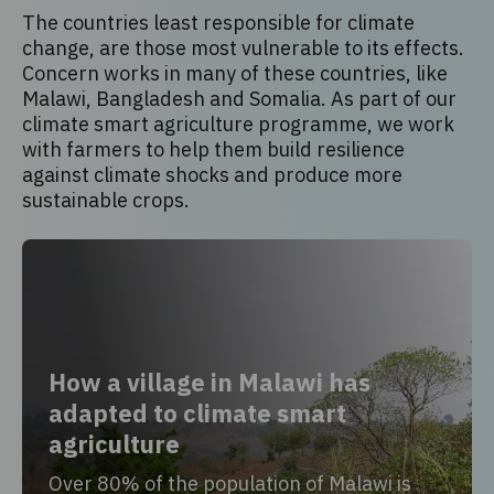
The countries least responsible for climate
change, are those most vulnerable to its effects.
Concern works in many of these countries, like
Malawi, Bangladesh and Somalia. As part of our
climate smart agriculture programme, we work
with farmers to help them build resilience
against climate shocks and produce more
sustainable crops.
How a village in Malawi has
adapted to climate smart
agriculture
Over 80% of the population of Malawi is