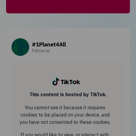
#1Planet4All
Follow us
This content is hosted by TikTok.
You cannot see it because it requires
cookies to be placed on your device, and
you have not consented to these cookies.
If you would like to view, or interact with,