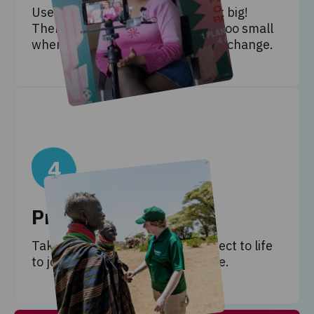
Use your new knowledge to think big!
There’s no idea too ambitious or too small
when it comes to tackling climate change.
4
Present solutions
Take climate action! Bring a project to life
to join the fight for climate justice.