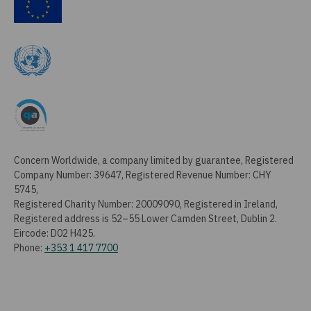
Concern Worldwide, a company limited by guarantee, Registered
Company Number: 39647, Registered Revenue Number: CHY
5745,
Registered Charity Number: 20009090, Registered in Ireland,
Registered address is 52–55 Lower Camden Street, Dublin 2.
Eircode: D02 H425.
Phone:
+353 1 417 7700