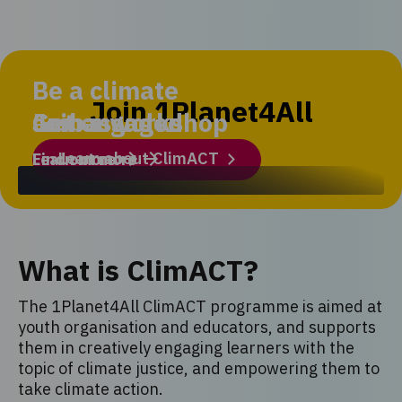
Be a climate
Join 1Planet4All
ambassador
Get engaged
Join a workshop
Learn about ClimACT
Find out more
Learn more
What is ClimACT?
The 1Planet4All ClimACT programme is aimed at
youth organisation and educators, and supports
them in creatively engaging learners with the
topic of climate justice, and empowering them to
take climate action.