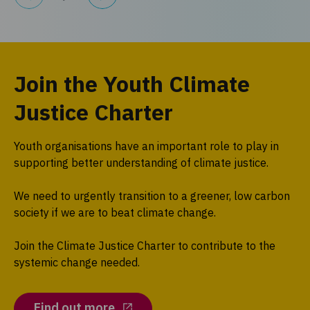
Join the Youth Climate
Justice Charter
Youth organisations have an important role to play in
supporting better understanding of climate justice.
We need to urgently transition to a greener, low carbon
society if we are to beat climate change.
Join the Climate Justice Charter to contribute to the
systemic change needed.
Find out more