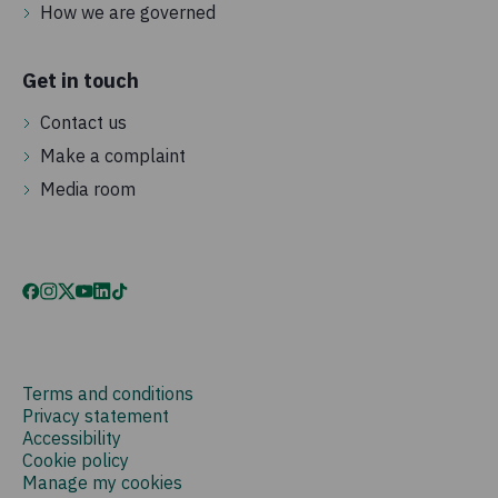
How we are governed
Get in touch
Contact us
Make a complaint
Media room
Terms and conditions
Privacy statement
Accessibility
Cookie policy
Manage my cookies