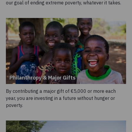
our goal of ending extreme poverty, whatever it takes.
Philanthropy & Major Gifts
By contributing a major gift of €5,000 or more each
year, you are investing in a future without hunger or
poverty.