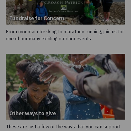
Fundraise for Concern
From mountain trekking to marathon running, join us for
one of our many exciting outdoor events.
Other ways to give
These are just a few of the ways that you can support