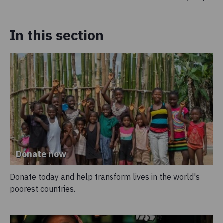
In this section
Donate now
Donate today and help transform lives in the world's
poorest countries.