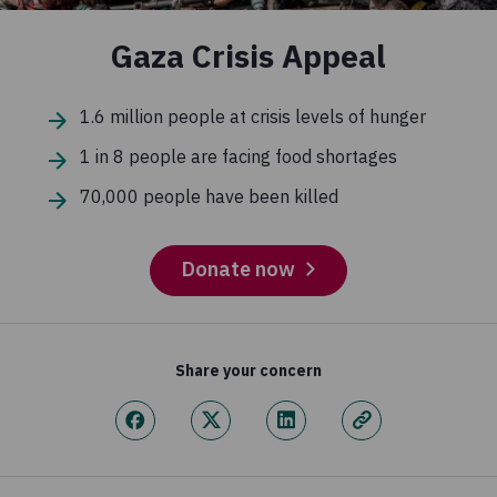
Gaza Crisis Appeal
1.6 million people at crisis levels of hunger
1 in 8 people are facing food shortages
70,000 people have been killed
Donate now
Share your concern