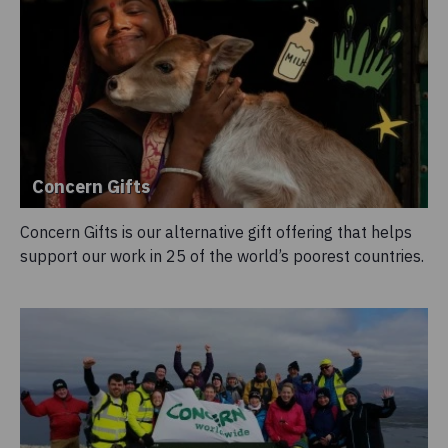
Concern Gifts
Concern Gifts is our alternative gift offering that helps
support our work in 25 of the world’s poorest countries.