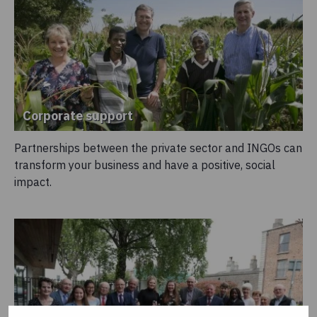
Corporate support
Partnerships between the private sector and INGOs can
transform your business and have a positive, social
impact.