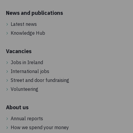
News and publications
Latest news
Knowledge Hub
Vacancies
Jobs in Ireland
International jobs
Street and door fundraising
Volunteering
About us
Annual reports
How we spend your money