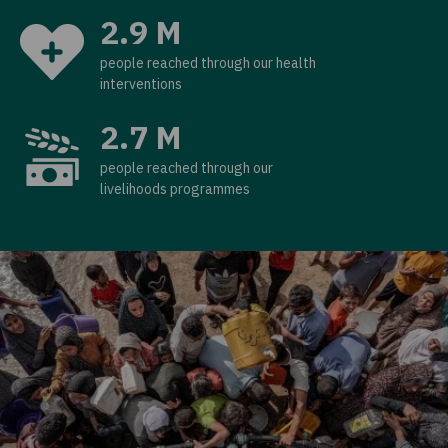
2.9 M
people reached through our health
interventions
2.7 M
people reached through our
livelihoods programmes