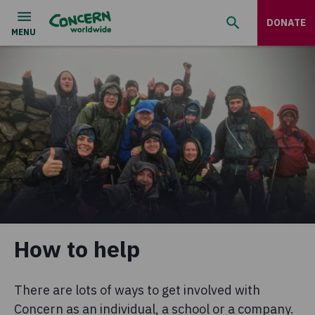
DONATE
How to help
There are lots of ways to get involved with
Concern as an individual, a school or a company.