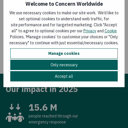
Welcome to Concern Worldwide
We use necessary cookies to make our site work. We’d like to
Volunteer in Ireland
set optional cookies to understand web traffic, for
site performance and for targeted marketing. Click "Accept
all" to agree to optional cookies per our
Privacy
and
Cookie
The work of volunteers is central to everything we
Policies, ‘Manage cookies’ to customise your choices or "Only
do.
Learn about the various ways you can help as a
necessary" to continue with just essential/necessary cookies.
volunteer in Ireland.
Manage cookies
Only necessary
Accept all
Our impact in 2025
15.6 M
people reached through our
emergency response