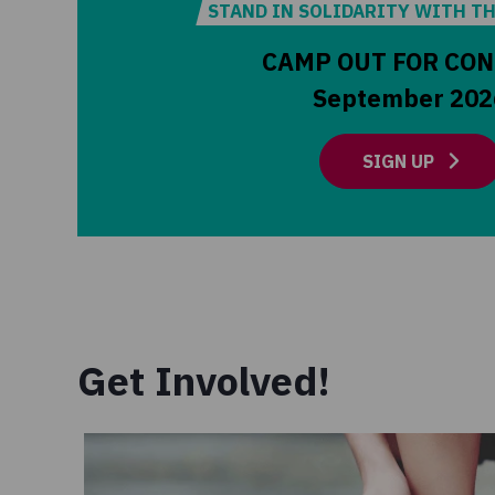
STAND IN SOLIDARITY WITH T
CAMP OUT FOR CO
September 202
SIGN UP
Get Involved!