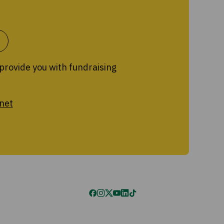
 provide you with fundraising
net