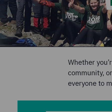
Whether you’re
community, or 
everyone to m