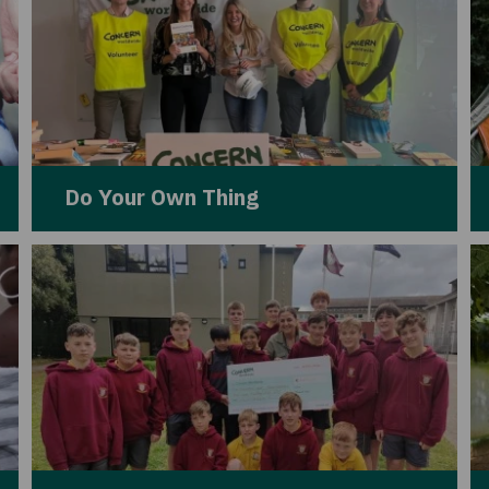
Do Your Own Thing