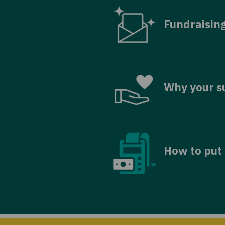
Fundraisin
Why your s
How to put