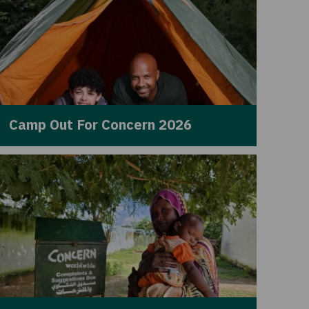
Camp Out For Concern 2026