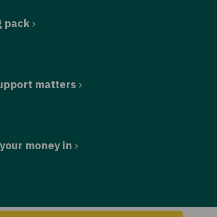
g pack
upport matters
 your money in