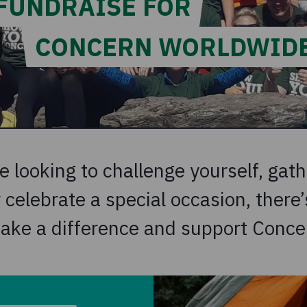
FUNDRAISE FOR
CONCERN WORLDWID
 looking to challenge yourself, gath
celebrate a special occasion, there’s
ake a difference and support Conce