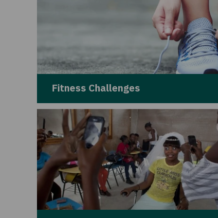
Fitness Challenges