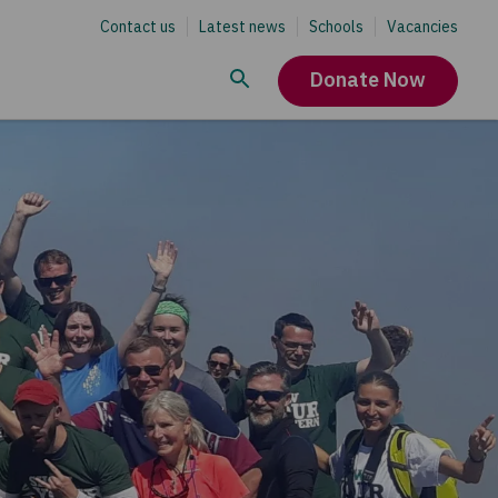
Contact us
Latest news
Schools
Vacancies
Donate Now