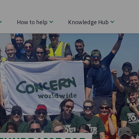
How to help
Knowledge Hub