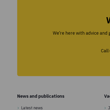
We’re here with advice and g
Call
News and publications
Va
Latest news
J