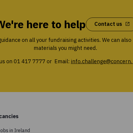
We're here to help
Contact us
uidance on all your fundraising activities. We can also
materials you might need.
 us on 01 417 7777 or Email:
info.challenge@concern.
cancies
obs in Ireland