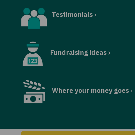
Testimonials
Fundraising ideas
Where your money goes