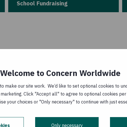
School Fundraising
Welcome to Concern Worldwide
o make our site work. We’d like to set optional cookies to und
marketing. Click "Accept all" to agree to optional cookies per
se your choices or "Only necessary" to continue with just ess
3
kies
Only necessary