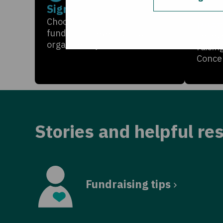
Sign up
Crea
page
Choose and sign up for the
fundraising event you want to
Let ev
organise or join.
raisin
Conce
Stories and helpful re
Fundraising tips