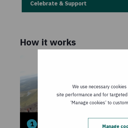
Celebrate & Support
How it works
We use necessary cookies t
site performance and for targeted 
‘Manage cookies’ to customi
1
2
Manage coo