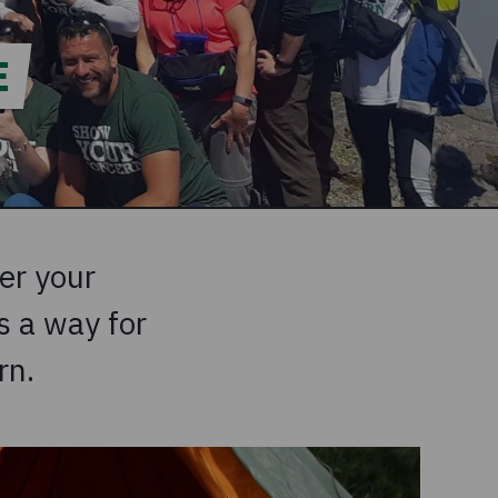
E
er your
 a way for ​
rn.