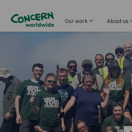
Our work
About us