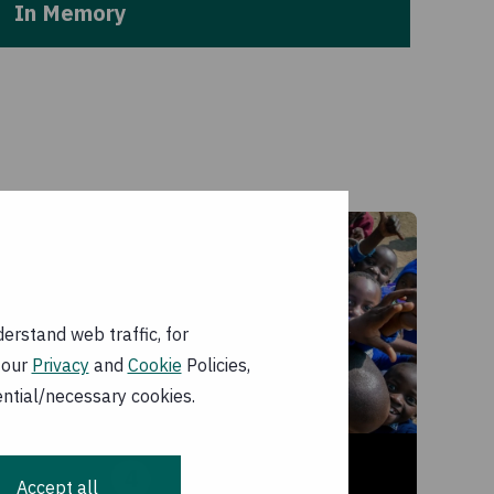
In Memory
erstand web traffic, for
 our
Privacy
and
Cookie
Policies,
ential/necessary cookies.
4
Accept all