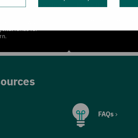
te your fundraising
Make it happen
Get out there, make a
difference, and enjoy e
eryone know you’re
moment of it!
g vital funds for
rn.
sources
FAQs