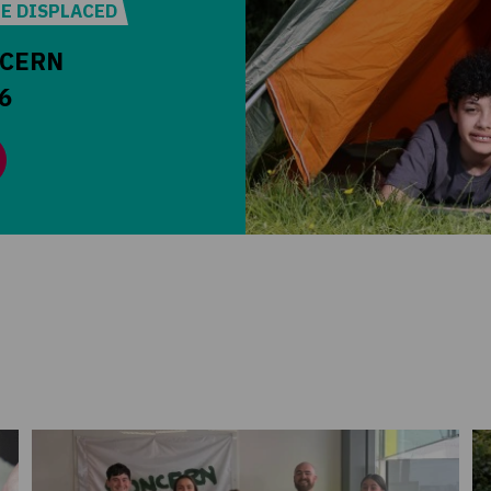
HE DISPLACED
NCERN
6