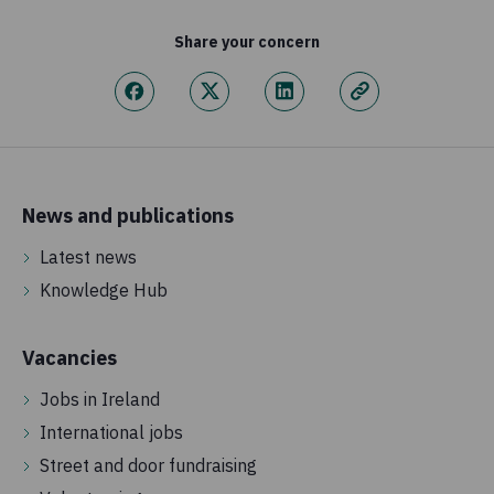
Share your concern
News and publications
Latest news
Knowledge Hub
Vacancies
Jobs in Ireland
International jobs
Street and door fundraising