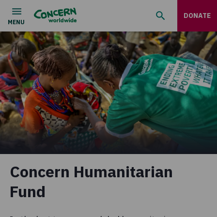
DONATE
Concern Humanitarian
Fund