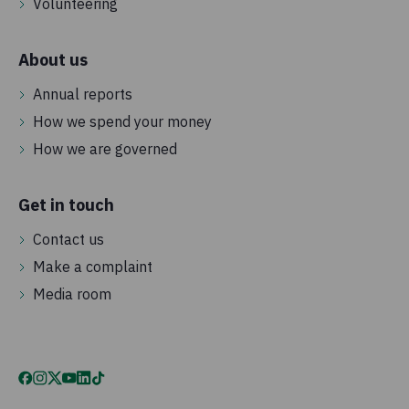
Volunteering
About us
Annual reports
How we spend your money
How we are governed
Get in touch
Contact us
Make a complaint
Media room