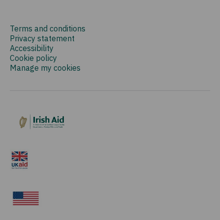
Terms and conditions
Privacy statement
Accessibility
Cookie policy
Manage my cookies