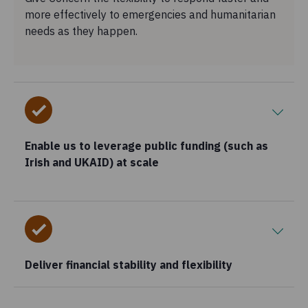
more effectively to emergencies and humanitarian
needs as they happen.
Enable us to leverage public funding (such as
Irish and UKAID) at scale
Deliver financial stability and flexibility