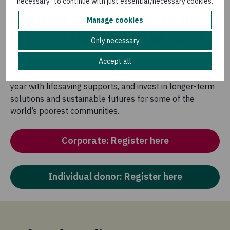
necessary" to continue with just essential/necessary cookies.
Register your interest in the
Manage cookies
Concern Humanitarian Fund
Only necessary
Accept all
By registering your interest in the Concern Humanitarian
Fund, you can help us reach over 200,000 people each
year with lifesaving supports, and invest in longer-term
solutions and sustainable futures for some of the
world’s poorest communities.
Corporate: Register here
Individual donor: Register here