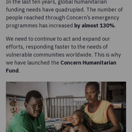
In the last ten years, global humanitarian
funding needs have quadrupled. The number of
people reached through Concern’s emergency
programmes has increased
by almost 130%
.
We need to continue to act and expand our
efforts, responding faster to the needs of
vulnerable communities worldwide. This is why
we have launched the
Concern Humanitarian
Fund
.