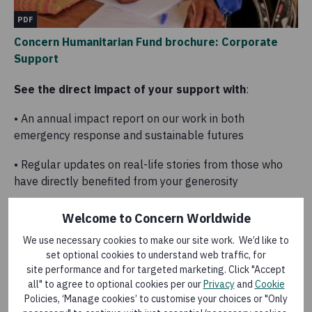
PDF
Concern Humanitarian Fund brochure: Corporate
Support
See the direct impact of your support with
:
• An annual impact report on our work in both
emergency response and sustainable futures
• Regular updates on real-life stories from those who
have directly benefited from your generosity
• An invitation to the annual Concern Humanitarian Fund
Welcome to Concern Worldwide
thank you event, with direct updates from our Country
We use necessary cookies to make our site work. We’d like to
Directors on the impact of your support
set optional cookies to understand web traffic, for
site performance and for targeted marketing. Click "Accept
• Access to digital and in-person briefings with Concern
all" to agree to optional cookies per our
Privacy
and
Cookie
staff
Policies, ‘Manage cookies’ to customise your choices or "Only