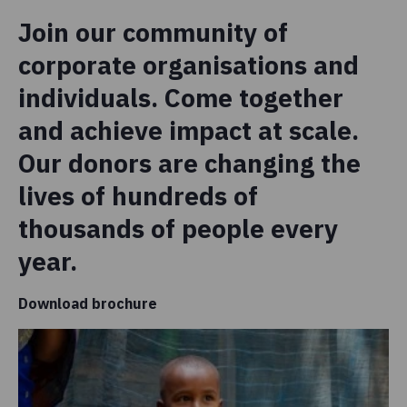
Join our community of
corporate organisations and
individuals. Come together
and achieve impact at scale.
Our donors are changing the
lives of hundreds of
thousands of people every
year.
Download brochure