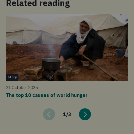
Related reading
St
Story
17
21 October 2025
Ex
The top 10 causes of world hunger
1
/
3