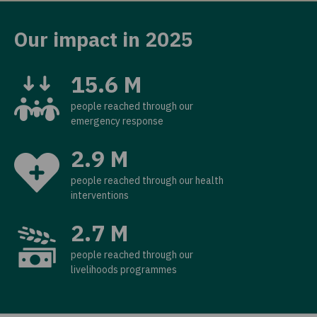
Our impact in 2025
15.6 M
people reached through our
emergency response
2.9 M
people reached through our health
interventions
2.7 M
people reached through our
livelihoods programmes