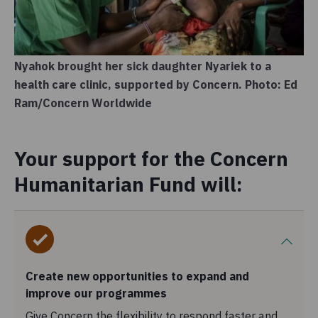
Nyahok brought her sick daughter Nyariek to a
health care clinic, supported by Concern. Photo: Ed
Ram/Concern Worldwide
Your support for the Concern
Humanitarian Fund will:
Create new opportunities to expand and
improve our programmes
Give Concern the flexibility to respond faster and