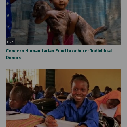
PDF
Concern Humanitarian Fund brochure: Individual
Donors