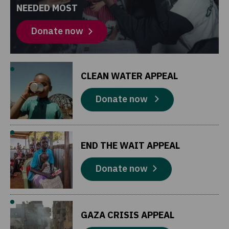
NEEDED MOST
Donate now
CLEAN WATER APPEAL
Donate now
END THE WAIT APPEAL
Donate now
GAZA CRISIS APPEAL