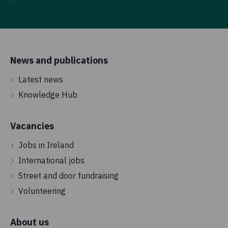
News and publications
Latest news
Knowledge Hub
Vacancies
Jobs in Ireland
International jobs
Street and door fundraising
Volunteering
About us