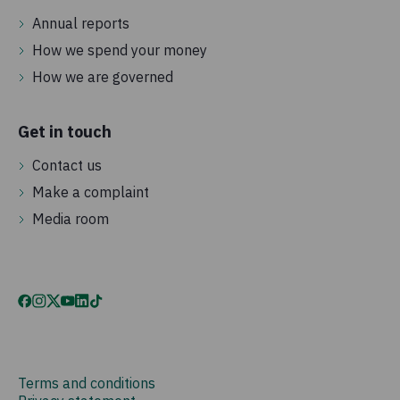
Annual reports
How we spend your money
How we are governed
Get in touch
Contact us
Make a complaint
Media room
Terms and conditions