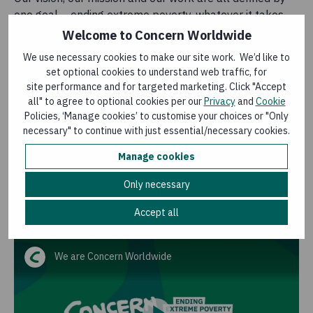
one goal – ending extreme poverty, whatever it takes.
We believe that no-one should have to live in fear that
Welcome to Concern Worldwide
they won't have a home to sleep in or enough food to
We use necessary cookies to make our site work. We’d like to
feed their children.
set optional cookies to understand web traffic, for
site performance and for targeted marketing. Click "Accept
When an emergency strikes, we are among the first on
all" to agree to optional cookies per our
Privacy
and
Cookie
the ground – mobilising expert teams in just 24 hours.
Policies, ‘Manage cookies’ to customise your choices or "Only
From the conflicts in Sudan and Yemen to the effects of
necessary" to continue with just essential/necessary cookies.
the climate crisis in the Horn of Africa, we go to the ends
Manage cookies
of the Earth to reach the most vulnerable.
Only necessary
By donating today, you're helping us make this vision a
reality, one step at a time.
Accept all
We are Concern Worldwide