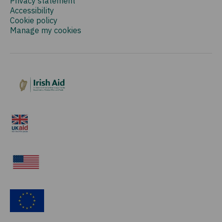
Privacy statement
Accessibility
Cookie policy
Manage my cookies