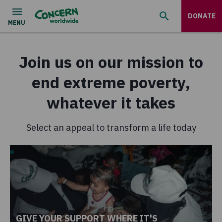
DONATE
Join us on our mission to
end extreme poverty,
whatever it takes
Select an appeal to transform a life today
GIVE YOUR SUPPORT WHERE IT'S