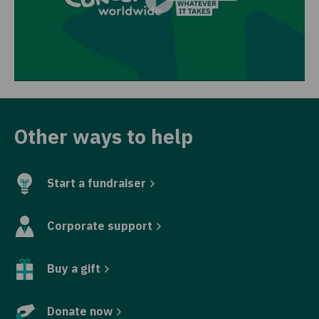
Other ways to help
Start a fundraiser
Corporate support
Buy a gift
Donate now