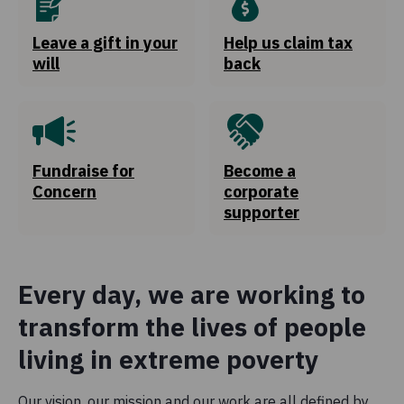
Leave a gift in your
Help us claim tax
2.6%
will
back
Global Citizenship and Advocacy
We invest money in influencing policies and deepening
awareness on issues around global poverty with the
public.
Fundraise for
Become a
Concern
corporate
0.7%
supporter
Governance
Funds spent to ensure Concern Worldwide is managed
efficiently and adheres to the highest standards.
Every day, we are working to
transform the lives of people
living in extreme poverty
Our vision, our mission and our work are all defined by