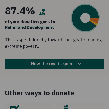
87.4%
of your donation goes to
Relief and Development
This is spent directly towards our goal of ending
extreme poverty.
How the rest is spent
9.3%
Fundraising
Other ways to donate
This is money spent to raise funds for Concern's work
and highlight the needs of the communities we work
with.