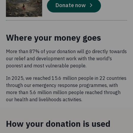
Donate now
Where your money goes
More than 87% of your donation will go directly towards
our relief and development work with the world's
poorest and most vulnerable people.
In 2025, we reached 15.6 million people in 22 countries
through our emergency response programmes, with
more than 5.6 million million people reached through
our health and livelihoods activities.
How your donation is used