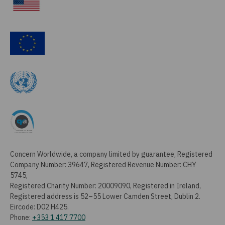
Concern Worldwide, a company limited by guarantee, Registered
Company Number: 39647, Registered Revenue Number: CHY
5745,
Registered Charity Number: 20009090, Registered in Ireland,
Registered address is 52–55 Lower Camden Street, Dublin 2.
Eircode: D02 H425.
Phone:
+353 1 417 7700