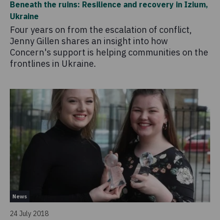
Beneath the ruins: Resilience and recovery in Izium,
Ukraine
Four years on from the escalation of conflict,
Jenny Gillen shares an insight into how
Concern's support is helping communities on the
frontlines in Ukraine.
News
24 July 2018