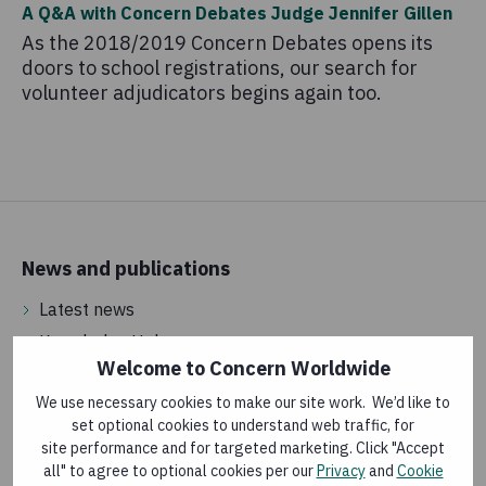
A Q&A with Concern Debates Judge Jennifer Gillen
As the 2018/2019 Concern Debates opens its
doors to school registrations, our search for
volunteer adjudicators begins again too.
News and publications
Latest news
Knowledge Hub
Welcome to Concern Worldwide
We use necessary cookies to make our site work. We’d like to
Vacancies
set optional cookies to understand web traffic, for
site performance and for targeted marketing. Click "Accept
Jobs in Ireland
all" to agree to optional cookies per our
Privacy
and
Cookie
International jobs