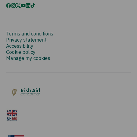
Terms and conditions
Privacy statement
Accessibility
Cookie policy
Manage my cookies