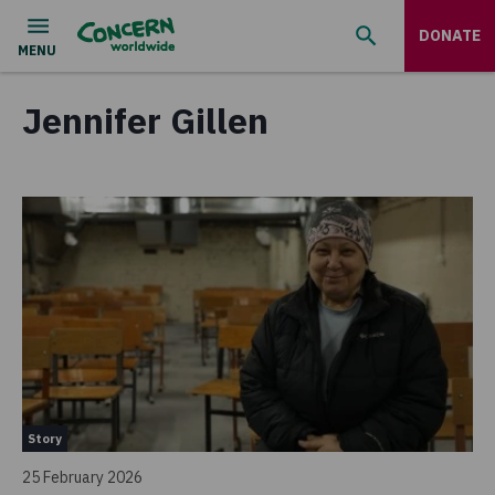
DONATE
Jennifer Gillen
Story
25 February 2026