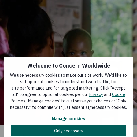
Welcome to Concern Worldwide
We use necessary cookies to make our site work. We’d like to
set optional cookies to understand web traffic, for
site performance and for targeted marketing. Click "Accept
all" to agree to optional cookies per our
Privacy
and
Cookie
Policies, ‘Manage cookies’ to customise your choices or "Only
necessary" to continue with just essential/necessary cookies.
Manage cookies
Only necessary