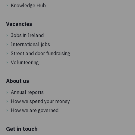
Knowledge Hub
Vacancies
Jobs in Ireland
International jobs
Street and door fundraising
Volunteering
About us
Annual reports
How we spend your money
How we are governed
Get in touch