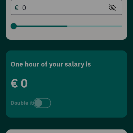
€
One hour of your salary is
€
0
Double it