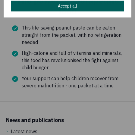
The power of therapeutic
Accept all
food
This life-saving peanut paste can be eaten
straight from the packet, with no refrigeration
needed
High-calorie and full of vitamins and minerals,
this food has revolutionised the fight against
child hunger
Your support can help children recover from
severe malnutrition - one packet at a time
News and publications
Latest news