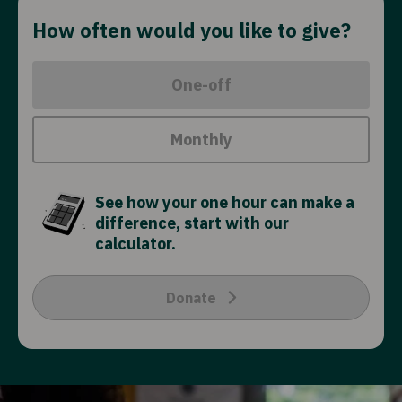
How often would you like to give?
One-off
Monthly
See how your one hour can make a
difference, start with our
calculator.
Donate