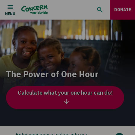
DONATE
The Power of One Hour
Calculate what your one hour can do!
Enter your annual salary into our