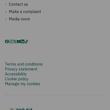
Contact us
Make a complaint
Media room
Terms and conditions
Privacy statement
Accessibility
Cookie policy
Manage my cookies