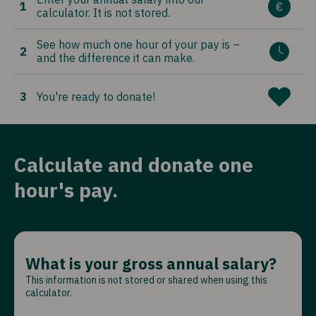
1
calculator. It is not stored.
See how much one hour of your pay is –
2
and the difference it can make.
3
You're ready to donate!
Calculate and donate one
hour's pay.
What is your gross annual salary?
This information is not stored or shared when using this
calculator.