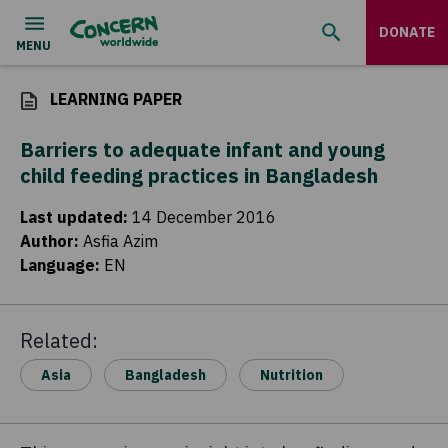
DONATE
LEARNING PAPER
Barriers to adequate infant and young
child feeding practices in Bangladesh
Last updated
:
14 December 2016
Author
:
Asfia Azim
Language
:
EN
Related:
Asia
Bangladesh
Nutrition