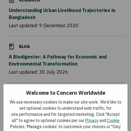
RESEARCH
Understanding Urban Livelihood Trajectories in
Bangladesh
Last updated:
9 December 2020
BLOG
A Biodigester: A Pathway for Economic and
Environmental Transformation
Last updated:
30 July 2026
Welcome to Concern Worldwide
FLAGSHIP PROGRAMMES
We use necessary cookies to make our site work. We’d like to
Food Systems for Food Security (FS4FS)
set optional cookies to understand web traffic, for
Last updated:
16 July 2026
site performance and for targeted marketing. Click "Accept
all" to agree to optional cookies per our
Privacy
and
Cookie
Policies, ‘Manage cookies’ to customise your choices or "Only