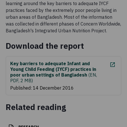
learning around the key barriers to adequate IYCF
practices faced by the extremely poor people living in
urban areas of Bangladesh. Most of the information
was collected in different phases of Concern Worldwide,
Bangladesh's Integrated Urban Nutrition Project.
Download the report
Key barriers to adequate Infant and
Young Child Feeding (IYCF) practices in
poor urban settings of Bangladesh
(
EN,
PDF, 2 MB
)
Published: 14 December 2016
Related reading