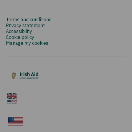
Terms and conditions
Privacy statement
Accessibility
Cookie policy
Manage my cookies