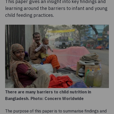
This paper gives an insight into key findings and
learning around the barriers to infant and young
child feeding practices.
There are many barriers to child nutrition in
Bangladesh. Photo: Concern Worldwide
The purpose of this paper is to summarise findings and