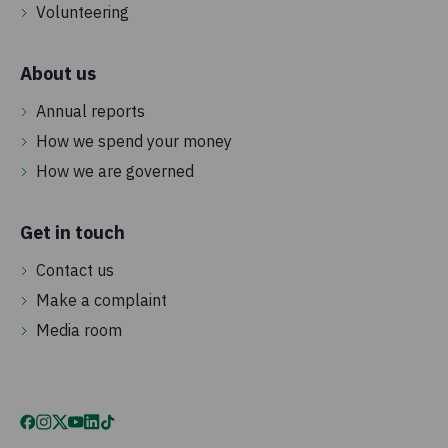
Volunteering
About us
Annual reports
How we spend your money
How we are governed
Get in touch
Contact us
Make a complaint
Media room