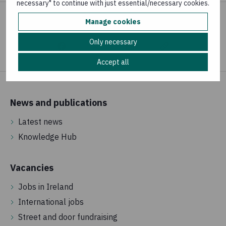
necessary" to continue with just essential/necessary cookies.
Manage cookies
Share your concern
Only necessary
Accept all
News and publications
Latest news
Knowledge Hub
Vacancies
Jobs in Ireland
International jobs
Street and door fundraising