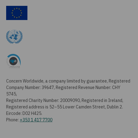
Concern Worldwide, a company limited by guarantee, Registered
Company Number: 39647, Registered Revenue Number: CHY
5745,
Registered Charity Number: 20009090, Registered in Ireland,
Registered address is 52–55 Lower Camden Street, Dublin 2.
Eircode: D02 H425.
Phone:
+353 1 417 7700