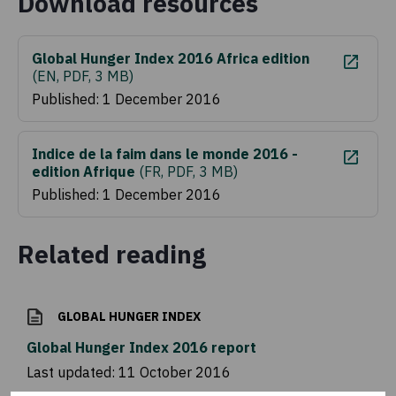
Download resources
Global Hunger Index 2016 Africa edition
(
EN, PDF, 3 MB
)
Published: 1 December 2016
Indice de la faim dans le monde 2016 -
edition Afrique
(
FR, PDF, 3 MB
)
Published: 1 December 2016
Related reading
GLOBAL HUNGER INDEX
Global Hunger Index 2016 report
Last updated:
11 October 2016