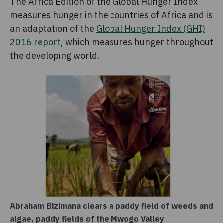
The Africa Edition of the Global Hunger Index
measures hunger in the countries of Africa and is
an adaptation of the
Global Hunger Index (GHI)
2016 report
, which measures hunger throughout
the developing world.
Abraham Bizimana clears a paddy field of weeds and
algae, paddy fields of the Mwogo Valley