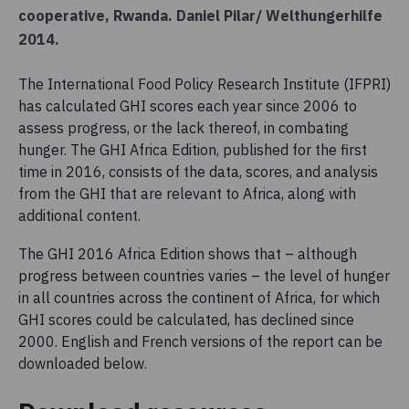
cooperative, Rwanda. Daniel Pilar/ Welthungerhilfe
2014.
The International Food Policy Research Institute (IFPRI)
has calculated GHI scores each year since 2006 to
assess progress, or the lack thereof, in combating
hunger. The GHI Africa Edition, published for the first
time in 2016, consists of the data, scores, and analysis
from the GHI that are relevant to Africa, along with
additional content.
The GHI 2016 Africa Edition shows that – although
progress between countries varies – the level of hunger
in all countries across the continent of Africa, for which
GHI scores could be calculated, has declined since
2000. English and French versions of the report can be
downloaded below.