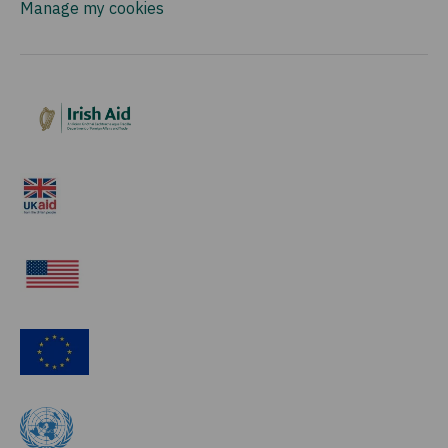
Manage my cookies