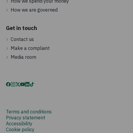
How we spend your money
How we are governed
Get in touch
Contact us
Make a complaint
Media room
Terms and conditions
Privacy statement
Accessibility
Cookie policy