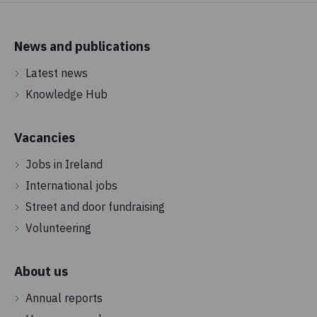
News and publications
Latest news
Knowledge Hub
Vacancies
Jobs in Ireland
International jobs
Street and door fundraising
Volunteering
About us
Annual reports