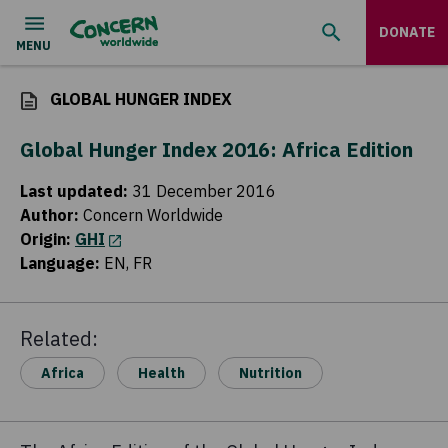
DONATE
GLOBAL HUNGER INDEX
Global Hunger Index 2016: Africa Edition
Last updated
:
31 December 2016
Author
:
Concern Worldwide
Origin
:
GHI
(opens in a new tab)
Language
:
EN, FR
Related:
Africa
Health
Nutrition