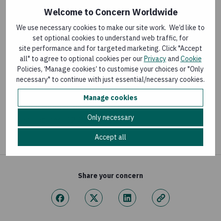
Welcome to Concern Worldwide
GLOBAL HUNGER INDEX
We use necessary cookies to make our site work. We’d like to
set optional cookies to understand web traffic, for
Global Hunger Index 2017 report
site performance and for targeted marketing. Click "Accept
Last updated:
11 October 2017
all" to agree to optional cookies per our
Privacy
and
Cookie
Policies, ‘Manage cookies’ to customise your choices or "Only
necessary" to continue with just essential/necessary cookies.
GLOBAL HUNGER INDEX
Manage cookies
Global Hunger Index 2015 report
Only necessary
Last updated:
12 October 2015
Accept all
Share your concern