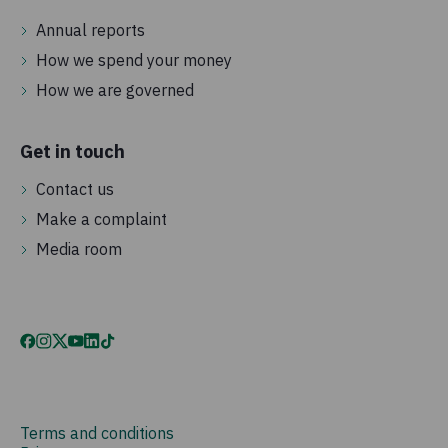
Annual reports
How we spend your money
How we are governed
Get in touch
Contact us
Make a complaint
Media room
Terms and conditions