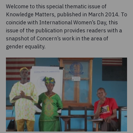
Welcome to this special thematic issue of
Knowledge Matters, published in March 2014. To
coincide with International Women’s Day, this
issue of the publication provides readers with a
snapshot of Concern’s work in the area of
gender equality.