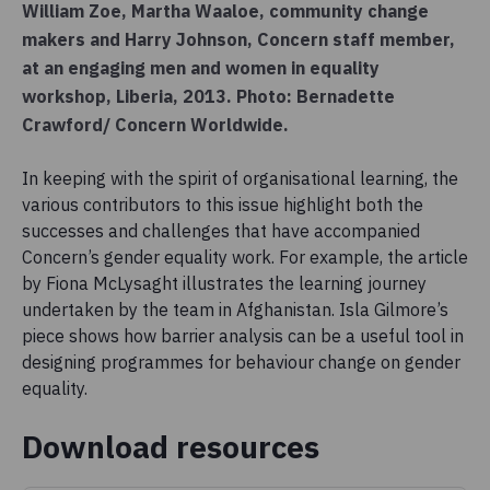
William Zoe, Martha Waaloe, community change
makers and Harry Johnson, Concern staff member,
at an engaging men and women in equality
workshop, Liberia, 2013. Photo: Bernadette
Crawford/ Concern Worldwide.
In keeping with the spirit of organisational learning, the
various contributors to this issue highlight both the
successes and challenges that have accompanied
Concern’s gender equality work. For example, the article
by Fiona McLysaght illustrates the learning journey
undertaken by the team in Afghanistan. Isla Gilmore’s
piece shows how barrier analysis can be a useful tool in
designing programmes for behaviour change on gender
equality.
Download resources