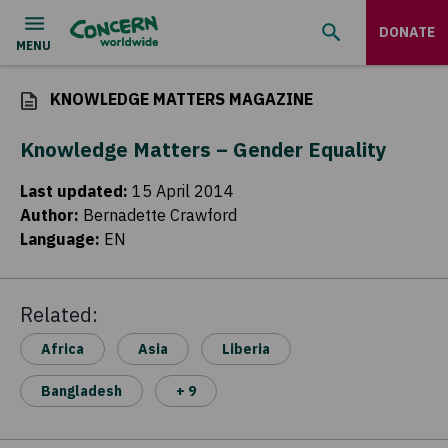
DONATE
KNOWLEDGE MATTERS MAGAZINE
Knowledge Matters – Gender Equality
Last updated
:
15 April 2014
Author
:
Bernadette Crawford
Language
:
EN
Related:
Africa
Asia
Liberia
Bangladesh
+ 9