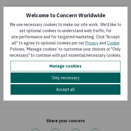
Welcome to Concern Worldwide
KNOWLEDGE MATTERS MAGAZINE
We use necessary cookies to make our site work. We’d like to
Knowledge Matters: the journey towards
set optional cookies to understand web traffic, for
addressing gender inequality
site performance and for targeted marketing. Click "Accept
Last updated:
4 March 2016
all" to agree to optional cookies per our
Privacy
and
Cookie
Policies, ‘Manage cookies’ to customise your choices or "Only
necessary" to continue with just essential/necessary cookies.
LEARNING PAPER
Manage cookies
A Gender-Transformative Intervention in Sierra
Only necessary
Leone
Last updated:
18 June 2026
Accept all
Share your concern