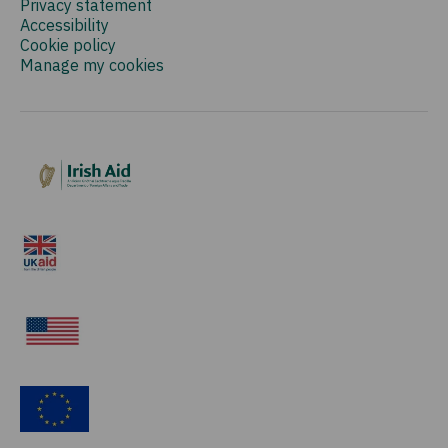
Privacy statement
Accessibility
Cookie policy
Manage my cookies