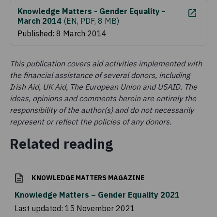
Knowledge Matters - Gender Equality -
March 2014
(
EN, PDF, 8 MB
)
Published: 8 March 2014
This publication covers aid activities implemented with
the financial assistance of several donors, including
Irish Aid, UK Aid, The European Union and USAID. The
ideas, opinions and comments herein are entirely the
responsibility of the author(s) and do not necessarily
represent or reflect the policies of any donors.
Related reading
KNOWLEDGE MATTERS MAGAZINE
Knowledge Matters – Gender Equality 2021
Last updated:
15 November 2021