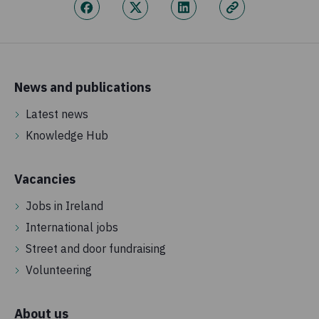
News and publications
Latest news
Knowledge Hub
Vacancies
Jobs in Ireland
International jobs
Street and door fundraising
Volunteering
About us