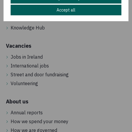
News and publications
Accept all
Latest news
Knowledge Hub
Vacancies
Jobs in Ireland
International jobs
Street and door fundraising
Volunteering
About us
Annual reports
How we spend your money
How we are governed