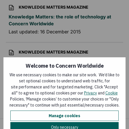
KNOWLEDGE MATTERS MAGAZINE
Knowledge Matters: the role of technology at
Concern Worldwide
Last updated:
16 December 2015
KNOWLEDGE MATTERS MAGAZINE
Knowledge Matters – Humanitarian crises
Welcome to Concern Worldwide
Last updated:
31 October 2015
We use necessary cookies to make our site work. We’d like to
set optional cookies to understand web traffic, for
site performance and for targeted marketing. Click "Accept
RESEARCH
all" to agree to optional cookies per our
Privacy
and
Cookie
Policies, ‘Manage cookies’ to customise your choices or "Only
Kangaroo mother care
necessary" to continue with just essential/necessary cookies.
Last updated:
11 September 2015
Manage cookies
Only necessary