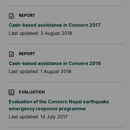
REPORT
Cash-based assistance in Concern 2017
Last updated:
3 August 2018
REPORT
Cash-based assistance in Concern 2016
Last updated:
1 August 2018
EVALUATION
Evaluation of the Concern Nepal earthquake
emergency response programme
Last updated:
14 July 2017