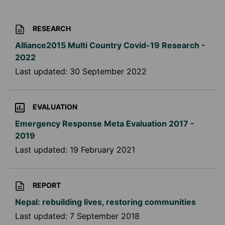
RESEARCH
Alliance2015 Multi Country Covid-19 Research -
2022
Last updated:
30 September 2022
EVALUATION
Emergency Response Meta Evaluation 2017 -
2019
Last updated:
19 February 2021
REPORT
Nepal: rebuilding lives, restoring communities
Last updated:
7 September 2018