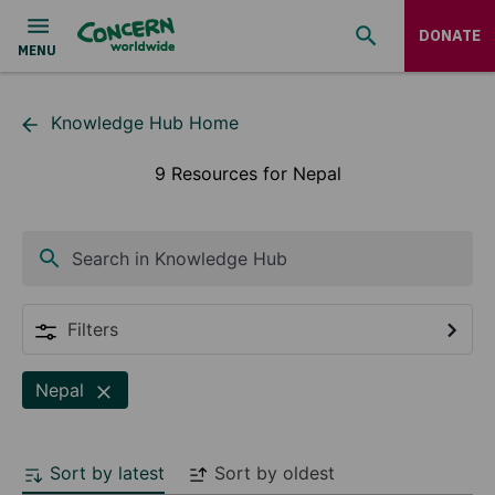
DONATE
Knowledge Hub Home
9 Resources for Nepal
Search in Knowledge Hub
Filters
Nepal
Sort by latest
Sort by oldest