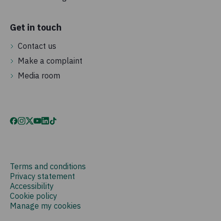
Get in touch
Contact us
Make a complaint
Media room
Terms and conditions
Privacy statement
Accessibility
Cookie policy
Manage my cookies