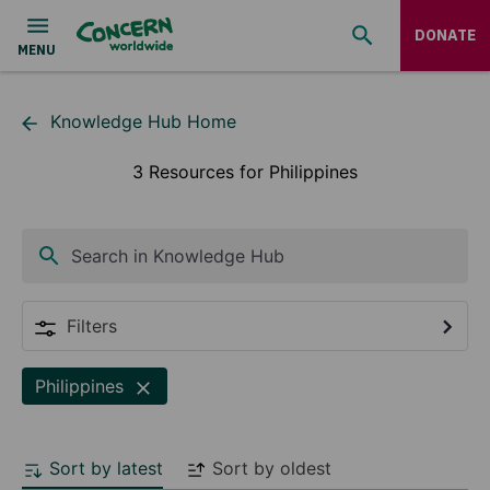
DONATE
Knowledge Hub Home
3 Resources for Philippines
Search in Knowledge Hub
Filters
Philippines
Sort by latest
Sort by oldest