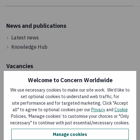
News and publications
Latest news
Knowledge Hub
Vacancies
Jobs in Ireland
Welcome to Concern Worldwide
International jobs
We use necessary cookies to make our site work. We’d like to
Street and door fundraising
set optional cookies to understand web traffic, for
site performance and for targeted marketing. Click "Accept
Volunteering
all" to agree to optional cookies per our
Privacy
and
Cookie
Policies, ‘Manage cookies’ to customise your choices or "Only
necessary" to continue with just essential/necessary cookies.
About us
Manage cookies
Annual reports