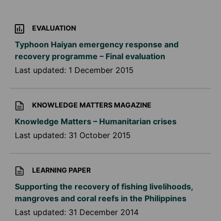
EVALUATION
Typhoon Haiyan emergency response and
recovery programme – Final evaluation
Last updated:
1 December 2015
KNOWLEDGE MATTERS MAGAZINE
Knowledge Matters – Humanitarian crises
Last updated:
31 October 2015
LEARNING PAPER
Supporting the recovery of fishing livelihoods,
mangroves and coral reefs in the Philippines
Last updated:
31 December 2014