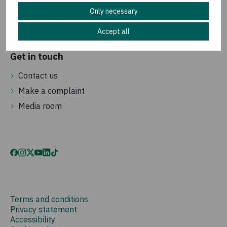
How we spend your money
Only necessary
How we are governed
Accept all
Get in touch
Contact us
Make a complaint
Media room
Terms and conditions
Privacy statement
Accessibility