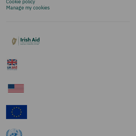
Cookie policy
Manage my cookies