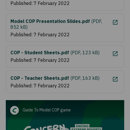
Published: 7 February 2022
Model COP Presentation Slides.pdf
(
PDF,
852 kB
)
Published: 7 February 2022
COP - Student Sheets.pdf
(
PDF, 123 kB
)
Published: 7 February 2022
COP - Teacher Sheets.pdf
(
PDF, 163 kB
)
Published: 7 February 2022
Guide To Model COP game