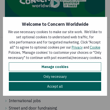
Welcome to Concern Worldwide
We use necessary cookies to make our site work. We’d like to
set optional cookies to understand web traffic, for
site performance and for targeted marketing. Click "Accept
all" to agree to optional cookies per our
Privacy
and
Cookie
News and publications
Policies, ‘Manage cookies’ to customise your choices or "Only
necessary" to continue with just essential/necessary cookies.
Latest news
Manage cookies
Knowledge Hub
Only necessary
Vacancies
Accept all
Jobs in Ireland
International jobs
Street and door fundraising