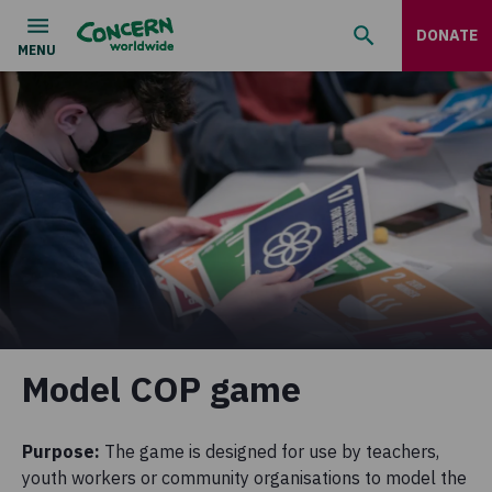
DONATE
Model COP game
Purpose:
The game is designed for use by teachers,
youth workers or community organisations to model the