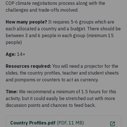
COP climate negotiations process along with the
challenges and trade-offs involved.
How many people?
It requires 5-6 groups which are
each allocated a country and a budget. There should be
between 3 and 6 people in each group (minimum 15
people)
Age:
14+
Resources required:
You will need a projector for the
slides, the country profiles, teacher and student sheets
and pompoms or counters to act as currency.
Time:
We recommend a minimum of 1.5 hours for this
activity, but it could easily be stretched out with more
discussion points and chances to feed back.
Country Profiles.pdf
(
PDF, 11 MB
)