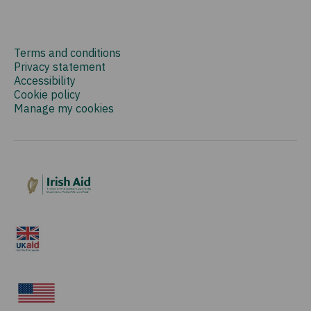
Terms and conditions
Privacy statement
Accessibility
Cookie policy
Manage my cookies