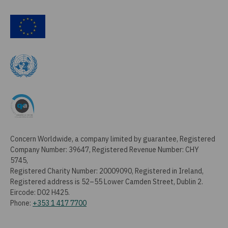
Concern Worldwide, a company limited by guarantee, Registered
Company Number: 39647, Registered Revenue Number: CHY
5745,
Registered Charity Number: 20009090, Registered in Ireland,
Registered address is 52–55 Lower Camden Street, Dublin 2.
Eircode: D02 H425.
Phone:
+353 1 417 7700