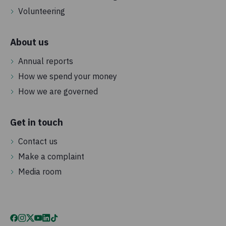
Volunteering
About us
Annual reports
How we spend your money
How we are governed
Get in touch
Contact us
Make a complaint
Media room