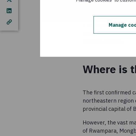
Manage coo
A woman wearing a mas
checkpoint for hand w
via Getty Images
Where is 
The first confirmed c
northeastern region 
provincial capital o
However, the vast majo
of Rwampara, Mongbw