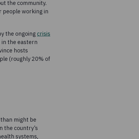
out the community.
r people working in
 by the ongoing
crisis
t in the eastern
vince hosts
ople (roughly 20% of
 than might be
n the country’s
health systems,