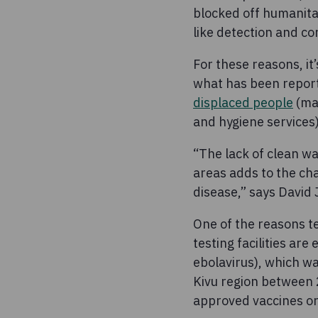
blocked off humanit
like detection and co
For these reasons, it
what has been report
displaced people
(man
and hygiene services)
“The lack of clean w
areas adds to the chal
disease,” says David
One of the reasons te
testing facilities ar
ebolavirus), which wa
Kivu region between 
approved vaccines or