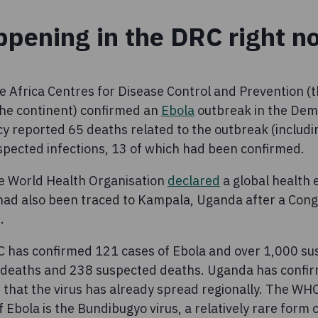
ppening in the DRC right n
e Africa Centres for Disease Control and Prevention (t
 the continent) confirmed an
Ebola
outbreak in the Demo
y reported 65 deaths related to the outbreak (includi
pected infections, 13 of which had been confirmed.
he World Health Organisation
declared
a global health 
had also been traced to Kampala, Uganda after a Con
d.
C has confirmed 121 cases of Ebola and over 1,000 su
d deaths and 238 suspected deaths. Uganda has confi
 that the virus has already spread regionally. The WH
f Ebola is the Bundibugyo virus, a relatively rare form o