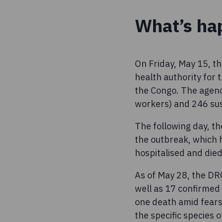
What’s ha
On Friday, May 15, th
health authority for
the Congo. The agenc
workers) and 246 sus
The following day, t
the outbreak, which 
hospitalised and die
As of May 28, the DR
well as 17 confirme
one death amid fears
the specific species o