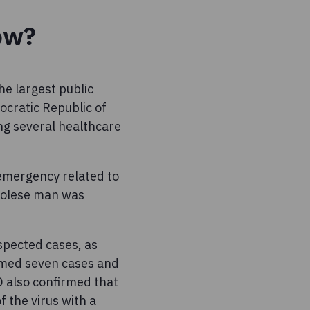
ow?
he largest public
cratic Republic of
ng several healthcare
emergency related to
golese man was
spected cases, as
rmed seven cases and
O also confirmed that
f the virus with a