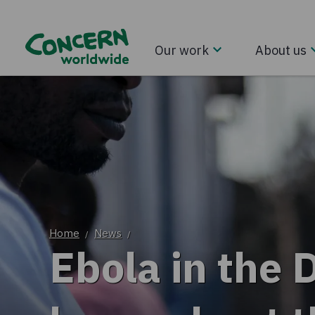
Our work
About us
Home
News
/
/
Ebola in the 