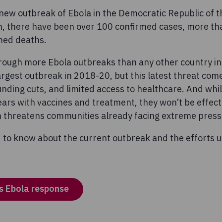
a new outbreak of Ebola in the Democratic Republic of 
n, there have been over 100 confirmed cases, more t
med deaths.
rough more Ebola outbreaks than any other country in 
rgest outbreak in 2018-20, but this latest threat come
 funding cuts, and limited access to healthcare. And wh
ars with vaccines and treatment, they won’t be effecti
ch threatens communities already facing extreme press
 to know about the current outbreak and the efforts 
s Ebola response