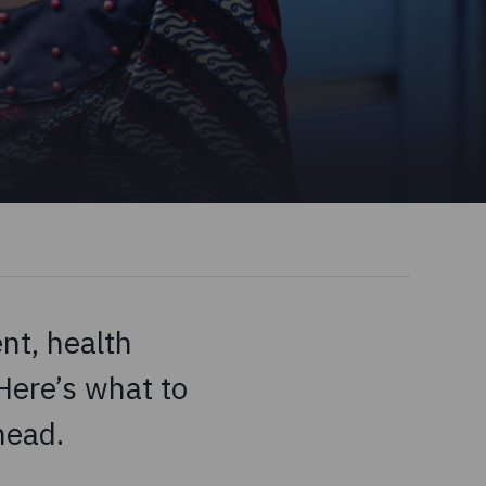
nt, health
Here’s what to
head.