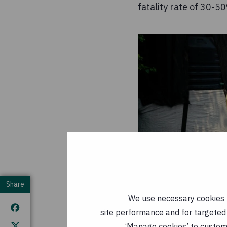
fatality rate of 30-
Share
We use necessary cookies t
site performance and for targeted 
‘Manage cookies’ to customi