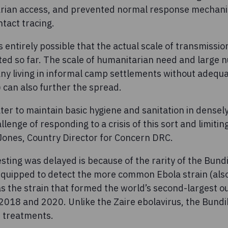
arian access, and prevented normal response mechani
ntact tracing.
’s entirely possible that the actual scale of transmissi
ed so far. The scale of humanitarian need and large 
y living in informal camp settlements without adequat
 can also further the spread.
ater to maintain basic hygiene and sanitation in dense
lenge of responding to a crisis of this sort and limitin
 Jones, Country Director for Concern DRC.
sting was delayed is because of the rarity of the Bund
e equipped to detect the more common Ebola strain (als
s the strain that formed the world’s second-largest o
2018 and 2020. Unlike the Zaire ebolavirus, the Bundi
 treatments.