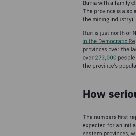
Bunia with a family 
The province is also
the mining industry)
Ituri is just north o
in the Democratic Re
provinces over the l
over
273,000
people 
the province’s popul
How seriou
The numbers first re
expected for an initi
eastern provinces, wh