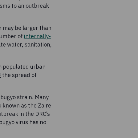
sms to an outbreak
on may be larger than
number of
internally-
e water, sanitation,
ly-populated urban
g the spread of
ibugyo strain. Many
o known as the Zaire
utbreak in the DRC’s
bugyo virus has no