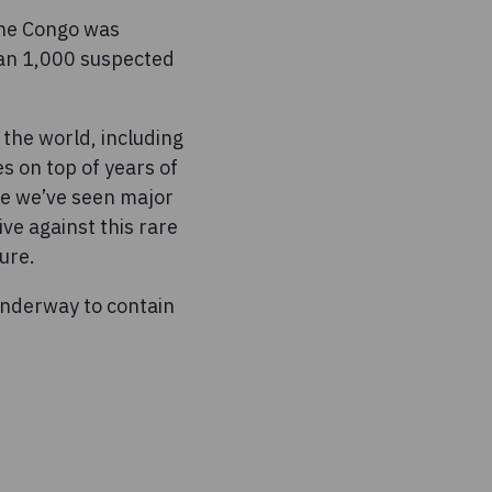
the Congo was
han 1,000 suspected
the world, including
s on top of years of
ile we’ve seen major
ve against this rare
ure.
underway to contain