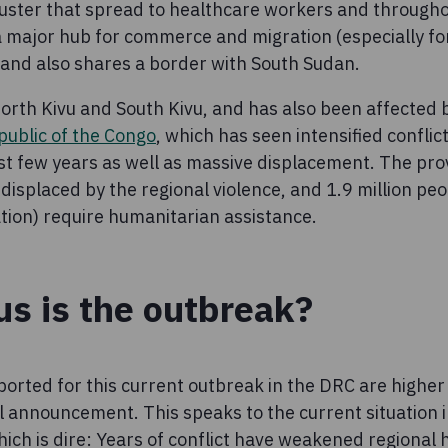
cluster that spread to healthcare workers and through
 a major hub for commerce and migration (especially fo
, and also shares a border with South Sudan.
f North Kivu and South Kivu, and has also been affected
public of the Congo
, which has seen intensified conflic
ast few years as well as massive displacement. The pro
displaced by the regional violence, and 1.9 million pe
ation) require humanitarian assistance.
s is the outbreak?
ported for this current outbreak in the DRC are higher
al announcement. This speaks to the current situation i
ich is dire: Years of conflict have weakened regional 