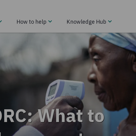
How to help
Knowledge Hub
DRC: What to