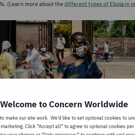
50%. (Learn more about the
different types of Ebola in o
Welcome to Concern Worldwide
o make our site work. We’d like to set optional cookies to und
marketing. Click "Accept all" to agree to optional cookies per
se your choices or "Only necessary" to continue with just ess