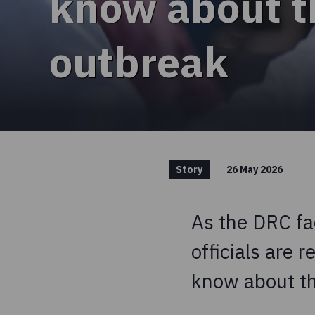
know about t
outbreak
Story
26 May 2026
As the DRC fa
officials are 
know about th