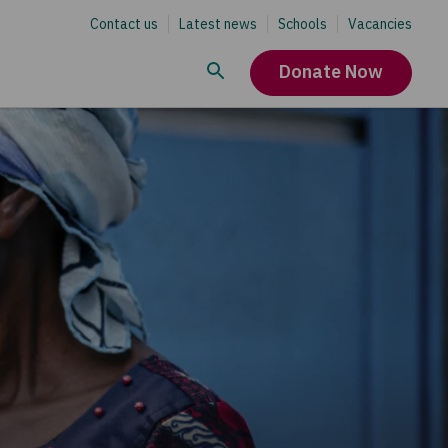
Contact us
Latest news
Schools
Vacancies
Donate Now