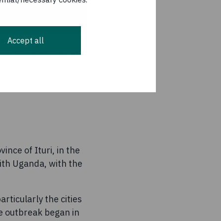
Accept all
er passing a
oto: Jospin Mwisha/AFP
ince of Ituri, in the
ith Uganda, with the
rticularly the cities
e outbreak began in