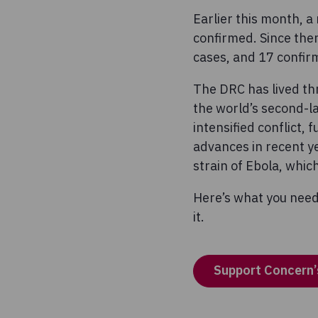
Earlier this month, 
confirmed. Since the
cases, and 17 confir
The DRC has lived th
the world’s second-la
intensified conflict,
advances in recent ye
strain of Ebola, whi
Here’s what you need
it.
Support Concern’