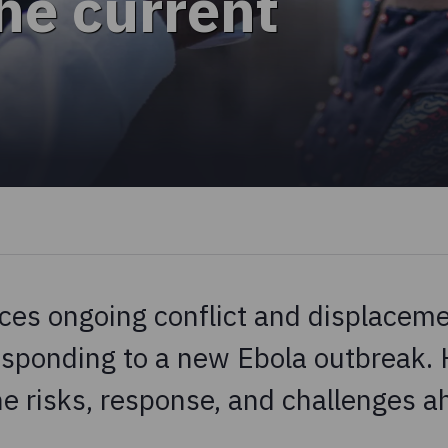
he current
ces ongoing conflict and displaceme
responding to a new Ebola outbreak. 
e risks, response, and challenges a