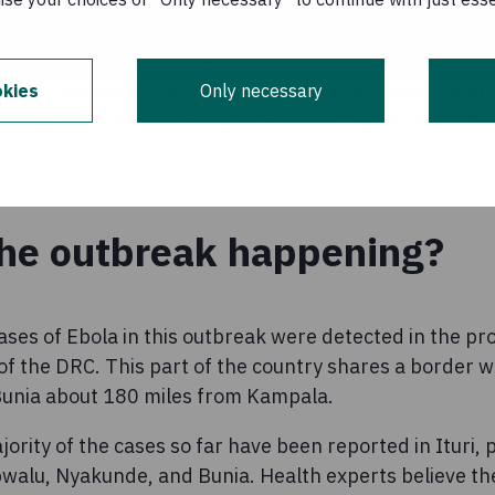
kies
Only necessary
k as a preventive measure enters Kyeshero Hospital aft
ashing and health screening in Goma on May 18, 2026. Ph
the outbreak happening?
ases of Ebola in this outbreak were detected in the prov
of the DRC. This part of the country shares a border w
f Bunia about 180 miles from Kampala.
rity of the cases so far have been reported in Ituri, pa
alu, Nyakunde, and Bunia. Health experts believe th