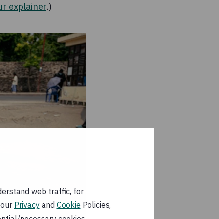
ur explainer
.)
erstand web traffic, for
 our
Privacy
and
Cookie
Policies,
ential/necessary cookies.