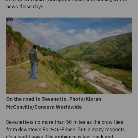
news these days.
On the road to Savanette. Photo/Kieran
McConville/Concern Worldwide
Savanette is no more than 50 miles as the crow flies
from downtown Port-au-Prince. But in many respects,
it’s a world away. The ambience is laid-back and