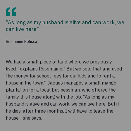
“As long as my husband is alive and can work, we
can live here"
Rosmaine Poliscar
We had a small piece of land where we previously
lived,” explains Rosemaine. “But we sold that and used
the money for school fees for our kids and to rent a
house in the town.” Jaques manages a small mango
plantation for a local businessman, who offered the
family this house along with the job. “As long as my
husband is alive and can work, we can live here. But if
he dies, after three months, I will have to leave the
house,” she says.