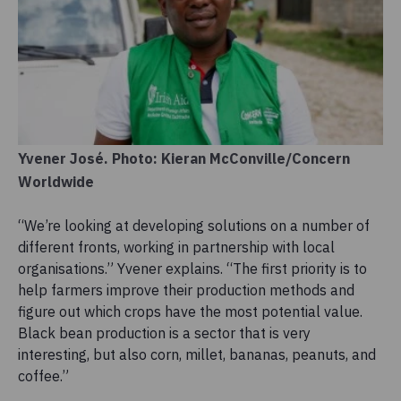
Yvener José. Photo: Kieran McConville/Concern
Worldwide
“We’re looking at developing solutions on a number of
different fronts, working in partnership with local
organisations.” Yvener explains. “The first priority is to
help farmers improve their production methods and
figure out which crops have the most potential value.
Black bean production is a sector that is very
interesting, but also corn, millet, bananas, peanuts, and
coffee.”