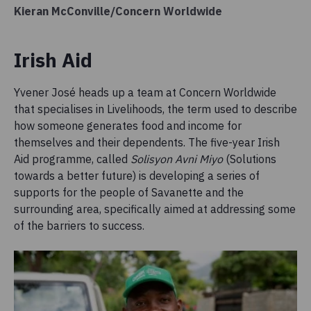
Kieran McConville/Concern Worldwide
Irish Aid
Yvener José heads up a team at Concern Worldwide
that specialises in Livelihoods, the term used to describe
how someone generates food and income for
themselves and their dependents. The five-year Irish
Aid programme, called
Solisyon Avni Miyo
(Solutions
towards a better future) is developing a series of
supports for the people of Savanette and the
surrounding area, specifically aimed at addressing some
of the barriers to success.