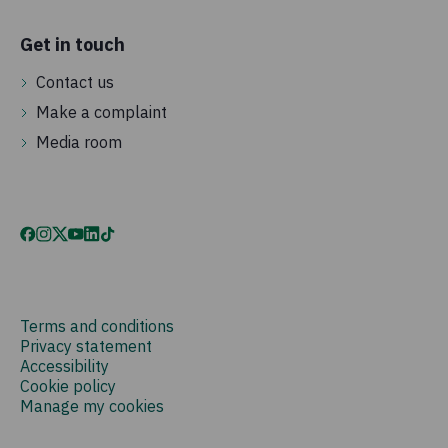
Get in touch
Contact us
Make a complaint
Media room
Terms and conditions
Privacy statement
Accessibility
Cookie policy
Manage my cookies