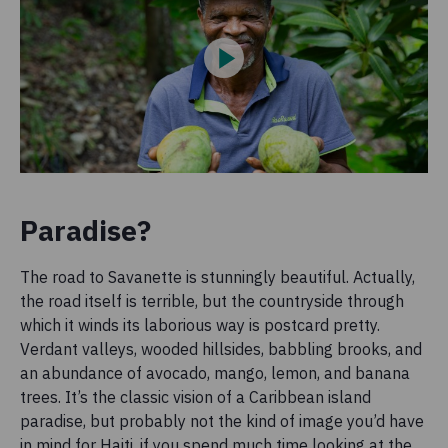
Paradise?
The road to Savanette is stunningly beautiful. Actually,
the road itself is terrible, but the countryside through
which it winds its laborious way is postcard pretty.
Verdant valleys, wooded hillsides, babbling brooks, and
an abundance of avocado, mango, lemon, and banana
trees. It’s the classic vision of a Caribbean island
paradise, but probably not the kind of image you’d have
in mind for Haiti, if you spend much time looking at the