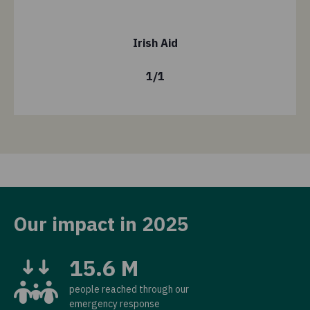
Irish Aid
1
/
1
Our impact in 2025
15.6 M
people reached through our
emergency response