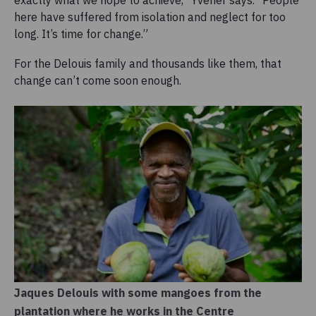
exactly what we hope to achieve,” Yvener says. “People
here have suffered from isolation and neglect for too
long. It’s time for change.”
For the Delouis family and thousands like them, that
change can’t come soon enough.
Jaques Delouis with some mangoes from the
plantation where he works in the Centre