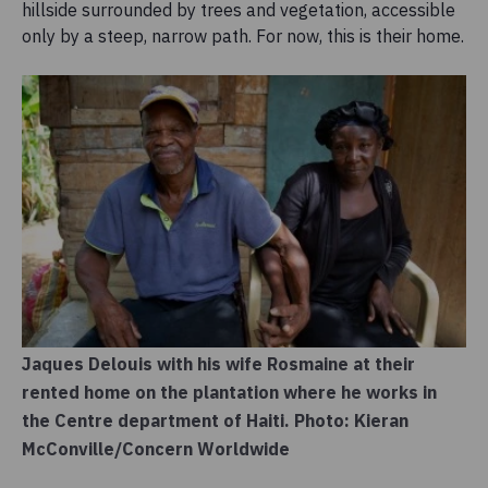
hillside surrounded by trees and vegetation, accessible
only by a steep, narrow path. For now, this is their home.
Jaques Delouis with his wife Rosmaine at their
rented home on the plantation where he works in
the Centre department of Haiti. Photo: Kieran
McConville/Concern Worldwide