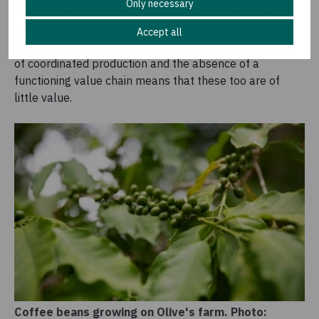
Only necessary
Also growing in relative abundance here are coffee
beans, which by all accounts are of good quality and
Accept all
particularly flavoursome when roasted. Again, the lack
of coordinated production and the absence of a
functioning value chain means that these too are of
little value.
Coffee beans growing on Olive's farm. Photo: