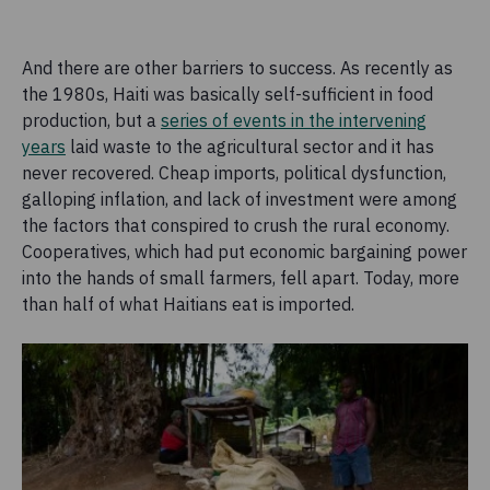
And there are other barriers to success. As recently as
the 1980s, Haiti was basically self-sufficient in food
production, but a
series of events in the intervening
years
laid waste to the agricultural sector and it has
never recovered. Cheap imports, political dysfunction,
galloping inflation, and lack of investment were among
the factors that conspired to crush the rural economy.
Cooperatives, which had put economic bargaining power
into the hands of small farmers, fell apart. Today, more
than half of what Haitians eat is imported.