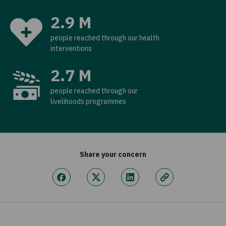
2.9 M
people reached through our health
interventions
2.7 M
people reached through our
livelihoods programmes
Share your concern