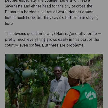
people, especially the younger generation, leave
Savanette and either head for the city or cross the
Dominican border in search of work. Neither option
holds much hope, but they say it’s better than staying
here.
The obvious question is why? Haiti is generally fertile —
pretty much everything grows easily in this part of the
country, even coffee. But there are problems.