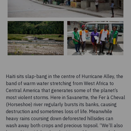
Haiti sits slap-bang in the centre of Hurricane Alley, the
band of warm water stretching from West Africa to
Central America that generates some of the planet’s
most violent storms. Here in Savanette, the Fer à Cheval
(Horseshoe) river regularly bursts its banks, causing
destruction and sometimes loss of life. Meanwhile
heavy rains coursing down deforested hillsides can
wash away both crops and precious topsoil. “We’ll also