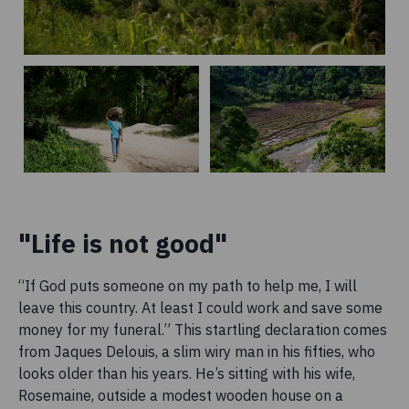
"Life is not good"
“If God puts someone on my path to help me, I will
leave this country. At least I could work and save some
money for my funeral.” This startling declaration comes
from Jaques Delouis, a slim wiry man in his fifties, who
looks older than his years. He’s sitting with his wife,
Rosemaine, outside a modest wooden house on a