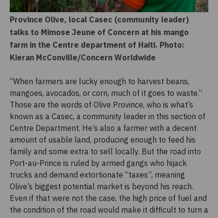
Province Olive, local Casec (community leader)
talks to Mimose Jeune of Concern at his mango
farm in the Centre department of Haiti. Photo:
Kieran McConville/Concern Worldwide
“When farmers are lucky enough to harvest beans,
mangoes, avocados, or corn, much of it goes to waste.”
Those are the words of Olive Province, who is what’s
known as a Casec, a community leader in this section of
Centre Department. He’s also a farmer with a decent
amount of usable land, producing enough to feed his
family and some extra to sell locally. But the road into
Port-au-Prince is ruled by armed gangs who hijack
trucks and demand extortionate “taxes”, meaning
Olive’s biggest potential market is beyond his reach.
Even if that were not the case, the high price of fuel and
the condition of the road would make it difficult to turn a