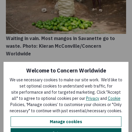
Waiting in vain. Most mangos in Savanette go to
waste. Photo: Kieran McConville/Concern
Worldwide
Olive says the situation in the countryside is dire.
Welcome to Concern Worldwide
“Farmers can’t afford to buy seeds or fertiliser. We don’t
We use necessary cookies to make our site work. We’d like to
have the money to invest in improving our land. We need
set optional cookies to understand web traffic, for
agricultural technicians to train farmers so that they can
site performance and for targeted marketing. Click "Accept
change their archaic practices.” All around him stand
all" to agree to optional cookies per our
Privacy
and
Cookie
mature Francique mango trees, bowing under the
Policies, ‘Manage cookies’ to customise your choices or "Only
weight of ripening fruit. “We don’t do anything with them,
necessary" to continue with just essential/necessary cookies.
except eat what we can and share some with the
Manage cookies
neighbours. There’s nowhere to sell them.”