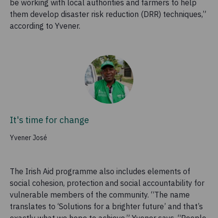
be working with local authorities and farmers to help
them develop disaster risk reduction (DRR) techniques,”
according to Yvener.
It's time for change
Yvener José
The Irish Aid programme also includes elements of
social cohesion, protection and social accountability for
vulnerable members of the community. “The name
translates to ‘Solutions for a brighter future’ and that’s