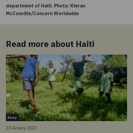
department of Haiti. Photo: Kieran
McConville/Concern Worldwide
Read more about Haiti
St
Story
6 
23 January 2023
“W