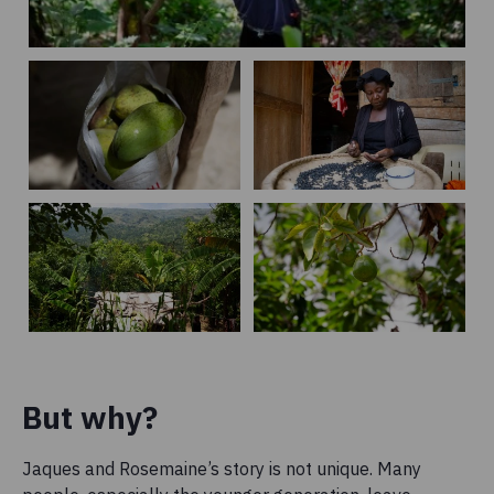
But why?
Jaques and Rosemaine’s story is not unique. Many