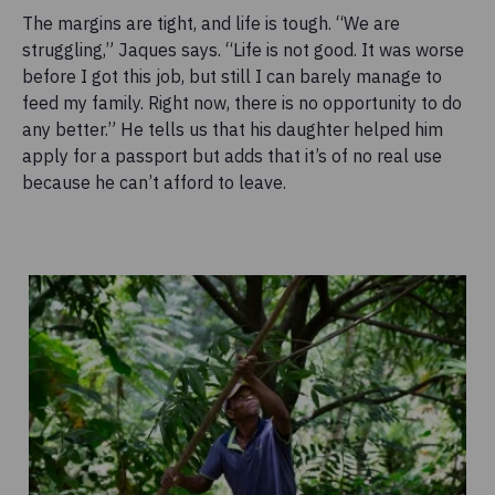
The margins are tight, and life is tough. “We are
struggling,” Jaques says. “Life is not good. It was worse
before I got this job, but still I can barely manage to
feed my family. Right now, there is no opportunity to do
any better.” He tells us that his daughter helped him
apply for a passport but adds that it’s of no real use
because he can’t afford to leave.