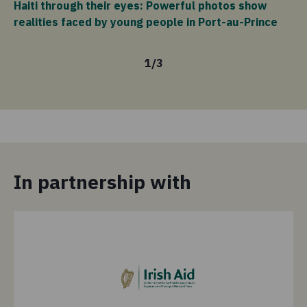
Haiti through their eyes: Powerful photos show
vi
realities faced by young people in Port-au-Prince
1
/
3
In partnership with