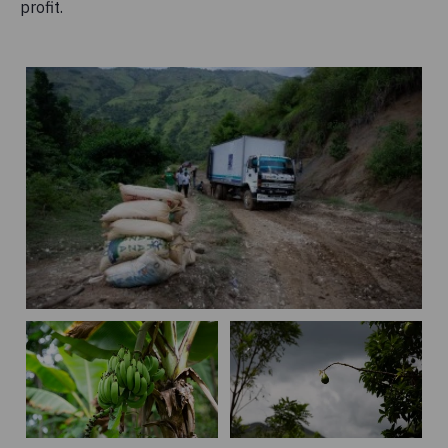
profit.