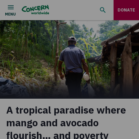
DONATE
A tropical paradise where
mango and avocado
flourish… and poverty