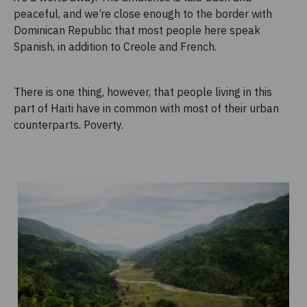
peaceful, and we’re close enough to the border with
Dominican Republic that most people here speak
Spanish, in addition to Creole and French.
There is one thing, however, that people living in this
part of Haiti have in common with most of their urban
counterparts. Poverty.