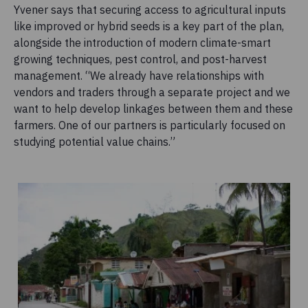
Yvener says that securing access to agricultural inputs
like improved or hybrid seeds is a key part of the plan,
alongside the introduction of modern climate-smart
growing techniques, pest control, and post-harvest
management. “We already have relationships with
vendors and traders through a separate project and we
want to help develop linkages between them and these
farmers. One of our partners is particularly focused on
studying potential value chains.”