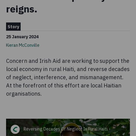
reigns.
Story
25 January 2024
Kieran McConville
Concern and Irish Aid are working to support the
local economy in rural Haiti, and reverse decades
of neglect, interference, and mismanagement.
At the forefront of this effort are local Haitian
organisations.
Reversing Decades Of Neglect In Rural Haiti