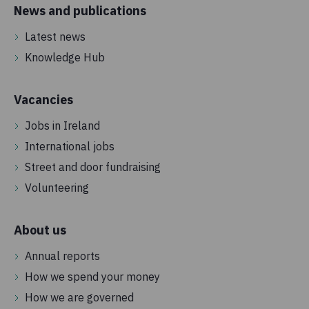
News and publications
Latest news
Knowledge Hub
Vacancies
Jobs in Ireland
International jobs
Street and door fundraising
Volunteering
About us
Annual reports
How we spend your money
How we are governed