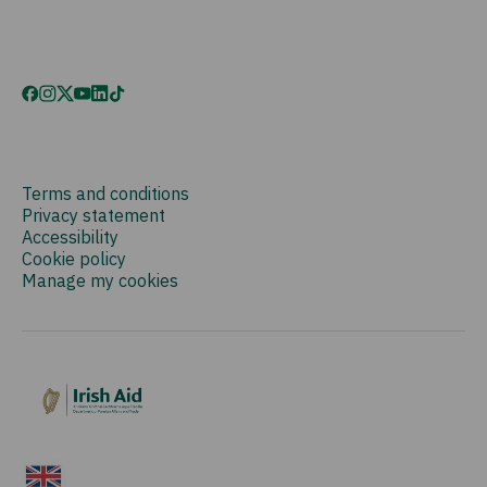
Terms and conditions
Privacy statement
Accessibility
Cookie policy
Manage my cookies