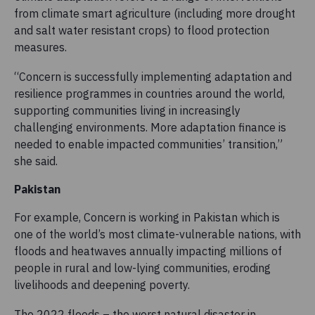
from climate smart agriculture (including more drought
and salt water resistant crops) to flood protection
measures.
“Concern is successfully implementing adaptation and
resilience programmes in countries around the world,
supporting communities living in increasingly
challenging environments. More adaptation finance is
needed to enable impacted communities’ transition,”
she said.
Pakistan
For example, Concern is working in Pakistan which is
one of the world’s most climate-vulnerable nations, with
floods and heatwaves annually impacting millions of
people in rural and low-lying communities, eroding
livelihoods and deepening poverty.
The 2022 floods – the worst natural disaster in