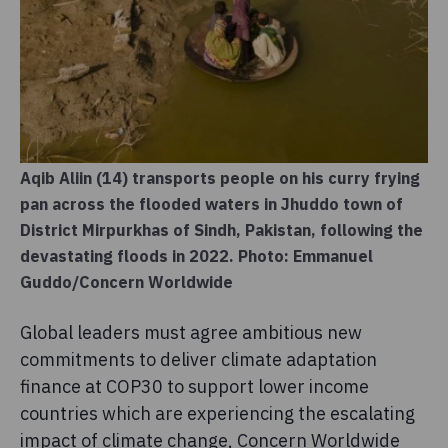
Aqib Aliin (14) transports people on his curry frying
pan across the flooded waters in Jhuddo town of
District Mirpurkhas of Sindh, Pakistan, following the
devastating floods in 2022. Photo: Emmanuel
Guddo/Concern Worldwide
Global leaders must agree ambitious new
commitments to deliver climate adaptation
finance at COP30 to support lower income
countries which are experiencing the escalating
impact of climate change, Concern Worldwide