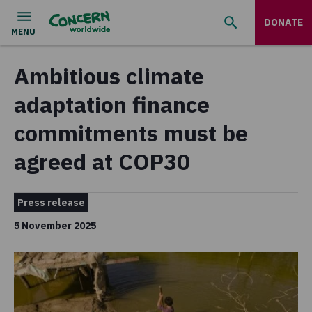
DONATE
Ambitious climate
adaptation finance
commitments must be
agreed at COP30
Press release
5 November 2025