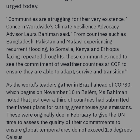
urged today.
“Communities are struggling for their very existence,”
Concern Worldwide’s Climate Resilience Advocacy
Advisor Laura Bahlman said. “From countries such as
Bangladesh, Pakistan and Malawi experiencing
recurrent flooding, to Somalia, Kenya and Ethiopia
facing repeated droughts, these communities need to
see the commitment of wealthier countries at COP to
ensure they are able to adapt, survive and transition.”
As the world’s leaders gather in Brazil ahead of COP30,
which begins on November 10 in Belém, Ms Bahlman
noted that just over a third of countries had submitted
their latest plans for cutting greenhouse gas emissions.
These were originally due in February to give the UN
time to assess the quality of their commitments to
ensure global temperatures do not exceed 1.5 degrees
Celsius.