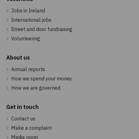
Jobs in Ireland
International jobs
Street and door fundraising
Volunteering
About us
Annual reports
How we spend your money
How we are governed
Get in touch
Contact us
Make a complaint
Media room