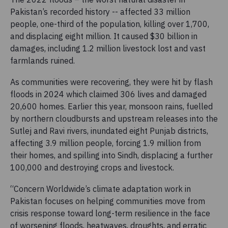
Pakistan’s recorded history -- affected 33 million
people, one-third of the population, killing over 1,700,
and displacing eight million. It caused $30 billion in
damages, including 1.2 million livestock lost and vast
farmlands ruined.
As communities were recovering, they were hit by flash
floods in 2024 which claimed 306 lives and damaged
20,600 homes. Earlier this year, monsoon rains, fuelled
by northern cloudbursts and upstream releases into the
Sutlej and Ravi rivers, inundated eight Punjab districts,
affecting 3.9 million people, forcing 1.9 million from
their homes, and spilling into Sindh, displacing a further
100,000 and destroying crops and livestock.
“Concern Worldwide’s climate adaptation work in
Pakistan focuses on helping communities move from
crisis response toward long-term resilience in the face
of worsening floods, heatwaves, droughts, and erratic