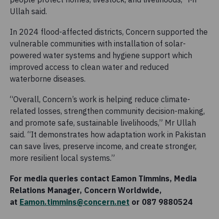
Ullah said.
In 2024 flood-affected districts, Concern supported the
vulnerable communities with installation of solar-
powered water systems and hygiene support which
improved access to clean water and reduced
waterborne diseases.
“Overall, Concern’s work is helping reduce climate-
related losses, strengthen community decision-making,
and promote safe, sustainable livelihoods,” Mr Ullah
said. “It demonstrates how adaptation work in Pakistan
can save lives, preserve income, and create stronger,
more resilient local systems.”
For media queries contact Eamon Timmins, Media
Relations Manager, Concern Worldwide,
at
Eamon.timmins@concern.net
or 087 9880524