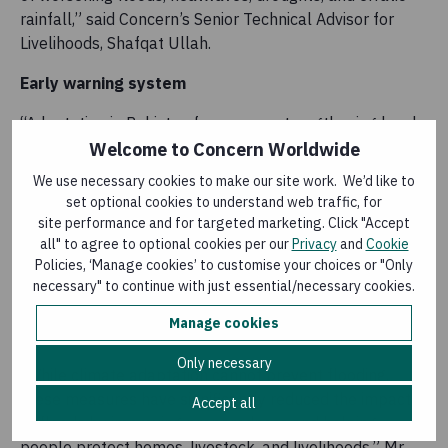
rainfall,” said Concern’s Senior Technical Advisor for
Livelihoods, Shafqat Ullah.
Early warning system
“Adaptation in Pakistan focuses on strengthening local
systems through climate-smart agriculture, nature-
Welcome to Concern Worldwide
based solutions, early warning and anticipatory actions,
We use necessary cookies to make our site work. We’d like to
and safer water access.”
set optional cookies to understand web traffic, for
site performance and for targeted marketing. Click "Accept
The early warning system, with the support of Pakistan
all" to agree to optional cookies per our
Privacy
and
Cookie
Meteorological department, shares early warning
Policies, ‘Manage cookies’ to customise your choices or "Only
information with the local communities to help them
necessary" to continue with just essential/necessary cookies.
with early actions to reduce crop losses and stabilise
Manage cookies
incomes.
Only necessary
“While climate adaptation cannot prevent flooding,
these measures have significantly reduced the impact
Accept all
of floods by improving preparedness and helping
people protect homes, livestock, and livelihoods,” Mr