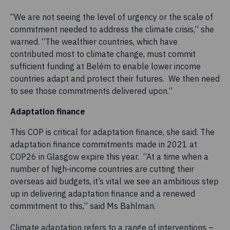
“We are not seeing the level of urgency or the scale of
commitment needed to address the climate crisis,” she
warned. “The wealthier countries, which have
contributed most to climate change, must commit
sufficient funding at Belém to enable lower income
countries adapt and protect their futures. We then need
to see those commitments delivered upon.”
Adaptation finance
This COP is critical for adaptation finance, she said. The
adaptation finance commitments made in 2021 at
COP26 in Glasgow expire this year. “At a time when a
number of high-income countries are cutting their
overseas aid budgets, it’s vital we see an ambitious step
up in delivering adaptation finance and a renewed
commitment to this,” said Ms Bahlman.
Climate adaptation refers to a range of interventions –