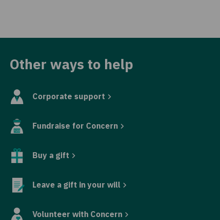
Other ways to help
Corporate support
Fundraise for Concern
Buy a gift
Leave a gift in your will
Volunteer with Concern