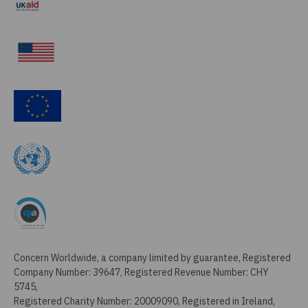
Concern Worldwide, a company limited by guarantee, Registered
Company Number: 39647, Registered Revenue Number: CHY
5745,
Registered Charity Number: 20009090, Registered in Ireland,