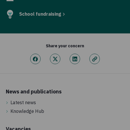
School fundraising
Share your concern
News and publications
Latest news
Knowledge Hub
Vacancies