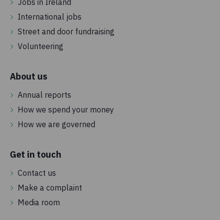
Jobs in Ireland
International jobs
Street and door fundraising
Volunteering
About us
Annual reports
How we spend your money
How we are governed
Get in touch
Contact us
Make a complaint
Media room