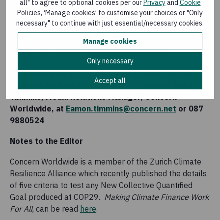
all" to agree to optional cookies per our
Privacy
and
Cookie
a significant public, grant-based funding component
Policies, ‘Manage cookies’ to customise your choices or "Only
to allow the money to flow to people exposed to
necessary" to continue with just essential/necessary cookies.
climate impacts in fragile and conflict affected
Manage cookies
contexts, and so that climate finance does not add to
the debt burden on low-income countries.
Only necessary
For media queries or to arrange an interview with a
Accept all
Concern spokesperson at COP29, contact Eamon
Timmins, Media Relations Manager, Concern
Worldwide, at
Eamon.timmins@concern.net
or 087
9880524
Notes to the Editor
Concern Worldwide is a member of the Zurich Climate
Resilience Alliance which recently published the details
of five criteria to test any New Collective Quantified
Goal produced at COP29.
Making Climate Finance Work
For All
, can be read
here
.