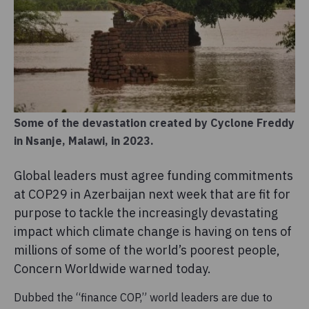
Some of the devastation created by Cyclone Freddy
in Nsanje, Malawi, in 2023.
Global leaders must agree funding commitments
at COP29 in Azerbaijan next week that are fit for
purpose to tackle the increasingly devastating
impact which climate change is having on tens of
millions of some of the world’s poorest people,
Concern Worldwide warned today.
Dubbed the “finance COP,” world leaders are due to