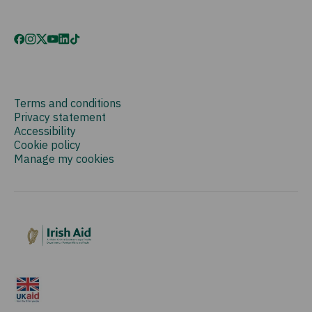
Terms and conditions
Privacy statement
Accessibility
Cookie policy
Manage my cookies