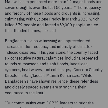
Malawi has experienced more than 19 major floods and
seven droughts over the last 50 years. “The frequency
and ferocity of these floods and droughts is increasing,
culminating with Cyclone Freddy in March 2023, which
killed 679 people and forced 659,000 people to flee
their flooded homes,” he said.
Bangladesh is also witnessing an unprecedented
increase in the frequency and intensity of climate-
induced disasters. “This year alone, the country faced
six consecutive natural calamities, including repeated
rounds of monsoon and flash floods, landslides,
cyclones, heat waves, and cold snaps,” Concern Country
Director in Bangladesh, Manish Kumar said. “While
Bangladeshis have shown resilience, these relentless
and closely spaced events are stretching their
endurance to the limit.”
“Our communities want COP29 leaders to prioritise