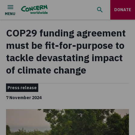
DONATE
COP29 funding agreement
must be fit-for-purpose to
tackle devastating impact
of climate change
Press release
7 November 2024