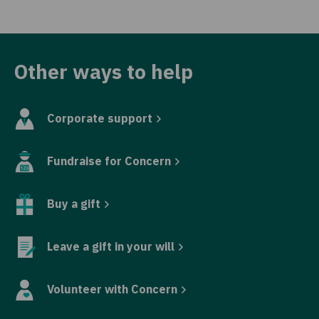
Other ways to help
Corporate support
Fundraise for Concern
Buy a gift
Leave a gift in your will
Volunteer with Concern