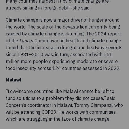
Many countries hardest hit by climate change are
already sinking in foreign debt,” she said.
Climate change is now a major driver of hunger around
the world. The scale of the devastation currently being
caused by climate change is daunting. The 2024 report
of the
Lancet
Countdown on health and climate change
found that the increase in drought and heatwave events
since 1981–2010 was, in turn, associated with 151
million more people experiencing moderate or severe
food insecurity across 124 countries assessed in 2022.
Malawi
“Low-income countries like Malawi cannot be left to
fund solutions to a problem they did not cause,” said
Concern’s coordinator in Malawi, Tommy Chimpanzi, who
will be attending COP29. He works with communities
which are struggling in the face of climate change.