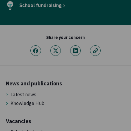
School fundraising
Share your concern
News and publications
Latest news
Knowledge Hub
Vacancies