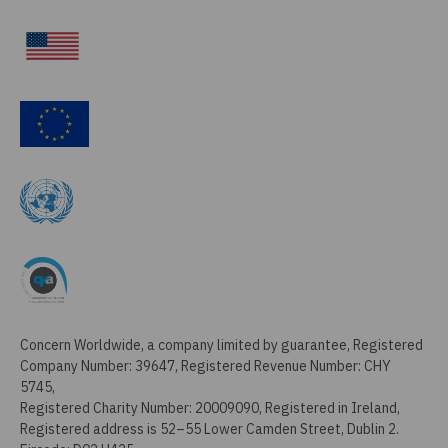
Concern Worldwide, a company limited by guarantee, Registered
Company Number: 39647, Registered Revenue Number: CHY
5745,
Registered Charity Number: 20009090, Registered in Ireland,
Registered address is 52–55 Lower Camden Street, Dublin 2.