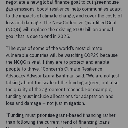
negotiate a new global finance goal to cut greenhouse
gas emissions, boost resilience, help communities adapt
to the impacts of climate change, and cover the costs of
loss and damage. The New Collective Quantified Goal
(NCQG) will replace the existing $100 billion annual
goal that is due to end in 2025.
“The eyes of some of the world’s most climate
vulnerable countries will be watching COP29 because
the NCQG is vital if they are to protect and enable
people to thrive,” Concern’s Climate Resilience
Advocacy Advisor Laura Bahlman said. “We are not just
talking about the scale of the funding agreed, but also
the quality of the agreement reached. For example,
funding must include allocations for adaptation, and
loss and damage -- not just mitigation.
“Funding must prioritise grant-based financing rather
than following the current trend of financing loans.