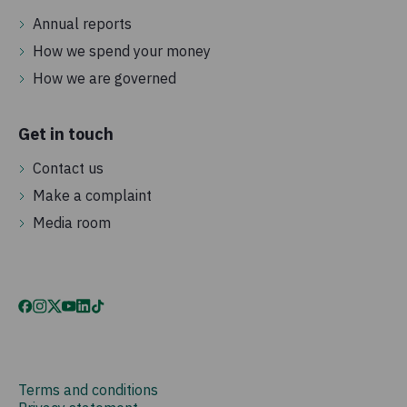
Annual reports
How we spend your money
How we are governed
Get in touch
Contact us
Make a complaint
Media room
Terms and conditions