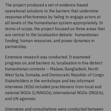
The project produced a set of evidence-based
operational solutions to the barriers that undermine
response effectiveness by failing to engage actors at
all levels of the humanitarian system appropriately. In
terms of scope, the project focused on three areas that
are central to the localisation debate: humanitarian
funding; human resources; and power dynamics in
partnership.
Extensive research was conducted. It examined
progress on, and barriers to, localisation in five distinct
humanitarian contexts -- Malawi, Bangladesh, North
West Syria, Somalia, and Democratic Republic of Congo.
Stakeholders in the workshops and key informant
interviews (KIIs) included practitioners from local and
national NGOs (L/NNGOs), international NGOs (INGOs),
and UN agencies.
Interviews and consultations were conducted between