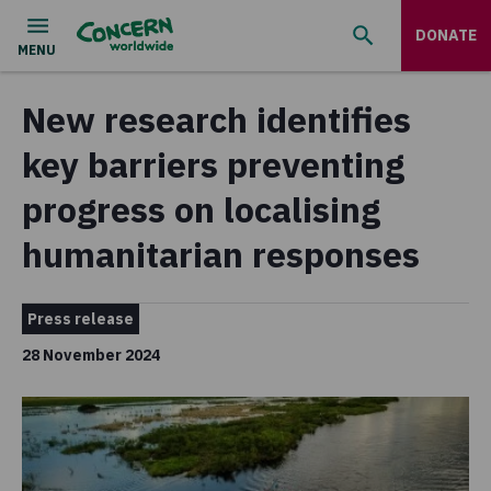
DONATE
New research identifies
key barriers preventing
progress on localising
humanitarian responses
Press release
28 November 2024