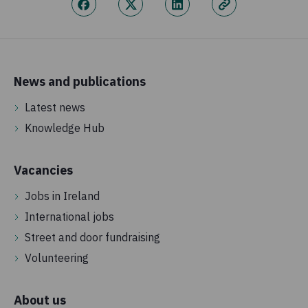
News and publications
Latest news
Knowledge Hub
Vacancies
Jobs in Ireland
International jobs
Street and door fundraising
Volunteering
About us