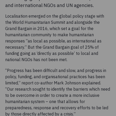
and international NGOs and UN agencies.
Localisation emerged on the global policy stage with
the World Humanitarian Summit and alongside the
Grand Bargain in 2016, which set a goal for the
humanitarian community to make humanitarian
responses “as local as possible, as international as
necessary.” But the Grand Bargain goal of 25% of
funding going as ‘directly as possible’ to local and
national NGOs has not been met.
“Progress has been difficult and slow, and progress in
policy, funding, and organisational practices has been
limited,” report co-author Mark Johnson explained.
“Our research sought to identify the barriers which need
to be overcome in order to create a more inclusive
humanitarian system – one that allows for
preparedness, response and recovery efforts to be led
by those directly affected by a crisis.”