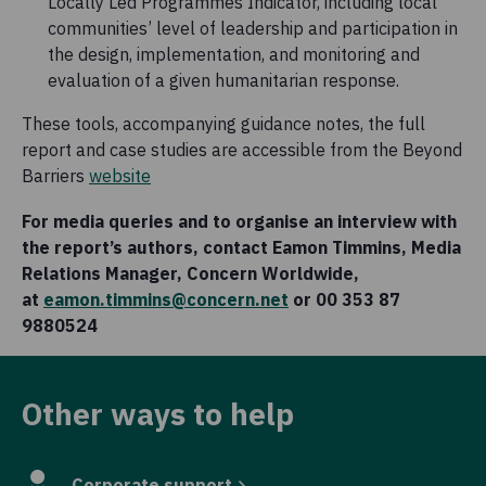
Locally Led Programmes Indicator, including local
communities’ level of leadership and participation in
the design, implementation, and monitoring and
evaluation of a given humanitarian response.
These tools, accompanying guidance notes, the full
report and case studies are accessible from the Beyond
Barriers
website
For media queries and to organise an interview with
the report’s authors, contact Eamon Timmins, Media
Relations Manager, Concern Worldwide,
at
eamon.timmins@concern.net
or 00 353 87
9880524
Other ways to help
Corporate support