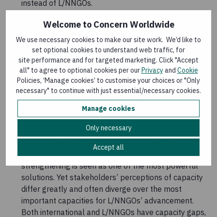
instead of L/NNGOs.
Pooled fund mechanisms have successfully
Welcome to Concern Worldwide
channelled direct funding to L/NNGOs. However,
these mechanisms represent such a small
We use necessary cookies to make our site work. We’d like to
proportion of overall humanitarian funding that they
set optional cookies to understand web traffic, for
site performance and for targeted marketing. Click "Accept
alone cannot drive progress on localisation. Pooled
all" to agree to optional cookies per our
Privacy
and
Cookie
funds also favour larger L/NNGOs, who can meet the
Policies, ‘Manage cookies’ to customise your choices or "Only
eligibility and compliance requirements. Further
necessary" to continue with just essential/necessary cookies.
work is required to ensure the organisations
receiving funding represent the communities served.
Manage cookies
Increased decision transparency and space for
Only necessary
L/NNGOs’ influence are also needed.
All actors see capacity as one of the greatest
Accept all
barriers to a more locally led response, and capacity
strengthening is seen as one of the most powerful
solutions. Yet stakeholders’ perceptions of capacity
differ greatly and often diverge over the most
important capacities for L/NNGOs’ advancement.
Both international and L/NNGOs have capacity gaps,