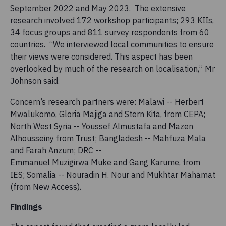
September 2022 and May 2023. The extensive
research involved 172 workshop participants; 293 KIIs,
34 focus groups and 811 survey respondents from 60
countries. “We interviewed local communities to ensure
their views were considered. This aspect has been
overlooked by much of the research on localisation,” Mr
Johnson said.
Concern’s research partners were: Malawi -- Herbert
Mwalukomo, Gloria Majiga and Stern Kita​​, from CEPA;
North West Syria -- Youssef Almustafa and Mazen
Alhousseiny​​ from Trust; Bangladesh -- Mahfuza Mala
and Farah Anzum; DRC --
Emmanuel Muzigirwa Muke and Gang Karume​, from
IES; Somalia -- Nouradin H. Nour and Mukhtar Mahamat​
(from New Access).
Findings