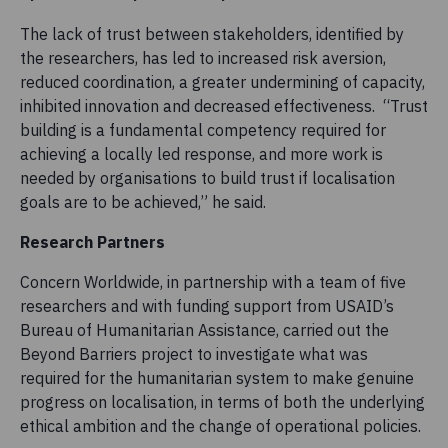
The lack of trust between stakeholders, identified by
the researchers, has led to increased risk aversion,
reduced coordination, a greater undermining of capacity,
inhibited innovation and decreased effectiveness. “Trust
building is a fundamental competency required for
achieving a locally led response, and more work is
needed by organisations to build trust if localisation
goals are to be achieved,” he said.
Research Partners
Concern Worldwide, in partnership with a team of five
researchers and with funding support from USAID’s
Bureau of Humanitarian Assistance, carried out the
Beyond Barriers project to investigate what was
required for the humanitarian system to make genuine
progress on localisation, in terms of both the underlying
ethical ambition and the change of operational policies.