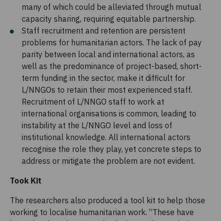
many of which could be alleviated through mutual
capacity sharing, requiring equitable partnership.
Staff recruitment and retention are persistent
problems for humanitarian actors. The lack of pay
parity between local and international actors, as
well as the predominance of project-based, short-
term funding in the sector, make it difficult for
L/NNGOs to retain their most experienced staff.
Recruitment of L/NNGO staff to work at
international organisations is common, leading to
instability at the L/NNGO level and loss of
institutional knowledge. All international actors
recognise the role they play, yet concrete steps to
address or mitigate the problem are not evident.
Took Kit
The researchers also produced a tool kit to help those
working to localise humanitarian work. “These have