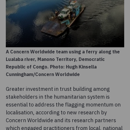
A Concern Worldwide team using a ferry along the
Lualaba river, Manono Territory, Democratic
Republic of Congo. Photo: Hugh Kinsella
Cunningham/Concern Worldwide
Greater investment in trust building among
stakeholders in the humanitarian system is
essential to address the flagging momentum on
localisation, according to new research by
Concern Worldwide and its research partners
which engaged practitioners from local, national