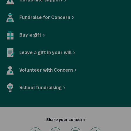
Fundraise for Concern
Buy a gift
Leave a gift in your will
Volunteer with Concern
School fundraising
Share your concern