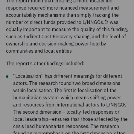
The report found that creating a more locally led
response required more nuanced measurement and
accountability mechanisms than simply tracking the
number of direct funds provided to L/NNGOs. It was
equally important to measure the quality of this funding,
such as Indirect Cost Recovery sharing, and the level of
ownership and decision-making power held by
communities and local entities.
The report’s other findings included:
“Localisation” has different meanings for different
actors. The research found two broad dimensions
within localisation. The first is localisation of the
humanitarian system, which means shifting power
and resources from international actors to L/NNGOs.
The second dimension— locally-led responses or
local leadership—ensures that those affected by the
crisis lead humanitarian responses. The research
found an overemphasis on the first dimension, often