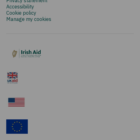
Privacy statement
Accessibility
Cookie policy
Manage my cookies