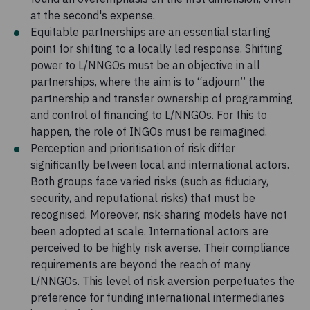
at the second's expense.
Equitable partnerships are an essential starting
point for shifting to a locally led response. Shifting
power to L/NNGOs must be an objective in all
partnerships, where the aim is to “adjourn” the
partnership and transfer ownership of programming
and control of financing to L/NNGOs. For this to
happen, the role of INGOs must be reimagined.
Perception and prioritisation of risk differ
significantly between local and international actors.
Both groups face varied risks (such as fiduciary,
security, and reputational risks) that must be
recognised. Moreover, risk-sharing models have not
been adopted at scale. International actors are
perceived to be highly risk averse. Their compliance
requirements are beyond the reach of many
L/NNGOs. This level of risk aversion perpetuates the
preference for funding international intermediaries