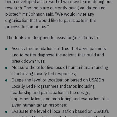
been developed as a result of what we learnt during our
research. The tools are currently being validated and
piloted,” Mr Johnson said. “We would invite any
organisation that would like to participate in this
process to contact us.”
The tools are designed to assist organisations to:
Assess the foundations of trust between partners
and to better diagnose the actions that build and
break down trust;
Measure the effectiveness of humanitarian funding
in achieving locally led responses;
Gauge the level of localisation based on USAID’s
Locally Led Programmes Indicator, including
leadership and participation in the design,
implementation, and monitoring and evaluation of a
given humanitarian response;
Evaluate the level of localisation based on USAID’s