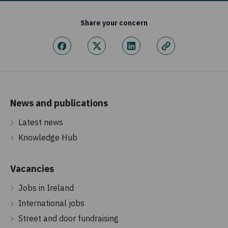
Share your concern
News and publications
Latest news
Knowledge Hub
Vacancies
Jobs in Ireland
International jobs
Street and door fundraising