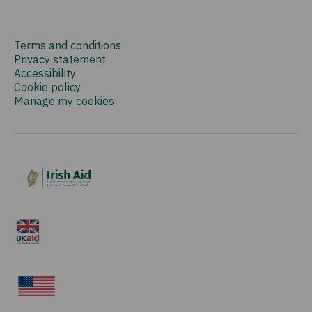
Terms and conditions
Privacy statement
Accessibility
Cookie policy
Manage my cookies