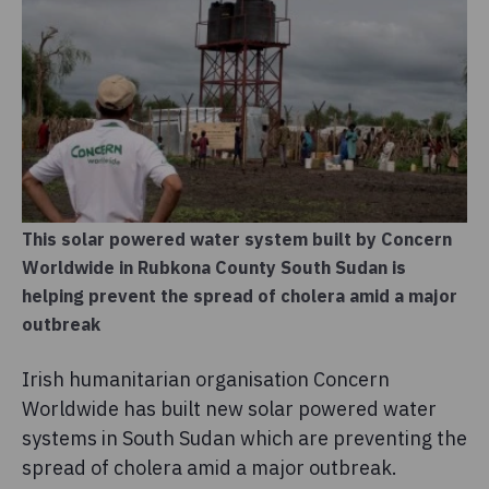
This solar powered water system built by Concern
Worldwide in Rubkona County South Sudan is
helping prevent the spread of cholera amid a major
outbreak
Irish humanitarian organisation Concern
Worldwide has built new solar powered water
systems in South Sudan which are preventing the
spread of cholera amid a major outbreak.