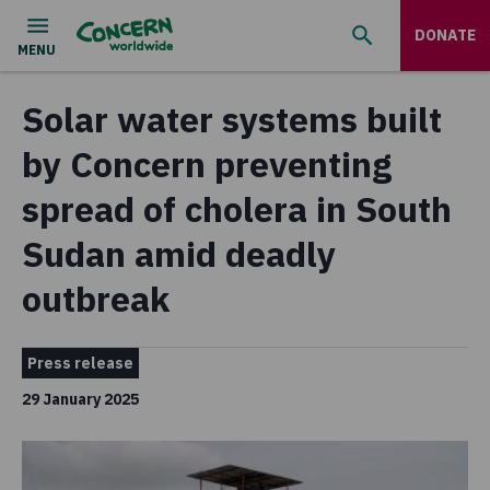
DONATE
Solar water systems built
by Concern preventing
spread of cholera in South
Sudan amid deadly
outbreak
Press release
29 January 2025