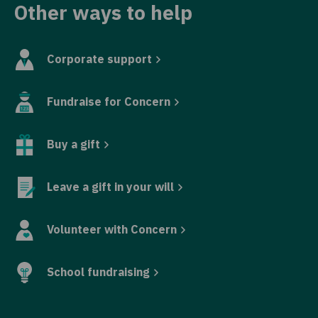
Other ways to help
Corporate support
Fundraise for Concern
Buy a gift
Leave a gift in your will
Volunteer with Concern
School fundraising