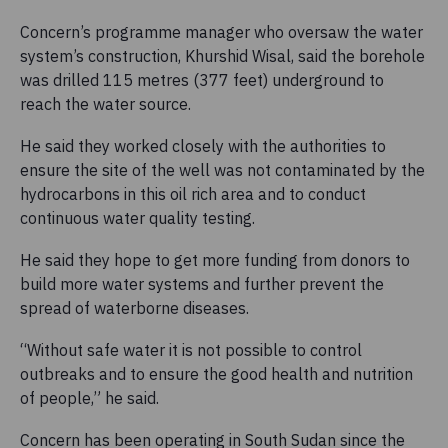
Concern’s programme manager who oversaw the water
system’s construction, Khurshid Wisal, said the borehole
was drilled 115 metres (377 feet) underground to
reach the water source.
He said they worked closely with the authorities to
ensure the site of the well was not contaminated by the
hydrocarbons in this oil rich area and to conduct
continuous water quality testing.
He said they hope to get more funding from donors to
build more water systems and further prevent the
spread of waterborne diseases.
“Without safe water it is not possible to control
outbreaks and to ensure the good health and nutrition
of people,” he said.
Concern has been operating in South Sudan since the