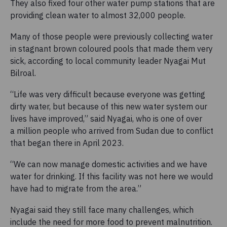
They also fixed four other water pump stations that are
providing clean water to almost 32,000 people.
Many of those people were previously collecting water
in stagnant brown coloured pools that made them very
sick, according to local community leader Nyagai Mut
Bilroal.
“Life was very difficult because everyone was getting
dirty water, but because of this new water system our
lives have improved,” said Nyagai, who is one of over
a million people who arrived from Sudan due to conflict
that began there in April 2023.
“We can now manage domestic activities and we have
water for drinking. If this facility was not here we would
have had to migrate from the area.”
Nyagai said they still face many challenges, which
include the need for more food to prevent malnutrition.