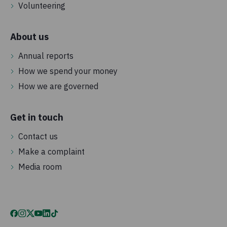
Volunteering
About us
Annual reports
How we spend your money
How we are governed
Get in touch
Contact us
Make a complaint
Media room