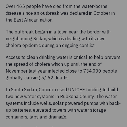
Over 465 people have died from the water-borne
disease since an outbreak was declared in October in
the East African nation.
The outbreak began in a town near the border with
neighbouring Sudan, which is dealing with its own
cholera epidemic during an ongoing conflict.
Access to clean drinking water is critical to help prevent
the spread of cholera which up until the end of
November last year infected close to 734,000 people
globally, causing 5,162 deaths.
In South Sudan, Concern used UNICEF funding to build
two new water systems in Rubkona County. The water
systems include wells, solar powered pumps with back-
up batteries, elevated towers with water storage
containers, taps and drainage.