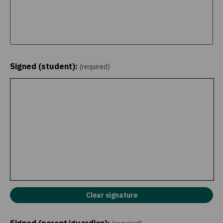
Signed (student):
(required)
Clear signature