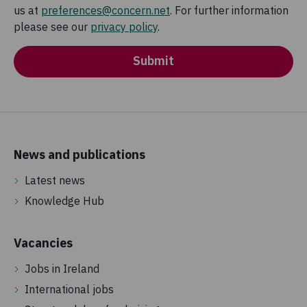
us at
preferences@concern.net
. For further information
please see our
privacy policy
.
Submit
News and publications
Latest news
Knowledge Hub
Vacancies
Jobs in Ireland
International jobs