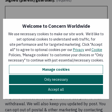
Signed (parent/guardian):
(required)
Welcome to Concern Worldwide
We use necessary cookies to make our site work. We’d like to
set optional cookies to understand web traffic, for
site performance and for targeted marketing. Click "Accept
all" to agree to optional cookies per our
Privacy
and
Cookie
Policies, ‘Manage cookies’ to customise your choices or "Only
necessary" to continue with just essential/necessary cookies.
Clear signature
Manage cookies
Only necessary
Concern processes this personal data for the specific
purposes described and based on the student’s and
Accept all
parent’s/guardian’s consent which can be withdrawn at
any time without affecting Concern’s use prior to that
withdrawal. We will also keep you updated by post. You
can opt out of postal & other marketing by contacting