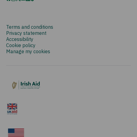
Terms and conditions
Privacy statement
Accessibility
Cookie policy
Manage my cookies