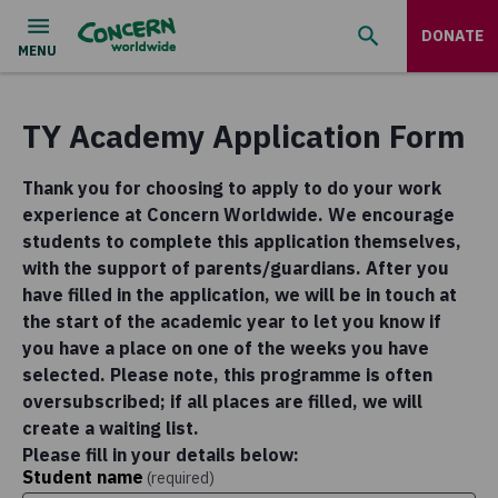
DONATE
TY Academy Application Form
Thank you for choosing to apply to do your work
experience at Concern Worldwide. We encourage
students to complete this application themselves,
with the support of parents/guardians. After you
have filled in the application, we will be in touch at
the start of the academic year to let you know if
you have a place on one of the weeks you have
selected. Please note, this programme is often
oversubscribed; if all places are filled, we will
create a waiting list.
Please fill in your details below:
Student name
(required)