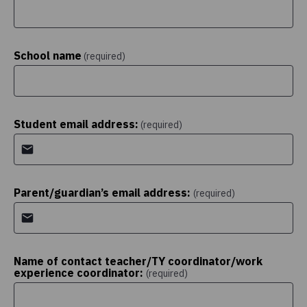
School name
(required)
Student email address:
(required)
Parent/guardian’s email address:
(required)
Name of contact teacher/TY coordinator/work
experience coordinator:
(required)