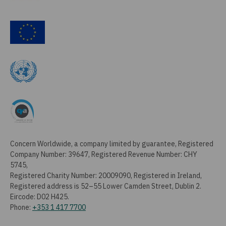
Concern Worldwide, a company limited by guarantee, Registered
Company Number: 39647, Registered Revenue Number: CHY
5745,
Registered Charity Number: 20009090, Registered in Ireland,
Registered address is 52–55 Lower Camden Street, Dublin 2.
Eircode: D02 H425.
Phone:
+353 1 417 7700