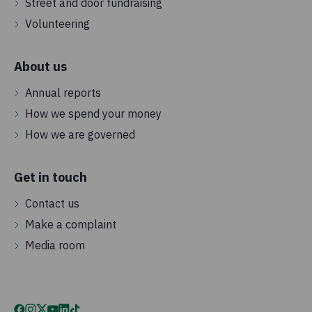
Street and door fundraising
Volunteering
About us
Annual reports
How we spend your money
How we are governed
Get in touch
Contact us
Make a complaint
Media room