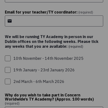
Email for your teacher/TY coordinator:
(required)
We will be running TY Academy in person in our
Dublin offices on the following weeks. Please tick
any weeks that you are available:
(required)
10th November - 14th November 2025
19th January - 23rd January 2026
2nd March - 6th March 2026
Why do you wish to take part in Concern
Worldwide’s TY Academy? (Approx. 100 words)
(required)