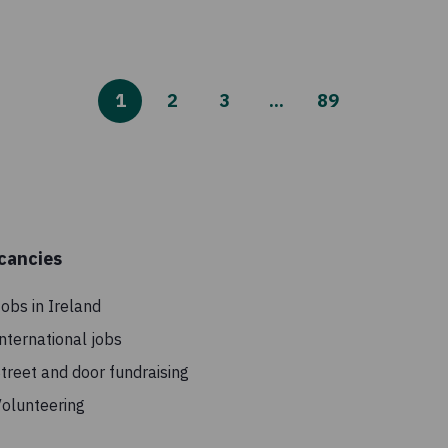
1
2
3
...
89
cancies
obs in Ireland
nternational jobs
treet and door fundraising
olunteering