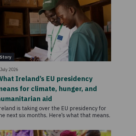
Story
 July 2026
hat Ireland’s EU presidency
eans for climate, hunger, and
humanitarian aid
reland is taking over the EU presidency for
he next six months. Here’s what that means.