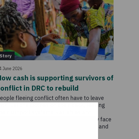
Story
4 June 2026
ow cash is supporting survivors of
onflict in DRC to rebuild
eople fleeing conflict often have to leave
ith just the clothes on their back, leaving
heir support systems, valuables and
ivelihoods behind. These survivors now face
 new raft of challenges in trying to live and
ebuild.