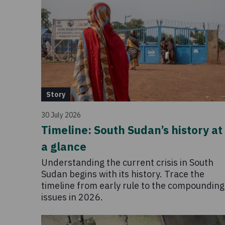
Story
30 July 2026
Timeline: South Sudan’s history at
a glance
Understanding the current crisis in South
Sudan begins with its history. Trace the
timeline from early rule to the compounding
issues in 2026.