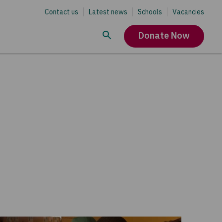
Contact us
Latest news
Schools
Vacancies
Donate Now