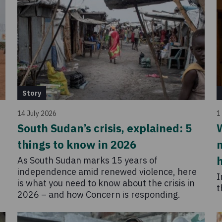
Story
14 July 2026
1
South Sudan’s crisis, explained: 5
W
things to know in 2026
m
As South Sudan marks 15 years of
independence amid renewed violence, here
I
is what you need to know about the crisis in
t
2026 – and how Concern is responding.