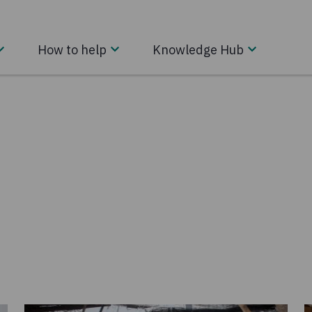
How to help
Knowledge Hub