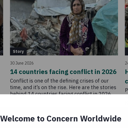
Story
30 June 2026
2
14 countries facing conflict in 2026
H
c
Conflict is one of the defining crises of our
time, and it’s on the rise. Here are the stories
P
behind 14 countries facing conflict in 2026.
w
t
n
l
a
Welcome to Concern Worldwide
r