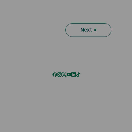
Next »