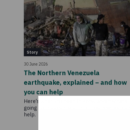
Story
30 June 2026
The Northern Venezuela
earthquake, explained – and how
you can help
Here’s what you need to know about what’s
going on in Venezuela, including how you ca
help.