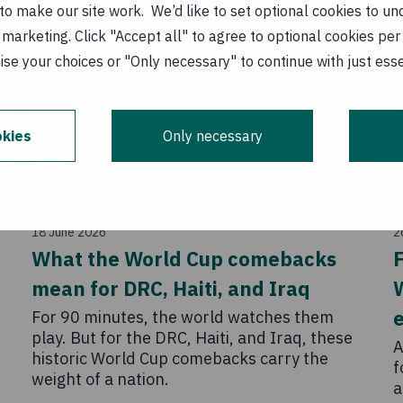
o make our site work. We’d like to set optional cookies to und
marketing. Click "Accept all" to agree to optional cookies per
se your choices or "Only necessary" to continue with just ess
kies
Only necessary
Story
18 June 2026
2
,
What the World Cup comebacks
F
mean for DRC, Haiti, and Iraq
e
For 90 minutes, the world watches them
play. But for the DRC, Haiti, and Iraq, these
A
historic World Cup comebacks carry the
f
weight of a nation.
a