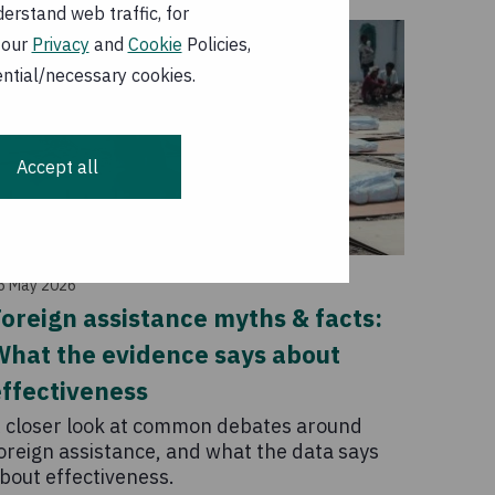
erstand web traffic, for
 our
Privacy
and
Cookie
Policies,
ential/necessary cookies.
Accept all
Story
6 May 2026
oreign assistance myths & facts:
What the evidence says about
ffectiveness
 closer look at common debates around
oreign assistance, and what the data says
bout effectiveness.