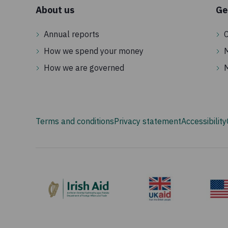
About us
Ge
Annual reports
C
How we spend your money
How we are governed
Terms and conditions
Privacy statement
Accessibility