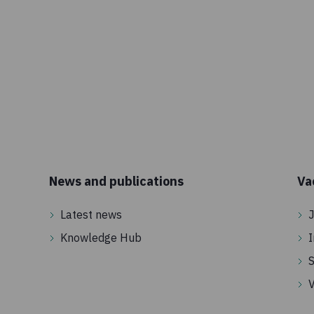
News and publications
Va
Latest news
J
Knowledge Hub
I
S
V