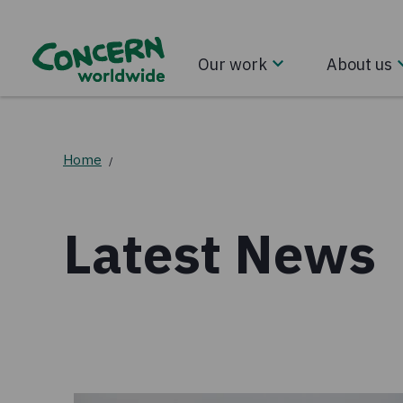
Our work
About us
Home
/
Latest News