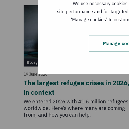
We use necessary cookies t
site performance and for targeted 
‘Manage cookies’ to customi
Manage coo
Story
19 June 2026
The largest refugee crises in 2026
in context
We entered 2026 with 41.6 million refugees
worldwide. Here’s where many are coming
from, and how you can help.