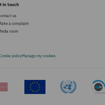
t in touch
ontact us
Make a complaint
Media room
Cookie policy
Manage my cookies