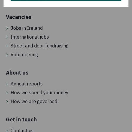
Vacancies
Jobs in Ireland
International jobs
Street and door fundraising
Volunteering
About us
Annual reports
How we spend your money
How we are governed
Get in touch
Contact us