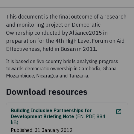
This document is the final outcome of a research
and monitoring project on Democratic
Ownership conducted by Alliance2015 in
preparation for the 4th High Level Forum on Aid
Effectiveness, held in Busan in 2011.
It is based on five country briefs analysing progress
towards democratic ownership in Cambodia, Ghana,
Mozambique, Nicaragua and Tanzania.
Download resources
Building Inclusive Partnerships for
Development Briefing Note
(
EN, PDF, 884
kB
)
Published: 31 January 2012