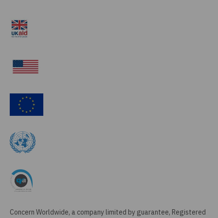
Concern Worldwide, a company limited by guarantee, Registered