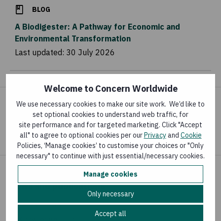
BLOG
A Biodigester: A Pathway for Economic and
Environmental Transformation
Last updated:
30 July 2026
Welcome to Concern Worldwide
We use necessary cookies to make our site work. We’d like to
Share your concern
set optional cookies to understand web traffic, for
site performance and for targeted marketing. Click "Accept
all" to agree to optional cookies per our
Privacy
and
Cookie
Policies, ‘Manage cookies’ to customise your choices or "Only
necessary" to continue with just essential/necessary cookies.
Manage cookies
News and publications
Only necessary
Latest news
Accept all
Knowledge Hub