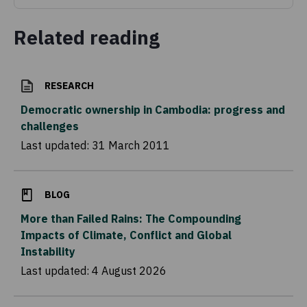
Related reading
RESEARCH
Democratic ownership in Cambodia: progress and
challenges
Last updated:
31 March 2011
BLOG
More than Failed Rains: The Compounding
Impacts of Climate, Conflict and Global
Instability
Last updated:
4 August 2026