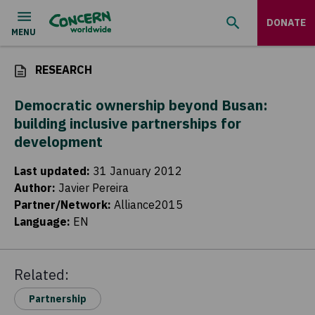
DONATE
RESEARCH
Democratic ownership beyond Busan:
building inclusive partnerships for
development
Last updated
:
31 January 2012
Author
:
Javier Pereira
Partner/Network
:
Alliance2015
Language
:
EN
Related:
Partnership