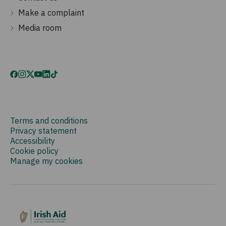
Make a complaint
Media room
Terms and conditions
Privacy statement
Accessibility
Cookie policy
Manage my cookies