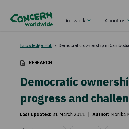
Our work
About us
Knowledge Hub
Democratic ownership in Cambodia
/
RESEARCH
Democratic ownershi
progress and challe
Last updated
:
31 March 2011
|
Author
:
Monika 