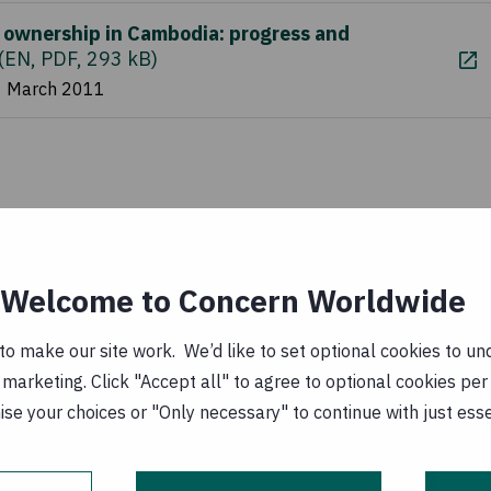
 ownership in Cambodia: progress and
(
EN, PDF, 293 kB
)
1 March 2011
Welcome to Concern Worldwide
o make our site work. We’d like to set optional cookies to und
marketing. Click "Accept all" to agree to optional cookies per
se your choices or "Only necessary" to continue with just ess