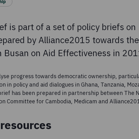
hip
ief is part of a set of policy briefs o
pared by Alliance2015 towards the
n Busan on Aid Effectiveness in 201
lyse progress towards democratic ownership, particular
ion in policy and aid dialogues in Ghana, Tanzania, M
 brief has been prepared in partnership between The
on Committee for Cambodia, Medicam and Alliance20
resources