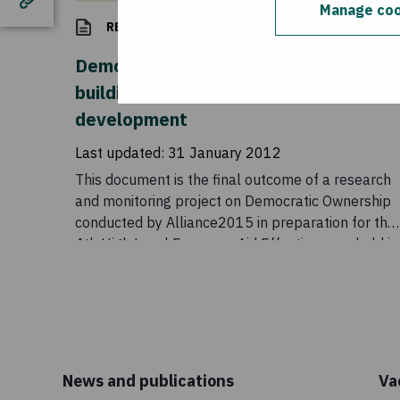
Manage coo
RESEARCH
Democratic ownership beyond Busan:
building inclusive partnerships for
development
Last updated:
31 January 2012
This document is the final outcome of a research
and monitoring project on Democratic Ownership
conducted by Alliance2015 in preparation for the
4th High Level Forum on Aid Effectiveness, held in
Busan in 2011.
News and publications
Va