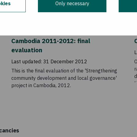
kies
Only necessary
EVALUATION
Strengthening community
development and local governance in
Cambodia 2011-2012: final
C
evaluation
L
Last updated:
31 December 2012
O
r
This is the final evaluation of the 'Strengthening
d
community development and local governance'
l
project in Cambodia, 2012.
o
e
u
i
o
a
cancies
p