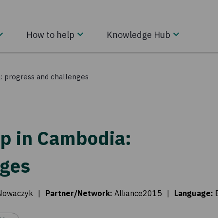
How to help
Knowledge Hub
: progress and challenges
p in Cambodia:
nges
Nowaczyk
|
Partner/Network
:
Alliance2015
|
Language
: