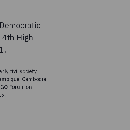
n Democratic
 4th High
1.
ly civil society
ozambique, Cambodia
 NGO Forum on
15.