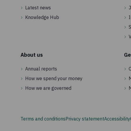
Latest news
J
Knowledge Hub
I
S
V
About us
Ge
Annual reports
C
How we spend your money
How we are governed
Terms and conditions
Privacy statement
Accessibility