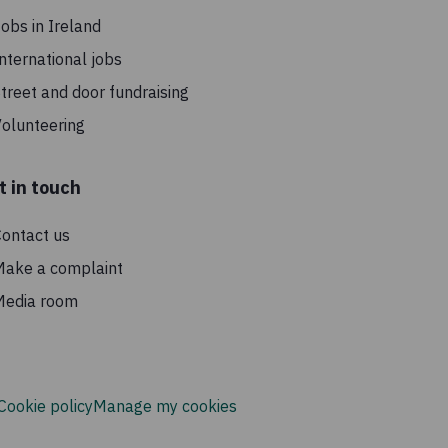
h
obs in Ireland
nternational jobs
treet and door fundraising
olunteering
t in touch
ontact us
Make a complaint
Media room
Cookie policy
Manage my cookies