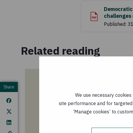
Democratic
challenges
Published: 3
Related reading
Share
We use necessary cookies t
site performance and for targeted 
‘Manage cookies’ to customi