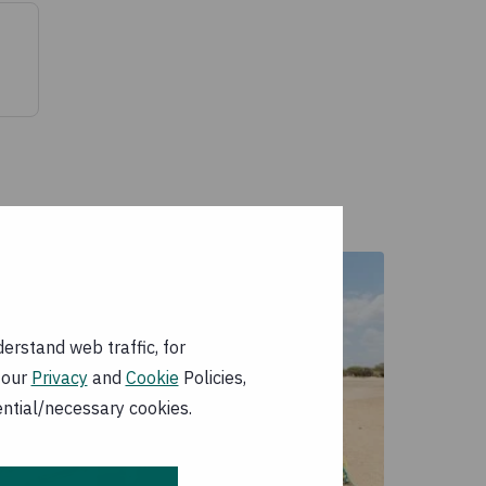
erstand web traffic, for
 our
Privacy
and
Cookie
Policies,
ential/necessary cookies.