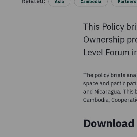
Related:
Asia
Cambodia
Partners
This Policy br
Ownership pre
Level Forum i
The policy briefs ana
space and participat
and Nicaragua. This
Cambodia, Cooperati
Download 