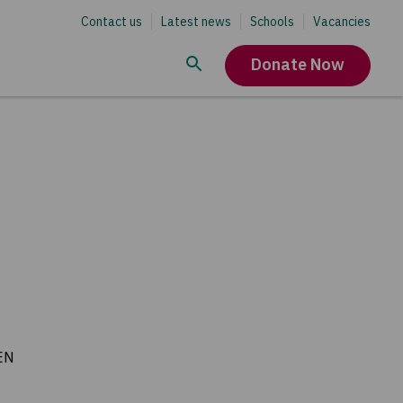
Contact us
Latest news
Schools
Vacancies
Donate Now
EN