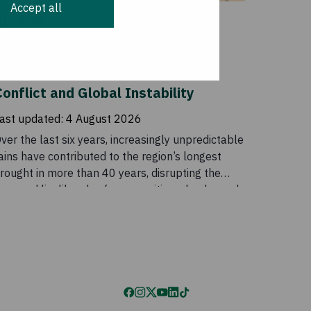
Accept all
BLOG
More than Failed Rains: The
Compounding Impacts of Climate,
onflict and Global Instability
ast updated:
4 August 2026
ver the last six years, increasingly unpredictable
ains have contributed to the region’s longest
rought in more than 40 years, disrupting the
ives and livelihoods of communities who depend
n these seasonal patterns. Although conditions
ased temporarily in 2023, the outlook remains
ncertain. Drought is a major part of the story, but
t does not explain the scale of the crisis on its
wn. Food insecurity across the Horn of Africa is
lso being intensified by conflict, rising global
rices, disrupted supply chains, and declining