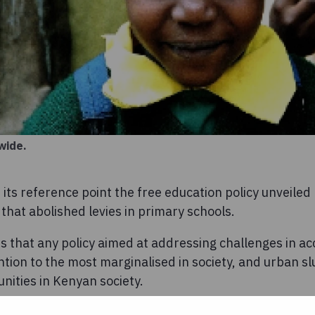
wide.
 its reference point the free education policy unveile
hat abolished levies in primary schools.
 that any policy aimed at addressing challenges in acc
ntion to the most marginalised in society, and urban 
nities in Kenyan society.