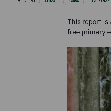
Related:
Africa
Kenya
Education
This report is
free primary e