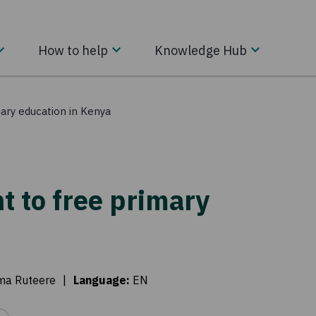
How to help
Knowledge Hub
imary education in Kenya
ht to free primary
a Ruteere
|
Language
:
EN