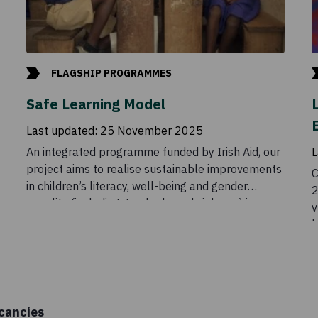
FLAGSHIP PROGRAMMES
Safe Learning Model
Last updated:
25 November 2025
An integrated programme funded by Irish Aid, our
L
project aims to realise sustainable improvements
C
in children’s literacy, well-being and gender
2
equality (including gender based violence) in
v
schools and local communities.
h
a
a
t
b
cancies