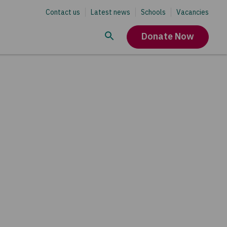
Contact us
Latest news
Schools
Vacancies
Donate Now