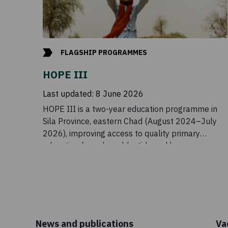
FLAGSHIP PROGRAMMES
HOPE III
Last updated:
8 June 2026
HOPE III is a two-year education programme in
Sila Province, eastern Chad (August 2024–July
2026), improving access to quality primary
education for vulnerable girls and boys.
News and publications
Va