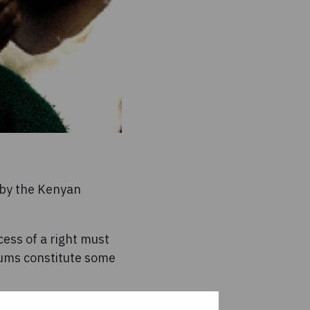
d by the Kenyan
ess of a right must
slums constitute some