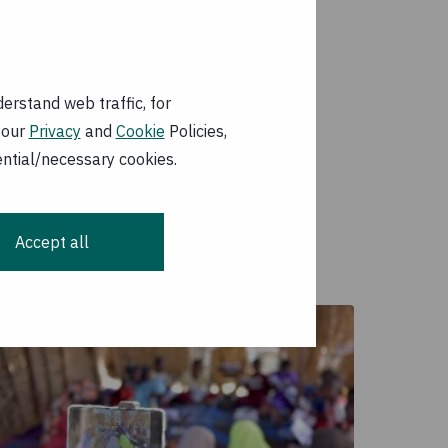
erstand web traffic, for
 our
Privacy
and
Cookie
Policies,
ential/necessary cookies.
Accept all