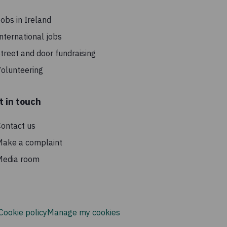
obs in Ireland
nternational jobs
treet and door fundraising
olunteering
t in touch
ontact us
Make a complaint
Media room
Cookie policy
Manage my cookies