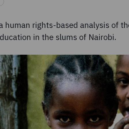
 a human rights-based analysis of th
ducation in the slums of Nairobi.