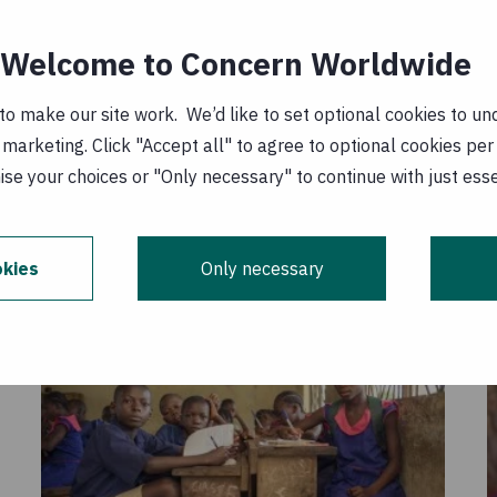
he analysis report
Welcome to Concern Worldwide
t: the right to free primary education in
o make our site work. We’d like to set optional cookies to und
 PDF, 4 MB
)
marketing. Click "Accept all" to agree to optional cookies per
1 December 2007
se your choices or "Only necessary" to continue with just ess
kies
Only necessary