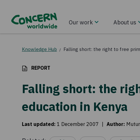
Our work
About us
Knowledge Hub
Falling short: the right to free pr
/
REPORT
Falling short: the rig
education in Kenya
Last updated
:
1 December 2007
|
Author
:
Mutum