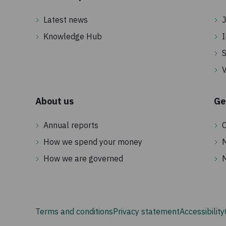
Latest news
J
Knowledge Hub
I
S
V
About us
Ge
Annual reports
C
How we spend your money
How we are governed
Terms and conditions
Privacy statement
Accessibility