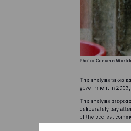
Photo: Concern World
The analysis takes as
government in 2003, t
The analysis proposes
deliberately pay atte
of the poorest commu