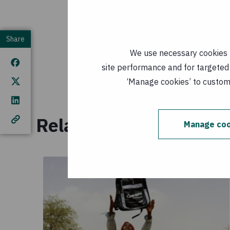
Download t
Share
Falling shor
We use necessary cookies t
Kenya
(
EN,
site performance and for targeted 
Published: 
‘Manage cookies’ to customi
Related reading
Manage coo