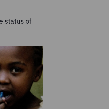
e status of