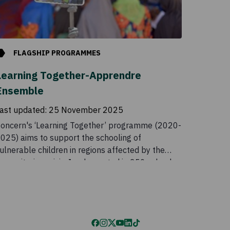
FLAGSHIP PROGRAMMES
Learning Together-Apprendre
Ensemble
ast updated:
25 November 2025
oncern's ‘Learning Together’ programme (2020-
025) aims to support the schooling of
ulnerable children in regions affected by the
umanitarian crisis. Implemented in 250 schools
cross two regions, the programme gives children
n opportunity to access quality education,
hereby strengthening social cohesion and well-
eing.