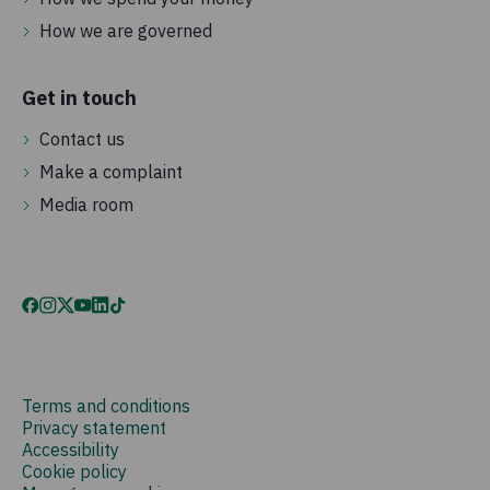
How we are governed
Get in touch
Contact us
Make a complaint
Media room
Terms and conditions
Privacy statement
Accessibility
Cookie policy