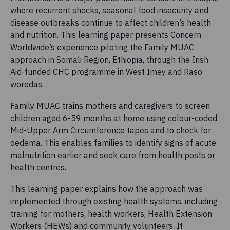
where recurrent shocks, seasonal food insecurity and
disease outbreaks continue to affect children’s health
and nutrition. This learning paper presents Concern
Worldwide’s experience piloting the Family MUAC
approach in Somali Region, Ethiopia, through the Irish
Aid-funded CHC programme in West Imey and Raso
woredas.
Family MUAC trains mothers and caregivers to screen
children aged 6-59 months at home using colour-coded
Mid-Upper Arm Circumference tapes and to check for
oedema. This enables families to identify signs of acute
malnutrition earlier and seek care from health posts or
health centres.
This learning paper explains how the approach was
implemented through existing health systems, including
training for mothers, health workers, Health Extension
Workers (HEWs) and community volunteers. It