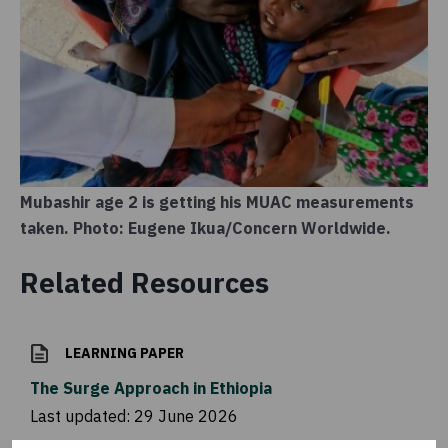
Mubashir age 2 is getting his MUAC measurements
taken. Photo: Eugene Ikua/Concern Worldwide.
Related Resources
LEARNING PAPER
The Surge Approach in Ethiopia
Last updated:
29 June 2026