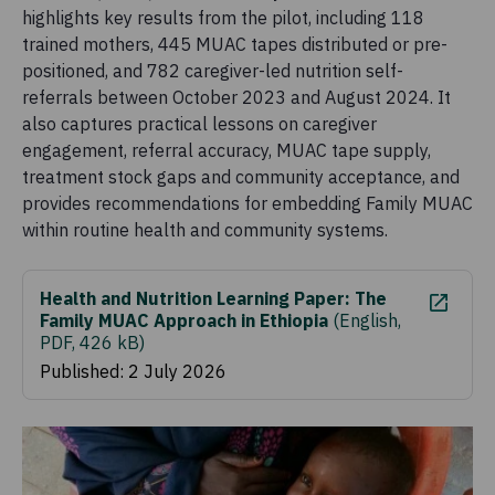
highlights key results from the pilot, including 118
trained mothers, 445 MUAC tapes distributed or pre-
positioned, and 782 caregiver-led nutrition self-
referrals between October 2023 and August 2024. It
also captures practical lessons on caregiver
engagement, referral accuracy, MUAC tape supply,
treatment stock gaps and community acceptance, and
provides recommendations for embedding Family MUAC
within routine health and community systems.
Health and Nutrition Learning Paper: The
Family MUAC Approach in Ethiopia
(
English,
PDF, 426 kB
)
Published: 2 July 2026