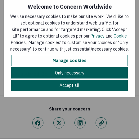
Welcome to Concern Worldwide
FLAGSHIP PROGRAMMES
We use necessary cookies to make our site work. We’d like to
set optional cookies to understand web traffic, for
Hanaano Programme
site performance and for targeted marketing. Click "Accept
Last updated:
25 February 2026
all" to agree to optional cookies per our
Privacy
and
Cookie
Policies, ‘Manage cookies’ to customise your choices or "Only
necessary" to continue with just essential/necessary cookies.
BLOG
Manage cookies
Last-mile Health Supply Chains in Sierra Leone
Only necessary
Last updated:
26 June 2026
Accept all
Share your concern