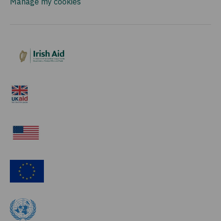
Manage my cookies