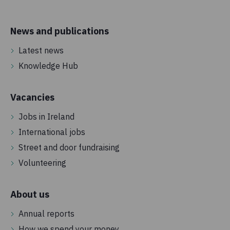
News and publications
Latest news
Knowledge Hub
Vacancies
Jobs in Ireland
International jobs
Street and door fundraising
Volunteering
About us
Annual reports
How we spend your money