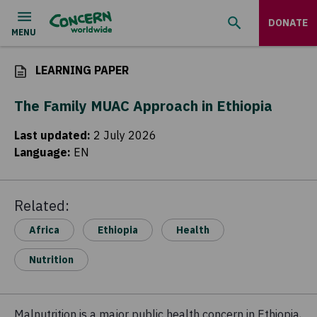
DONATE
LEARNING PAPER
The Family MUAC Approach in Ethiopia
Last updated
:
2 July 2026
Language
:
EN
Related:
Africa
Ethiopia
Health
Nutrition
Malnutrition is a major public health concern in Ethiopia,