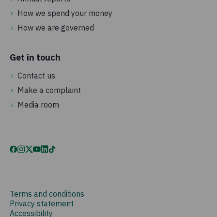
How we spend your money
How we are governed
Get in touch
Contact us
Make a complaint
Media room
Terms and conditions
Privacy statement
Accessibility