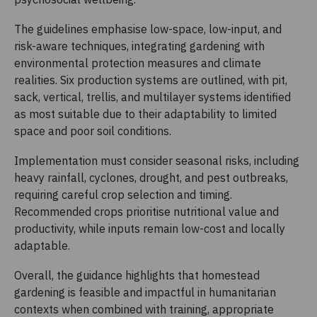
The guidelines emphasise low-space, low-input, and
risk-aware techniques, integrating gardening with
environmental protection measures and climate
realities. Six production systems are outlined, with pit,
sack, vertical, trellis, and multilayer systems identified
as most suitable due to their adaptability to limited
space and poor soil conditions.
Implementation must consider seasonal risks, including
heavy rainfall, cyclones, drought, and pest outbreaks,
requiring careful crop selection and timing.
Recommended crops prioritise nutritional value and
productivity, while inputs remain low-cost and locally
adaptable.
Overall, the guidance highlights that homestead
gardening is feasible and impactful in humanitarian
contexts when combined with training, appropriate