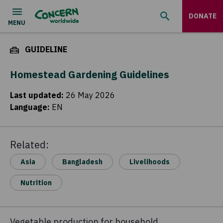
DONATE
GUIDELINE
Homestead Gardening Guidelines
Last updated
:
26 May 2026
Language
:
EN
Related:
Asia
Bangladesh
Livelihoods
Nutrition
Vegetable production for household