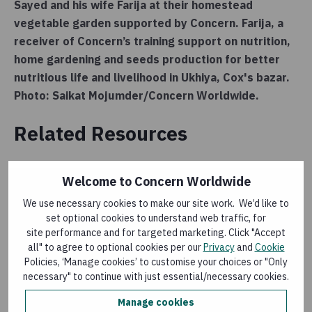
Sayed and his wife Farija at their homestead
vegetable garden supported by Concern. Farija, a
receiver of Concern’s training support on nutrition,
home gardening and seeds production for better
nutritious life and livelihood in Ukhiya, Cox's bazar.
Photo: Saikat Mojumder/Concern Worldwide.
Related Resources
Welcome to Concern Worldwide
RESEARCH
We use necessary cookies to make our site work. We’d like to
Impact of Gardening and Nutrition Support
set optional cookies to understand web traffic, for
provided to Women in Refugee Camps in Cox’s
site performance and for targeted marketing. Click "Accept
Bazar
all" to agree to optional cookies per our
Privacy
and
Cookie
Last updated:
15 May 2026
Policies, ‘Manage cookies’ to customise your choices or "Only
necessary" to continue with just essential/necessary cookies.
Manage cookies
RESEARCH