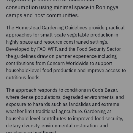
consumption using minimal space in Rohingya
camps and host communities.
The Homestead Gardening Guidelines provide practical
approaches for small-scale vegetable production in
highly space and resource constrained settings.
Developed by FAO, WFP, and the Food Security Sector,
the guidelines draw on partner experience including
contributions from Concern Worldwide to support
household-level food production and improve access to
nutritious foods.
The approach responds to conditions in Cox’s Bazar,
where dense populations, degraded environments, and
exposure to hazards such as landslides and extreme
weather limit traditional agriculture. Gardening at
household level contributes to improved food security,
dietary diversity, environmental restoration, and
psychosocial wellbeing.