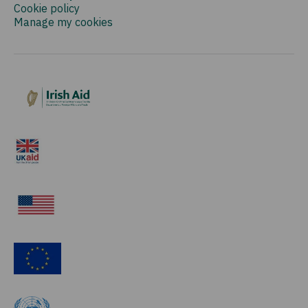
Cookie policy
Manage my cookies