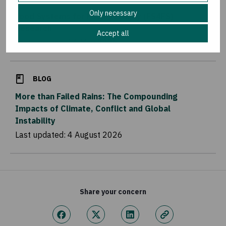
Only necessary
Food Systems for Food Security (FS4FS)
Research
Accept all
Last updated:
14 May 2026
BLOG
More than Failed Rains: The Compounding
Impacts of Climate, Conflict and Global
Instability
Last updated:
4 August 2026
Share your concern