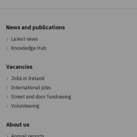
News and publications
Latest news
Knowledge Hub
Vacancies
Jobs in Ireland
International jobs
Street and door fundraising
Volunteering
About us
Annual reports