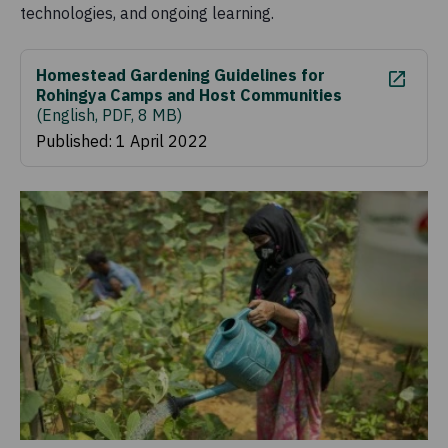
technologies, and ongoing learning.
Homestead Gardening Guidelines for
Rohingya Camps and Host Communities
(
English, PDF, 8 MB
)
Published: 1 April 2022