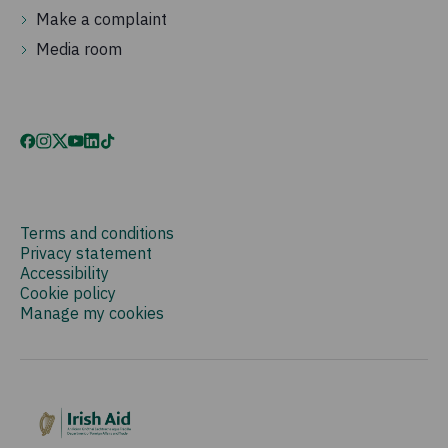
Make a complaint
Media room
Terms and conditions
Privacy statement
Accessibility
Cookie policy
Manage my cookies