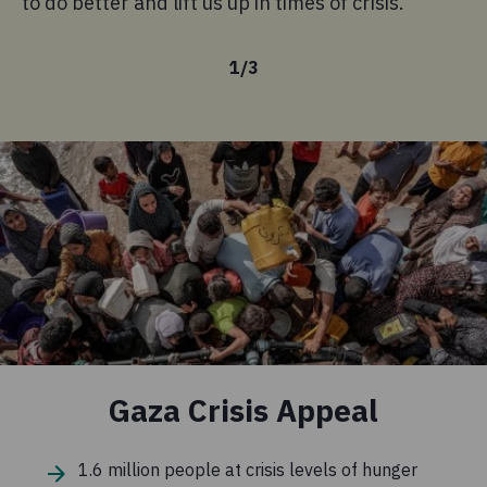
to do better and lift us up in times of crisis.
Le
1
/
3
Gaza Crisis Appeal
1.6 million people at crisis levels of hunger