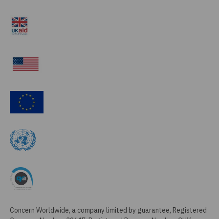
Concern Worldwide, a company limited by guarantee, Registered