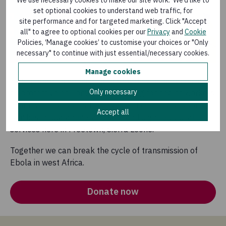
We use necessary cookies to make our site work. We’d like to
set optional cookies to understand web traffic, for
site performance and for targeted marketing. Click "Accept
all" to agree to optional cookies per our
Privacy
and
Cookie
Policies, ‘Manage cookies’ to customise your choices or "Only
necessary" to continue with just essential/necessary cookies.
Manage cookies
Your support is helping us to provide vital services such
Only necessary
as protective equipment and training for health workers,
clean water supplies for treatment centres, support for
Accept all
families in quarantine, and safe and dignified burial
services here in Freetown, Sierra Leone.
Together we can break the cycle of transmission of
Ebola in west Africa.
Donate now