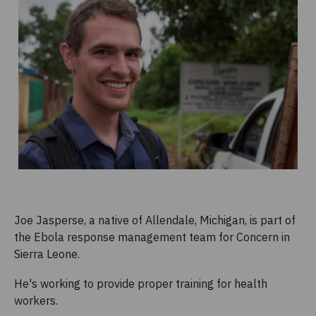
Joe Jasperse, a native of Allendale, Michigan, is part of
the Ebola response management team for Concern in
Sierra Leone.
He's working to provide proper training for health
workers.