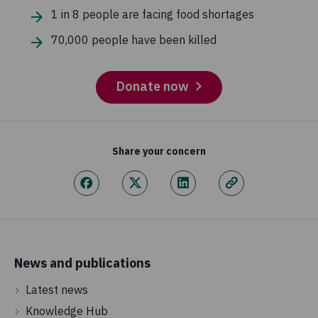
1 in 8 people are facing food shortages
70,000 people have been killed
Donate now
Share your concern
News and publications
Latest news
Knowledge Hub