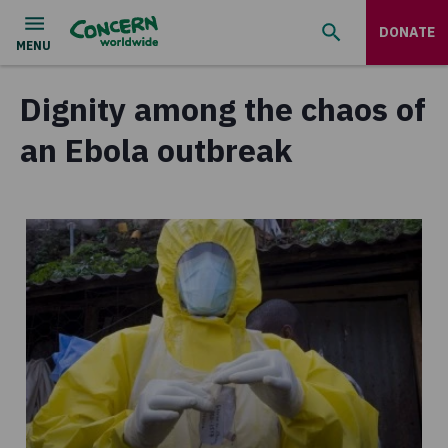
DONATE
Dignity among the chaos of
an Ebola outbreak