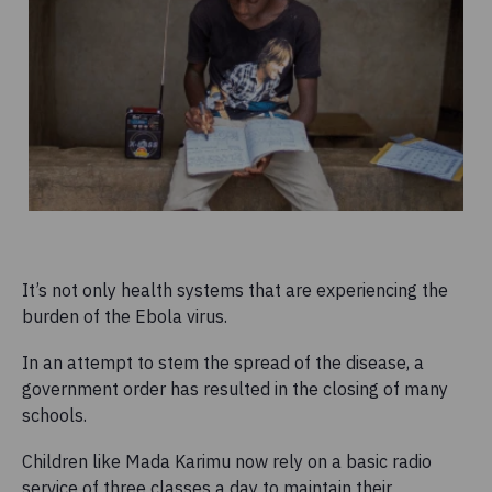
It’s not only health systems that are experiencing the
burden of the Ebola virus.
In an attempt to stem the spread of the disease, a
government order has resulted in the closing of many
schools.
Children like Mada Karimu now rely on a basic radio
service of three classes a day to maintain their