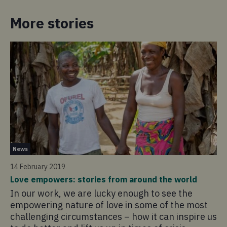
More stories
Ne
News
28
14 February 2019
My
Love empowers: stories from around the world
Le
In our work, we are lucky enough to see the
Th
empowering nature of love in some of the most
Ev
challenging circumstances – how it can inspire us
Ve