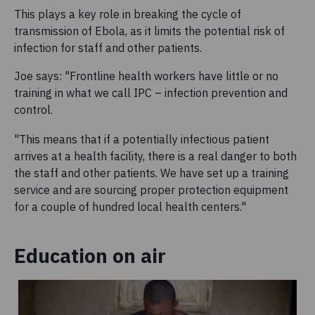
This plays a key role in breaking the cycle of
transmission of Ebola, as it limits the potential risk of
infection for staff and other patients.
Joe says: "Frontline health workers have little or no
training in what we call IPC – infection prevention and
control.
"This means that if a potentially infectious patient
arrives at a health facility, there is a real danger to both
the staff and other patients. We have set up a training
service and are sourcing proper protection equipment
for a couple of hundred local health centers."
Education on air