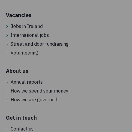
Vacancies
Jobs in Ireland
International jobs
Street and door fundraising
Volunteering
About us
Annual reports
How we spend your money
How we are governed
Get in touch
Contact us