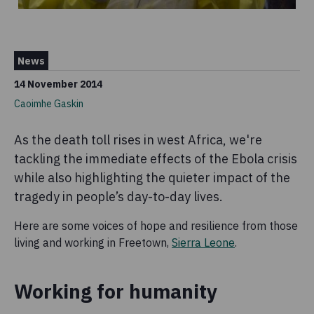
News
14 November 2014
Caoimhe Gaskin
As the death toll rises in west Africa, we're
tackling the immediate effects of the Ebola crisis
while also highlighting the quieter impact of the
tragedy in people’s day-to-day lives.
Here are some voices of hope and resilience from those
living and working in Freetown,
Sierra Leone
.
Working for humanity