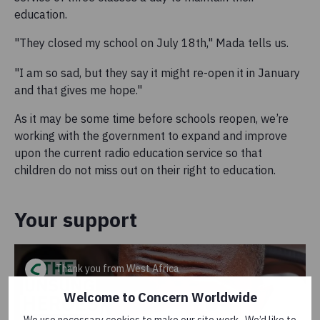
education.
"They closed my school on July 18th," Mada tells us.
"I am so sad, but they say it might re-open it in January
and that gives me hope."
As it may be some time before schools reopen, we’re
working with the government to expand and improve
upon the current radio education service so that
children do not miss out on their right to education.
Your support
Thank you from West Africa
Welcome to Concern Worldwide