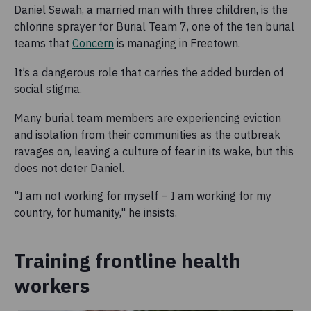
Daniel Sewah, a married man with three children, is the
chlorine sprayer for Burial Team 7, one of the ten burial
teams that
Concern
is managing in Freetown.
It’s a dangerous role that carries the added burden of
social stigma.
Many burial team members are experiencing eviction
and isolation from their communities as the outbreak
ravages on, leaving a culture of fear in its wake, but this
does not deter Daniel.
"I am not working for myself – I am working for my
country, for humanity," he insists.
Training frontline health
workers