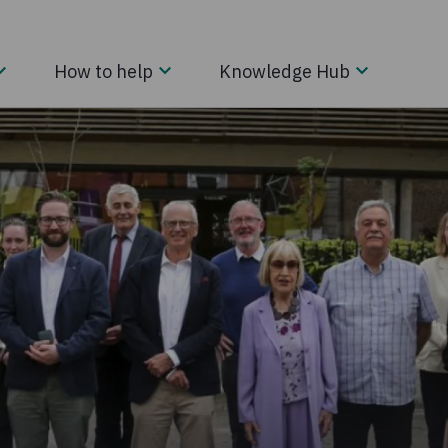
How to help
Knowledge Hub