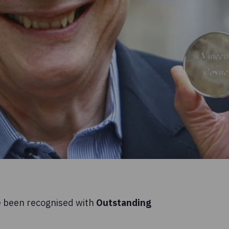
e been recognised with
Outstanding