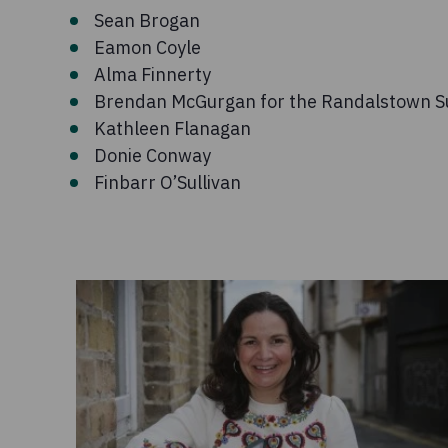
Sean Brogan
Eamon Coyle
Alma Finnerty
Brendan McGurgan for the Randalstown S
Kathleen Flanagan
Donie Conway
Finbarr O’Sullivan