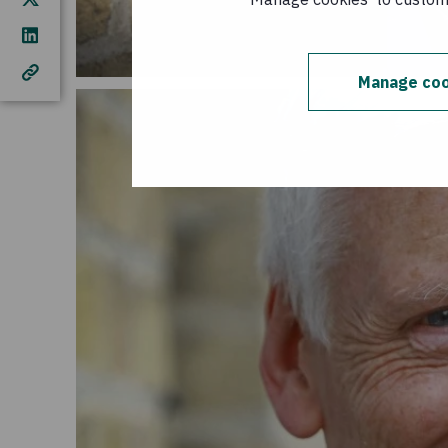
Manage coo