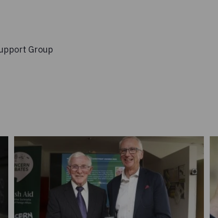
upport Group