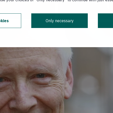
kies
Only necessary