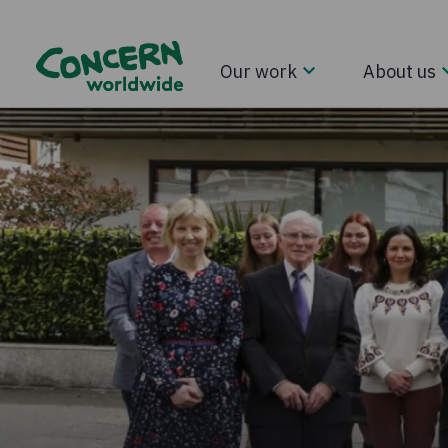
Our work
About us