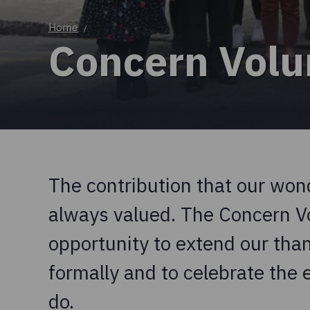
Home
/
Concern Volu
The contribution that our won
always valued. The Concern V
opportunity to extend our tha
formally and to celebrate the 
do.