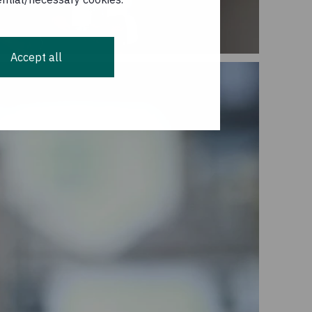
Accept all