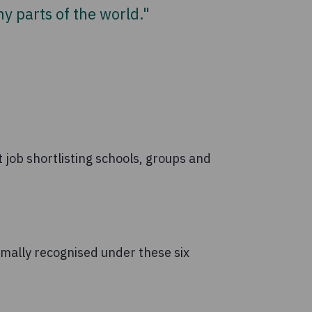
y parts of the world."
 job shortlisting schools, groups and
rmally recognised under these six