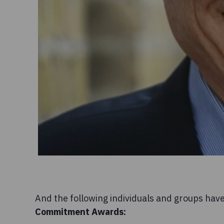
And the following individuals and groups hav
Commitment
Awards: