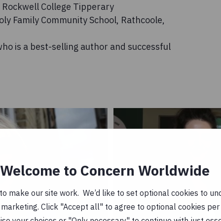
of Rockwell College Tipperary
Holy Family Community School, Rathcoole,
ho is a best-selling author and successful
Welcome to Concern Worldwide
o make our site work. We’d like to set optional cookies to und
marketing. Click "Accept all" to agree to optional cookies per
se your choices or "Only necessary" to continue with just ess