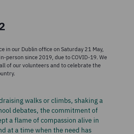
2
ce in our Dublin office on Saturday 21 May,
d in-person since 2019, due to COVID-19. We
all of our volunteers and to celebrate the
ountry.
draising walks or climbs, shaking a
chool debates, the commitment of
pt a flame of compassion alive in
nd at a time when the need has