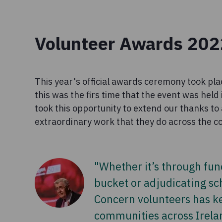
Volunteer Awards 202
This year's official awards ceremony took pla
this was the firs time that the event was hel
took this opportunity to extend our thanks to 
extraordinary work that they do across the c
"Whether it’s through fun
bucket or adjudicating s
Concern volunteers has ke
communities across Irela