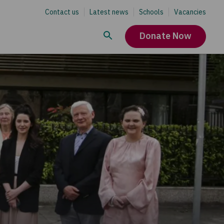
Contact us
Latest news
Schools
Vacancies
Donate Now