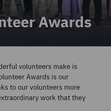
nteer Awards
derful volunteers make is
olunteer Awards is our
nks to our volunteers more
extraordinary work that they