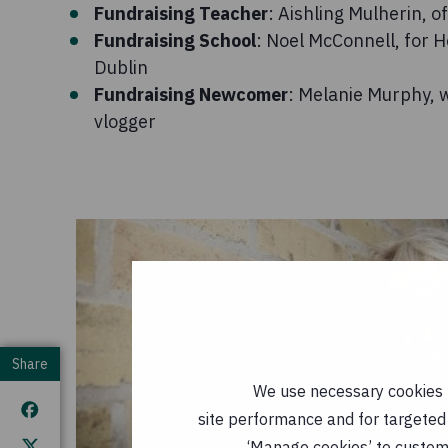
Fundraising Teacher
: Aishling Mulherin, 
Fundraising School
: Noel McConnell, for 
Dublin
Fundraising Newcomer
: Melanie Murphy, w
vlogger
Share
We use necessary cookies t
site performance and for targeted 
‘Manage cookies’ to customi