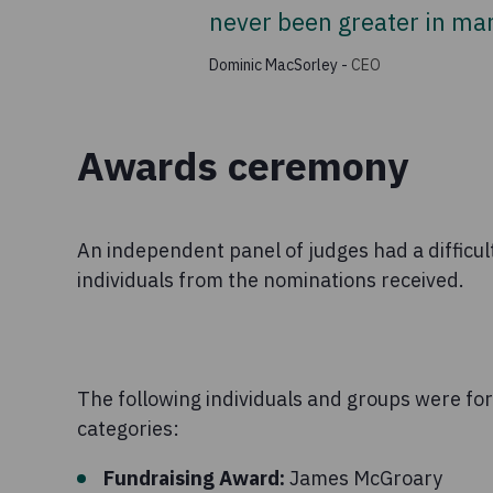
never been greater in man
Dominic MacSorley
-
CEO
Awards ceremony
An independent panel of judges had a difficult
individuals from the nominations received.
The following individuals and groups were fo
categories:
Fundraising Award:
James McGroary