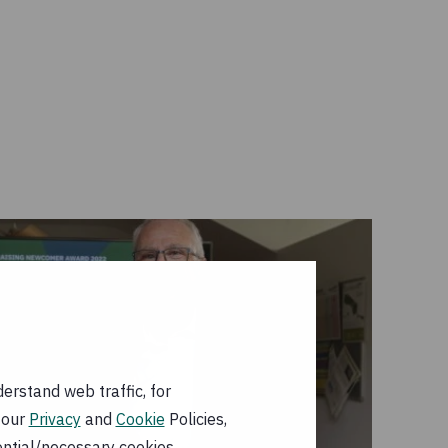
erstand web traffic, for
 our
Privacy
and
Cookie
Policies,
ential/necessary cookies.