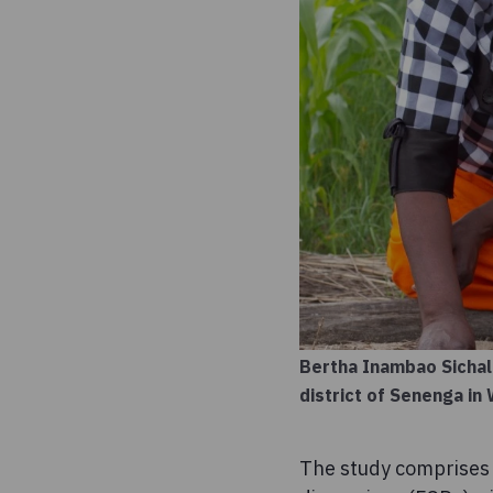
Bertha Inambao Sichal
district of Senenga i
The study comprises a