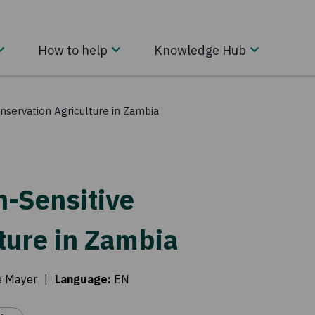
How to help
Knowledge Hub
onservation Agriculture in Zambia
on-Sensitive
ture in Zambia
e Mayer
|
Language
:
EN