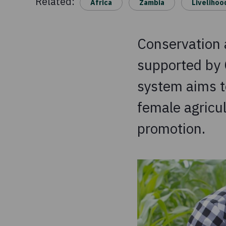
Related:
Africa
Zambia
Livelihoo
Conservation a
supported by 
system aims t
female agricul
promotion.