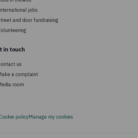
nternational jobs
treet and door fundraising
olunteering
t in touch
ontact us
Make a complaint
Media room
Cookie policy
Manage my cookies