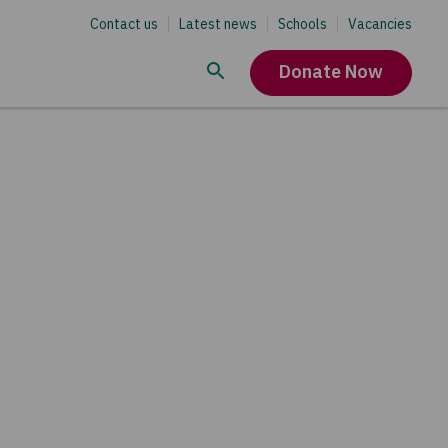
Contact us
Latest news
Schools
Vacancies
Donate Now