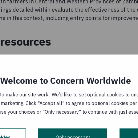
ith farmers in Central and Western Provinces of Zambia
ngs detailed within evaluate the effectiveness of the
 in this context, including entry points for improveme
resources
t of a Study on the Potential of Conservation
 to Improve Nutrition in Zambia
(
EN, PDF, 802
Welcome to Concern Worldwide
0 April 2015
o make our site work. We’d like to set optional cookies to und
marketing. Click "Accept all" to agree to optional cookies per
al of Conservation Agriculture to Improve
se your choices or "Only necessary" to continue with just ess
 Zambia - Brief
(
EN, PDF, 233 kB
)
0 April 2015
kies
Only necessary