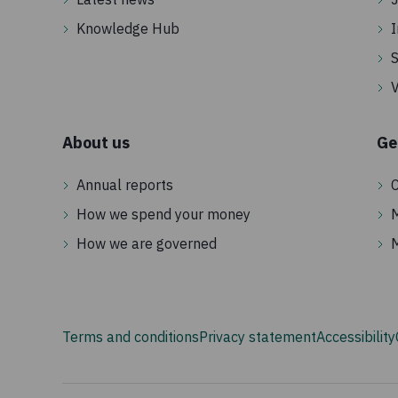
humanitarian funding.
Knowledge Hub
I
S
V
About us
Ge
Annual reports
C
How we spend your money
How we are governed
Terms and conditions
Privacy statement
Accessibility