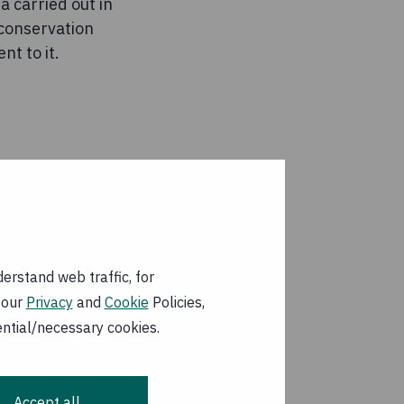
 carried out in
 conservation
nt to it.
erstand web traffic, for
 our
Privacy
and
Cookie
Policies,
ential/necessary cookies.
Accept all