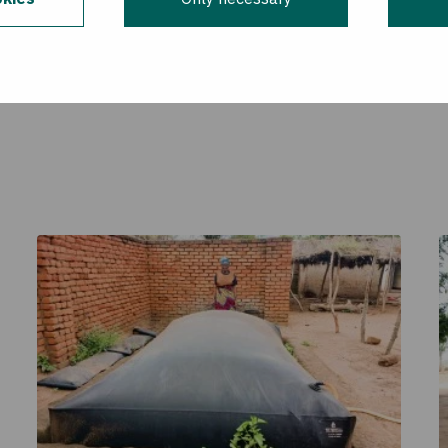
ade possible by the generous support of the American pe
for International Development (USAID). The contents are 
 do not necessarily reflect the views of USAID or the U