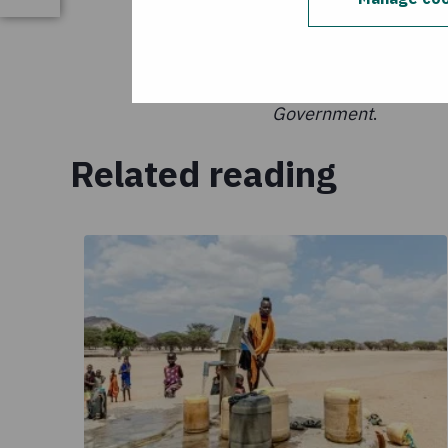
This publication is m
United States Agency 
Concern Worldwide and
Government
.
Related reading