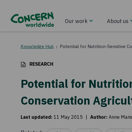
Our work
About us
Knowledge Hub
Potential for Nutrition-Sensitive C
/
RESEARCH
Potential for Nutriti
Conservation Agricul
Last updated
:
11 May 2015
|
Author
:
Anne Mari