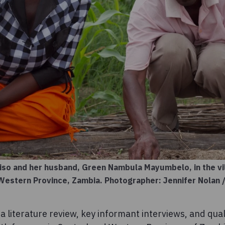
iso and her husband, Green Nambula Mayumbelo, in the vil
n Western Province, Zambia. Photographer: Jennifer Nolan
 literature review, key informant interviews, and qual