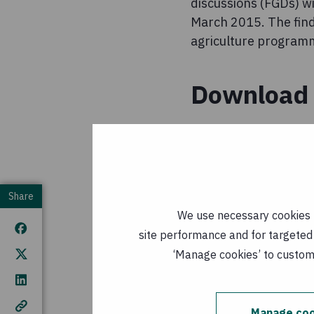
discussions (FGDs) w
March 2015. The findi
agriculture programme
Download 
Final Repor
Agriculture
kB
)
Share
Published: 3
We use necessary cookies t
site performance and for targeted 
The Potenti
‘Manage cookies’ to customi
Nutrition in
Published: 3
Manage coo