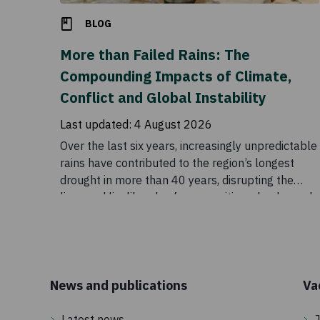
BLOG
More than Failed Rains: The
Compounding Impacts of Climate,
Conflict and Global Instability
Last updated:
4 August 2026
Over the last six years, increasingly unpredictable
rains have contributed to the region’s longest
drought in more than 40 years, disrupting the
lives and livelihoods of communities who depend
on these seasonal patterns. Although conditions
eased temporarily in 2023, the outlook remains
uncertain. Drought is a major part of the story, but
it does not explain the scale of the crisis on its
own. Food insecurity across the Horn of Africa is
News and publications
Va
also being intensified by conflict, rising global
prices, disrupted supply chains, and declining
Latest news
J