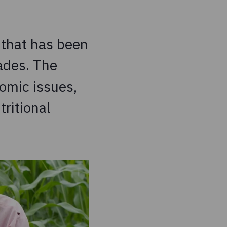
 that has been
ades. The
omic issues,
tritional