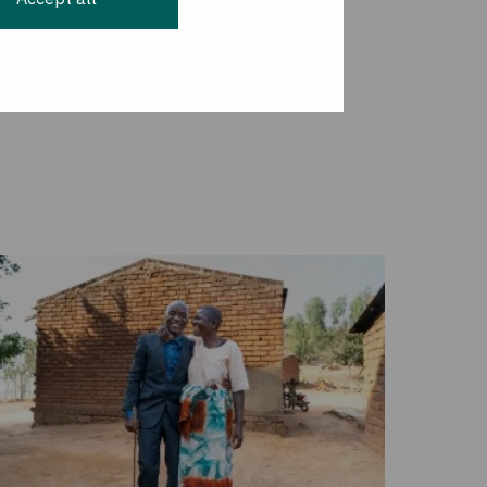
ople through the
the responsibility of
nited States