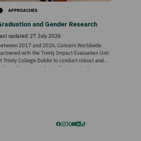
APPROACHES
Graduation and Gender Research
ast updated:
27 July 2026
etween 2017 and 2026, Concern Worldwide
artnered with the Trinity Impact Evaluation Unit
t Trinity College Dublin to conduct robust and
ndependent research into the impact of
oncern’s Graduation programme in Malawi and
he benefits of incorporating a gender
ransformative component into the programme.