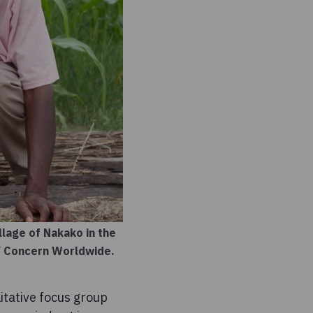
lage of Nakako in the
 / Concern Worldwide.
itative focus group