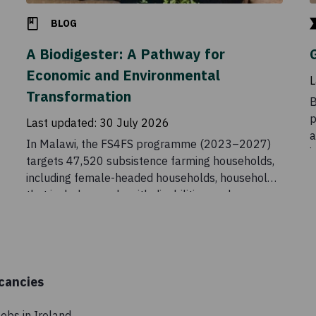
BLOG
A Biodigester: A Pathway for
Economic and Environmental
L
Transformation
B
p
Last updated:
30 July 2026
a
In Malawi, the FS4FS programme (2023–2027)
i
targets 47,520 subsistence farming households,
C
including female-headed households, households
t
that include people with disabilities, and
t
households headed by older people. The initiative
aims to increase food and nutrition security
among vulnerable households by supporting
income generation along food value chains.
cancies
obs in Ireland