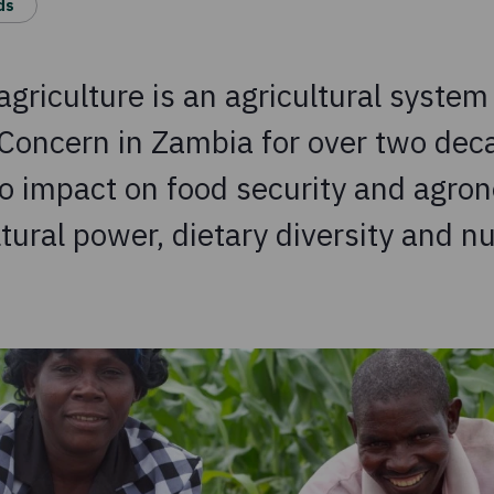
ds
griculture is an agricultural system
Concern in Zambia for over two dec
o impact on food security and agron
tural power, dietary diversity and nu