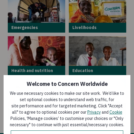
Emergencies
Livelihoods
Health and nutrition
Education
Welcome to Concern Worldwide
We use necessary cookies to make our site work. We’d like to
set optional cookies to understand web traffic, for
site performance and for targeted marketing. Click "Accept
Climate and
all" to agree to optional cookies per our
Privacy
and
Cookie
Gender equality
environment
Policies, ‘Manage cookies’ to customise your choices or "Only
necessary" to continue with just essential/necessary cookies.