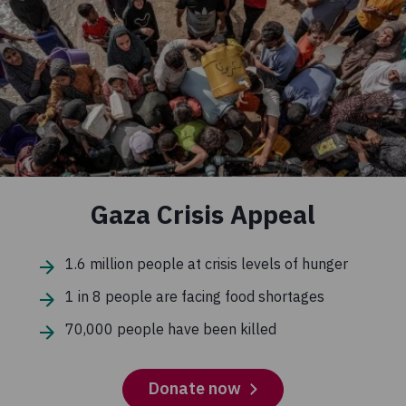
Gaza Crisis Appeal
1.6 million people at crisis levels of hunger
1 in 8 people are facing food shortages
70,000 people have been killed
Donate now