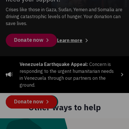
Crises like those in Gaza, Sudan, Yemen and Somalia are
driving catastrophic levels of hunger. Your donation can
save lives.
Donate now
Learn more
Venezuela Earthquake Appeal:
Concern is
responding to the urgent humanitarian needs
in Venezuela through our partners on the
ground.
CLEAN WATER APPEAL
SUMMER RAFFLE
END THE WAIT APPEAL
GAZA CRISIS APPEAL
Donate now
Buy tickets
Donate now
Donate now
Other ways to help