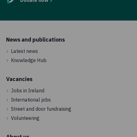
Donate now
News and publications
Latest news
Knowledge Hub
Vacancies
Jobs in Ireland
International jobs
Street and door fundraising
Volunteering
About us