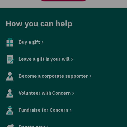
How you can help
Buy a gift
Leave a gift in your will
Become a corporate supporter
Volunteer with Concern
Fundraise for Concern