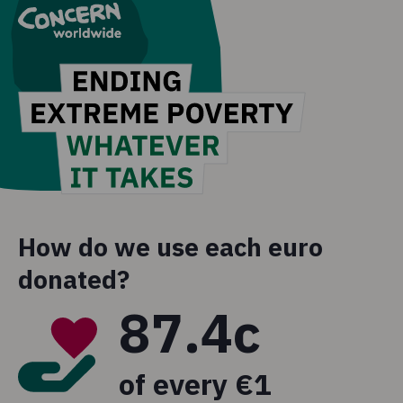
How do we use each euro
donated?
87.4c
of every €1