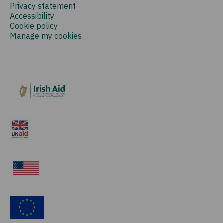
Privacy statement
Accessibility
Cookie policy
Manage my cookies