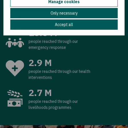
Manage cookies
Our impact in 2025
Only necessary
Accept all
15.6 M
people reached through our
emergency response
2.9 M
people reached through our health
interventions
2.7 M
people reached through our
livelihoods programmes