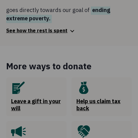
goes directly towards our goal of
ending
extreme poverty.
See how the rest is spent
Fundraising
9.3c
of every €1
More ways to donate
is spent to raise funds for Concern's work and highlight
the needs of the communities we work with.
Global Citizenship and Advocacy
2.6c
of every €1
Leave a gift in your
Help us claim tax
will
back
is invested in influencing policies and deepening
awareness on issues around global poverty with the
public.
Governance