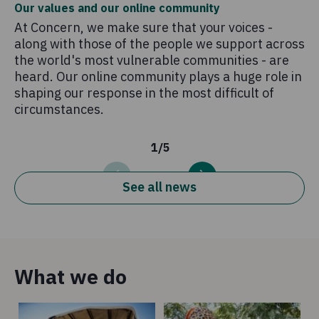
Our values and our online community
Ti
At Concern, we make sure that your voices -
Un
along with those of the people we support across
be
the world's most vulnerable communities - are
ea
heard. Our online community plays a huge role in
shaping our response in the most difficult of
circumstances.
1
/
5
See all news
What we do