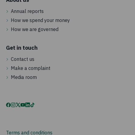
Annual reports
How we spend your money
How we are governed
Get in touch
Contact us
Make a complaint
Media room
Terms and conditions