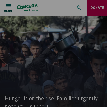
DONATE
Hunger is on the rise. Families urgently
need your support.