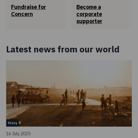
0.7c
Fundraise for
Become a
of every €1
Concern
corporate
is spent to ensure Concern Worldwide is managed
supporter
efficiently and adheres to the highest standards.
Find out more
Latest news from our world
How the rest is spent
Story
St
16 July 2025
30 