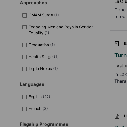
Last 
Approaches
Conce
CMAM Surge
(
1
)
to ex
impro
Engaging Men and Boys in Gender
qualit
Equality
(
1
)
B
Graduation
(
1
)
Turn
Health Surge
(
1
)
Last 
Triple Nexus
(
1
)
In La
Thera
Languages
Howev
To ad
English
(
22
)
reduc
French
(
8
)
L
Flagship Programmes