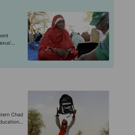
ment
exus’
dation de
'triple
e-building.
stern Chad
ducation