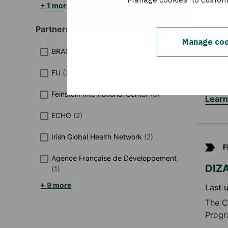
+ 1 more
A
Partners / networks
Sur
Manage coo
BRACED
(
3
)
Last 
This 
EU
(
3
)
pract
Feinstein International Center
(
3
)
Lear
ECHO
(
2
)
Irish Global Health Network
(
2
)
F
Agence Française de Développement
DIZA
(
1
)
+ 9 more
Last 
The C
Progr
de Dé