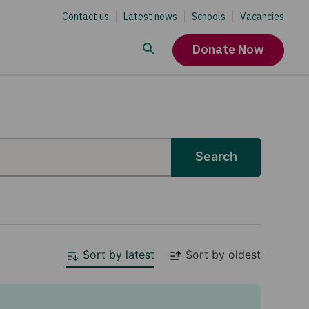
Contact us
Latest news
Schools
Vacancies
Donate Now
Search
Sort by latest
Sort by oldest