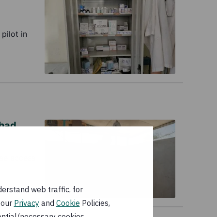
pilot in
Chad
ase access
erstand web traffic, for
 our
Privacy
and
Cookie
Policies,
ential/necessary cookies.