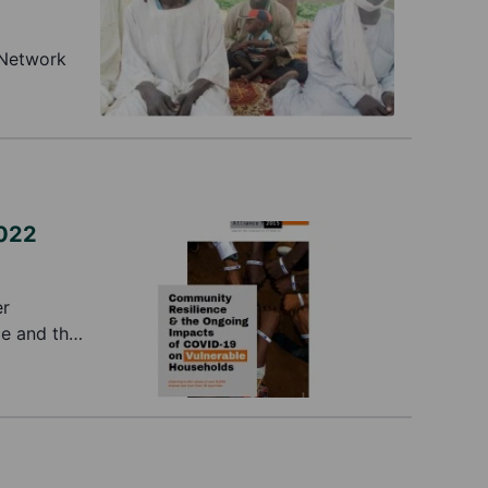
 Network
2022
er
ce and the