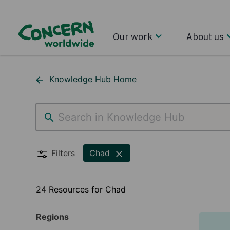
Our work
About us
Knowledge Hub Home
Chad
Filters
Chad
24 Resources for Chad
Regions