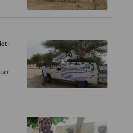
ict-
ealth