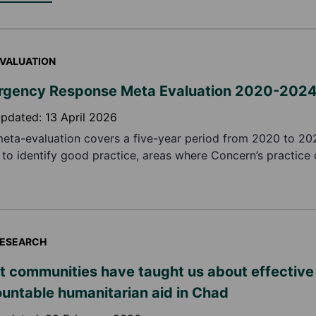
VALUATION
gency Response Meta Evaluation 2020-202
updated:
13 April 2026
meta-evaluation covers a five-year period from 2020 to 2
 to identify good practice, areas where Concern’s practice
ve, and make recommendations in relation to the implemen
e emergency responses.
ESEARCH
 communities have taught us about effective
untable humanitarian aid in Chad