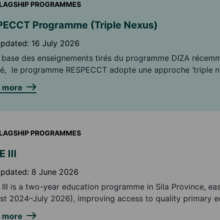
LAGSHIP PROGRAMMES
ECCT Programme (Triple Nexus)
updated:
16 July 2026
a base des enseignements tirés du programme DIZA récem
é, le programme RESPECCT adopte une approche ‘triple n
nant une approche humanitaire, développement et consoli
n more
ix. Building on the lessons learned from the recently
eted DIZA programme, the RESPECCT programme adopts a 
' approach combining humanitarian, development and peac
LAGSHIP PROGRAMMES
 III
updated:
8 June 2026
III is a two-year education programme in Sila Province, ea
st 2024–July 2026), improving access to quality primary e
ulnerable girls and boys.
n more