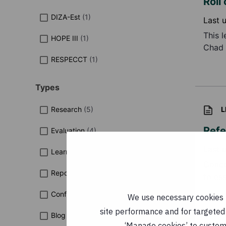
Roll
DIZA-Est
(
1
)
Last 
This 
HOPE III
(
1
)
Chad 
RESPECCT
(
1
)
Types
Research
(
5
)
L
Refe
Evaluation
(
4
)
Last 
Learning Paper
(
3
)
Conce
Report
(
3
)
to ess
Conference Report
(
2
)
We use necessary cookies t
site performance and for targeted 
Blog
(
1
)
‘Manage cookies’ to customi