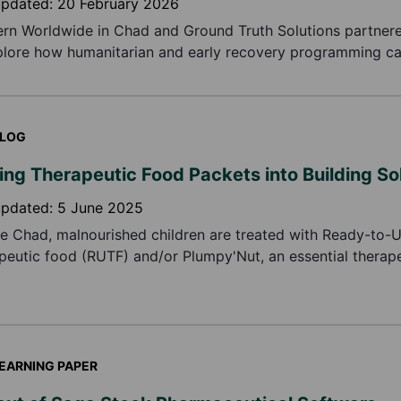
updated:
20 February 2026
rn Worldwide in Chad and Ground Truth Solutions partner
plore how humanitarian and early recovery programming c
ved in practice, based on how communities themselves def
y.
LOG
ing Therapeutic Food Packets into Building So
updated:
5 June 2025
ke Chad, malnourished children are treated with Ready-to-
peutic food (RUTF) and/or Plumpy'Nut, an essential therape
er, their plastic-aluminium packaging is a major environmen
dress this problem, Concern established a recycling initiati
e pollution and prevent further health problems.
EARNING PAPER