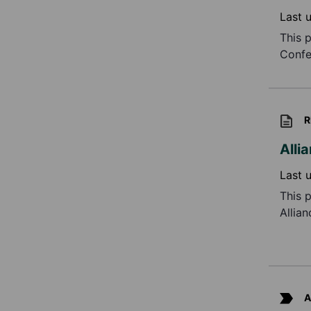
Last 
This 
Confe
R
Alli
Last 
This 
Allia
Ongoi
A