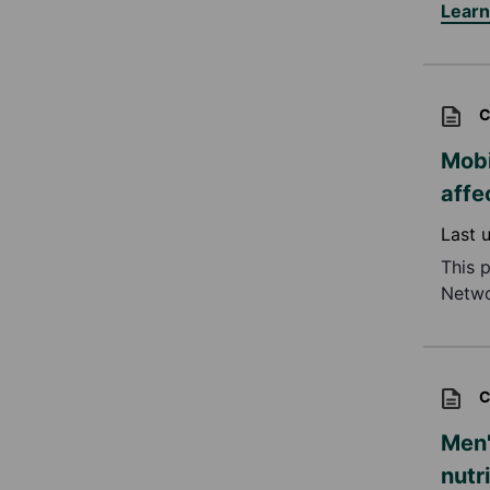
Lear
C
Mobi
affe
Last 
This 
Netwo
C
Men'
nutr