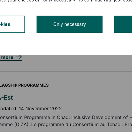
PPROACHES
ge Approach
kies
Only necessary
updated:
16 November 2023
page is a point of reference on the CMAM Surge Approach,
itioners to adapt, set-up and implement the Surge Approac
n more
LAGSHIP PROGRAMMES
-Est
updated:
14 November 2022
onsortium Programme in Chad: Inclusive Development of 
amme (DIZA). Le programme du Consortium au Tchad : P
veloppement Inclusif des Zones d’Accueil (DIZA)