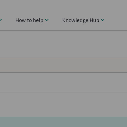
How to help
Knowledge Hub