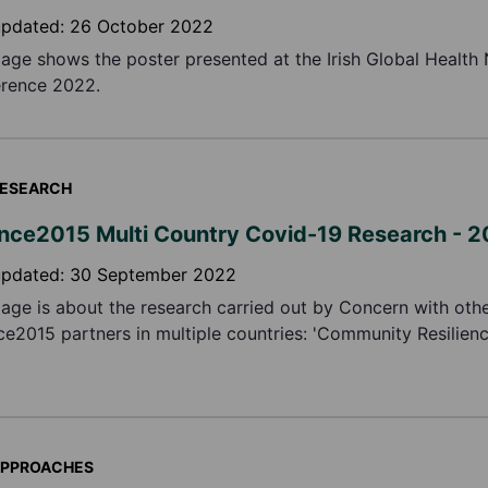
updated:
26 October 2022
page shows the poster presented at the Irish Global Health
rence 2022.
ESEARCH
ance2015 Multi Country Covid-19 Research - 
updated:
30 September 2022
page is about the research carried out by Concern with oth
nce2015 partners in multiple countries: 'Community Resilien
ng Impacts of COVID-19 on Vulnerable Households'.
PPROACHES