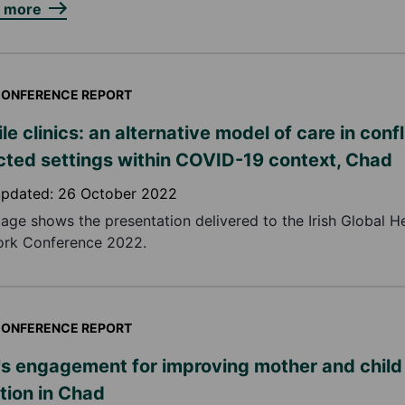
n more
ONFERENCE REPORT
le clinics: an alternative model of care in confl
cted settings within COVID-19 context, Chad
updated:
26 October 2022
page shows the presentation delivered to the Irish Global H
rk Conference 2022.
ONFERENCE REPORT
s engagement for improving mother and child
ition in Chad