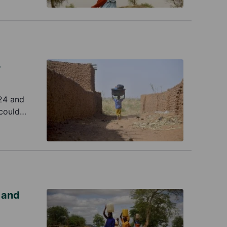
4
024 and
 could
tation of
 and