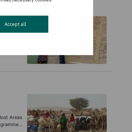
Accept all
 to support
h.
Host Areas
rogramme