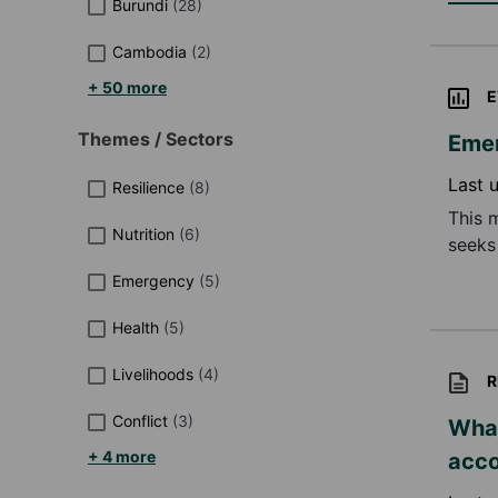
Burundi
(
28
)
Cambodia
(
2
)
+ 50 more
E
Themes / Sectors
Emer
Last 
Resilience
(
8
)
This 
Nutrition
(
6
)
seeks
impro
Emergency
(
5
)
futur
Health
(
5
)
Livelihoods
(
4
)
R
Conflict
(
3
)
What
+ 4 more
acco