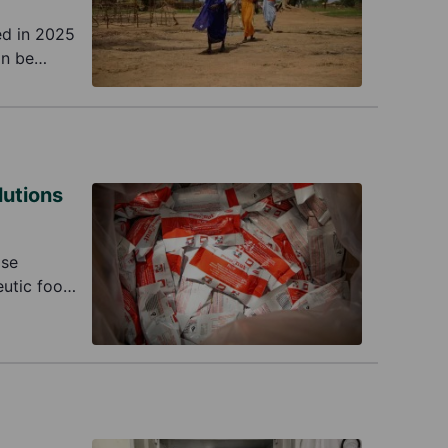
ed in 2025
an be
ine aid
lutions
Use
utic food.
tal issue.
ve to