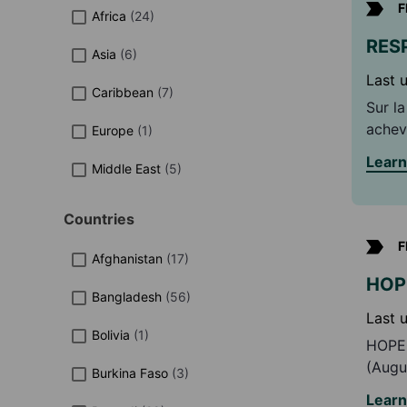
F
Africa
(
24
)
RESP
Asia
(
6
)
Last 
Caribbean
(
7
)
Sur l
achev
Europe
(
1
)
combi
Lear
Middle East
(
5
)
la pa
compl
nexus
Countries
F
Afghanistan
(
17
)
HOPE
Bangladesh
(
56
)
Last 
Bolivia
(
1
)
HOPE 
(Augu
Burkina Faso
(
3
)
for v
Lear