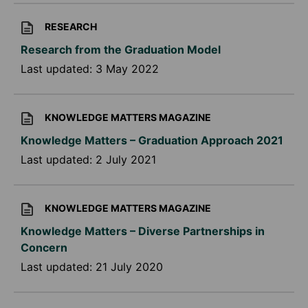
RESEARCH
Research from the Graduation Model
Last updated:
3 May 2022
KNOWLEDGE MATTERS MAGAZINE
Knowledge Matters – Graduation Approach 2021
Last updated:
2 July 2021
KNOWLEDGE MATTERS MAGAZINE
Knowledge Matters – Diverse Partnerships in
Concern
Last updated:
21 July 2020