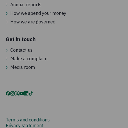
Annual reports
How we spend your money
How we are governed
Get in touch
Contact us
Make a complaint
Media room
Terms and conditions
Privacy statement