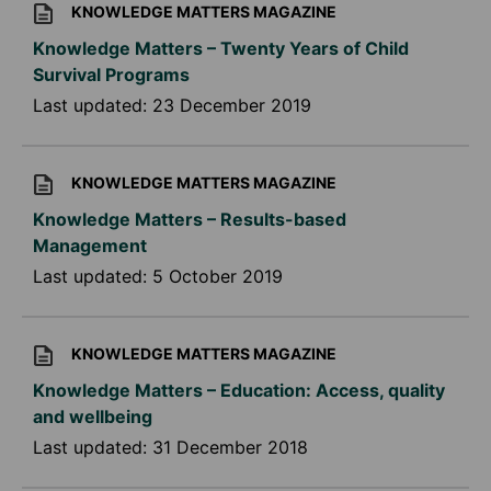
KNOWLEDGE MATTERS MAGAZINE
Knowledge Matters – Twenty Years of Child
Survival Programs
Last updated:
23 December 2019
KNOWLEDGE MATTERS MAGAZINE
Knowledge Matters – Results-based
Management
Last updated:
5 October 2019
KNOWLEDGE MATTERS MAGAZINE
Knowledge Matters – Education: Access, quality
and wellbeing
Last updated:
31 December 2018