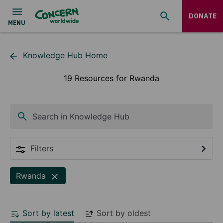
DONATE
Knowledge Hub Home
19 Resources for Rwanda
Search in Knowledge Hub
Filters
Rwanda
Sort by latest
Sort by oldest