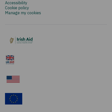
Accessibility
Cookie policy
Manage my cookies