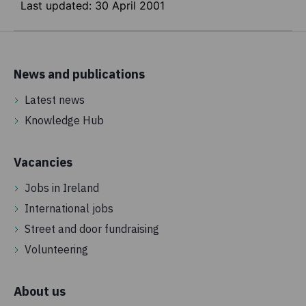
Last updated:
30 April 2001
News and publications
Latest news
Knowledge Hub
Vacancies
Jobs in Ireland
International jobs
Street and door fundraising
Volunteering
About us