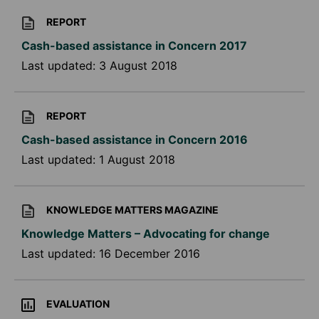
REPORT
Cash-based assistance in Concern 2017
Last updated:
3 August 2018
REPORT
Cash-based assistance in Concern 2016
Last updated:
1 August 2018
KNOWLEDGE MATTERS MAGAZINE
Knowledge Matters – Advocating for change
Last updated:
16 December 2016
EVALUATION