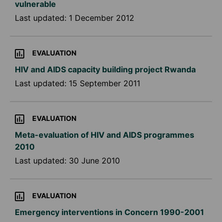
vulnerable
Last updated:
1 December 2012
EVALUATION
HIV and AIDS capacity building project Rwanda
Last updated:
15 September 2011
EVALUATION
Meta-evaluation of HIV and AIDS programmes
2010
Last updated:
30 June 2010
EVALUATION
Emergency interventions in Concern 1990-2001