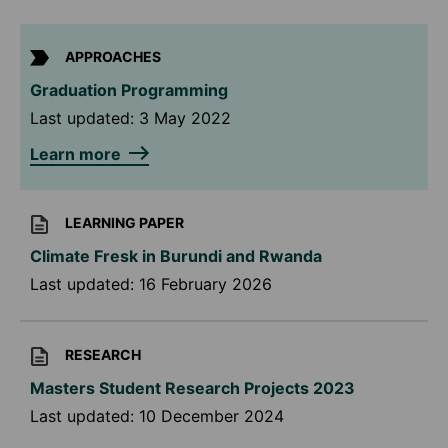
APPROACHES
Graduation Programming
Last updated:
3 May 2022
Learn more
LEARNING PAPER
Climate Fresk in Burundi and Rwanda
Last updated:
16 February 2026
RESEARCH
Masters Student Research Projects 2023
Last updated:
10 December 2024