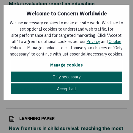
Meta-evaluation report on education
programmes: 2011-2015
Welcome to Concern Worldwide
Last updated:
15 January 2016
We use necessary cookies to make our site work. We’d like to
set optional cookies to understand web traffic, for
site performance and for targeted marketing. Click "Accept
KNOWLEDGE MATTERS MAGAZINE
all" to agree to optional cookies per our
Privacy
and
Cookie
Policies, ‘Manage cookies’ to customise your choices or "Only
Knowledge Matters – HIV and AIDS
necessary" to continue with just essential/necessary cookies.
Last updated:
3 December 2014
Manage cookies
Only necessary
KNOWLEDGE MATTERS MAGAZINE
Knowledge Matters – Graduation
Accept all
Last updated:
30 June 2014
LEARNING PAPER
New frontiers in child survival: reaching the most