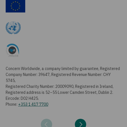
Concern Worldwide, a company limited by guarantee, Registered
Company Number: 39647, Registered Revenue Number: CHY
5745,
Registered Charity Number: 20009090, Registered in Ireland,
Registered address is 52–55 Lower Camden Street, Dublin 2.
Eircode: D02 H425.
Phone:
+353 1 417 7700