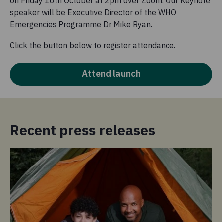
on Friday 16th October at 2pm over Zoom. Our Keynote
speaker will be Executive Director of the WHO
Emergencies Programme Dr Mike Ryan.
Click the button below to register attendance.
Attend launch
Recent press releases