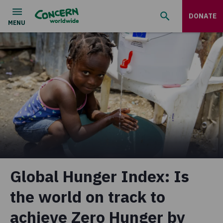
DONATE
Global Hunger Index: Is
the world on track to
achieve Zero Hunger by