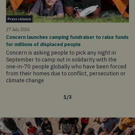
Pr
Press release
21 
27 July 2026
Co
Concern launches camping fundraiser to raise funds
in
for millions of displaced people
Co
Concern is asking people to pick any night in
pr
September to camp out in solidarity with the
ad
one-in-70 people globally who have been forced
sa
from their homes due to conflict, persecution or
climate change
1
/
3