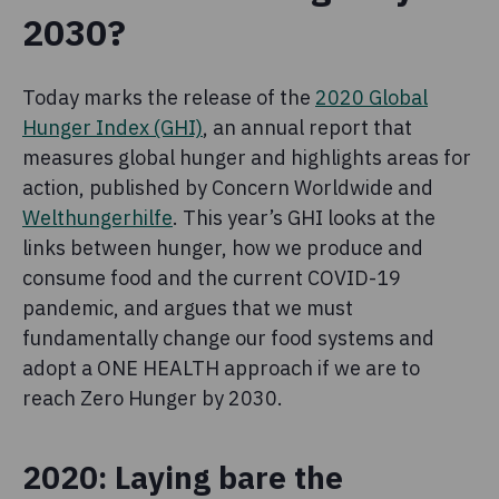
2030?
Today marks the release of the
2020 Global
Hunger Index (GHI)
, an annual report that
measures global hunger and highlights areas for
action, published by Concern Worldwide and
Welthungerhilfe
. This year’s GHI looks at the
links between hunger, how we produce and
consume food and the current COVID-19
pandemic, and argues that we must
fundamentally change our food systems and
adopt a ONE HEALTH approach if we are to
reach Zero Hunger by 2030.
2020: Laying bare the