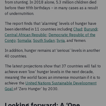
from stunting. In 2018 alone, 5.3 million children died
before their fifth birthdays – in many cases as a result
of undernutrition.
The report finds that ‘alarming’ levels of hunger have
been identified in 11 countries including
Chad
;
Burundi
;
Central African Republic
;
Democratic Republic of the
Congo
;
Somalia
;
South Sudan
;
Syria
, and Yemen.
In addition, hunger remains at ‘serious’ levels in another
40 countries.
The latest projections show that 37 countries will fail to
achieve even ‘low’ hunger levels in the next decade,
meaning the world faces an immense mountain if it is to
achieve the
United Nations Sustainable Development
Goal
of ‘Zero Hunger’ by 2030.
Looking forward: A ‘One