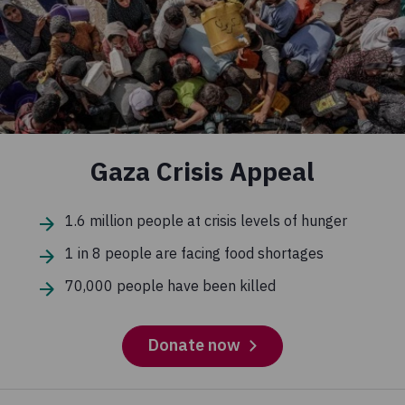
Gaza Crisis Appeal
1.6 million people at crisis levels of hunger
1 in 8 people are facing food shortages
70,000 people have been killed
Donate now