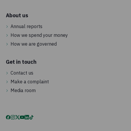
About us
Annual reports
How we spend your money
How we are governed
Get in touch
Contact us
Make a complaint
Media room