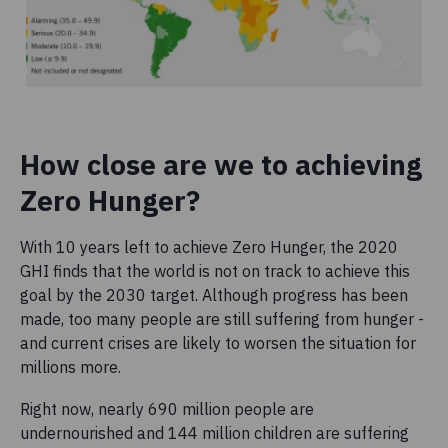
How close are we to achieving
Zero Hunger?
With 10 years left to achieve Zero Hunger, the 2020
GHI finds that the world is not on track to achieve this
goal by the 2030 target. Although progress has been
made, too many people are still suffering from hunger -
and current crises are likely to worsen the situation for
millions more.
Right now, nearly 690 million people are
undernourished and 144 million children are suffering