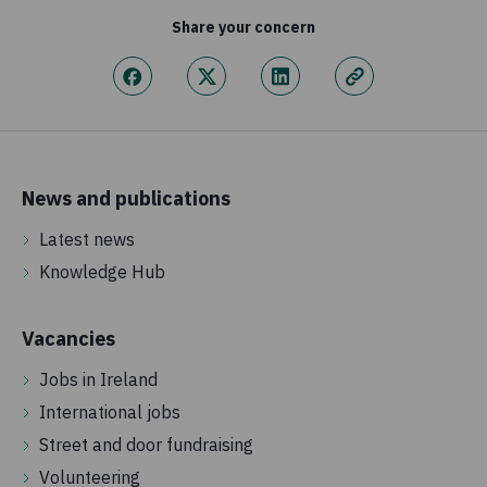
Share your concern
News and publications
Latest news
Knowledge Hub
Vacancies
Jobs in Ireland
International jobs
Street and door fundraising
Volunteering