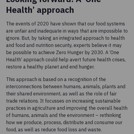
Health’ approach
The events of 2020 have shown that our food systems
are unfair and inadequate in ways that are impossible to
ignore. But, by taking an integrated approach to health
and food and nutrition security, experts believe it may
be possible to achieve Zero Hunger by 2030. A ‘One
Health’ approach could help avert future health crises,
restore a healthy planet and end hunger.
This approach is based on a recognition of the
interconnections between humans, animals, plants and
their shared environment, as well as the role of fair
trade relations. It focusses on increasing sustainable
practices in agriculture and improving the overall health
of humans, animals and the environment – rethinking
how we produce, process, distribute and consume our
food, as well as reduce food loss and waste.