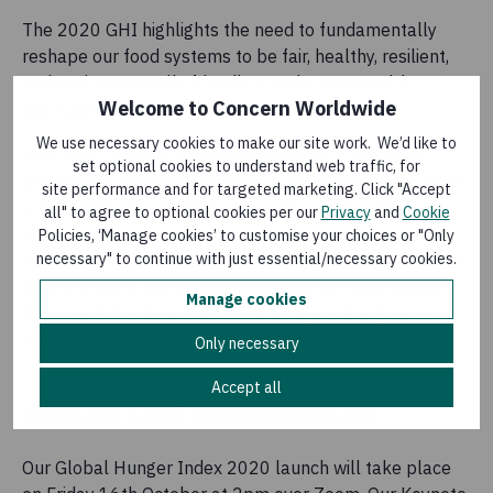
The 2020 GHI highlights the need to fundamentally
reshape our food systems to be fair, healthy, resilient,
and environmentally friendly – and a One Health
Welcome to Concern Worldwide
approach could be transformative.
We use necessary cookies to make our site work. We’d like to
With only 10 years remaining until 2030—when the
set optional cookies to understand web traffic, for
promise of Zero Hunger is due to be fulfilled—it is more
site performance and for targeted marketing. Click "Accept
urgent than ever to follow through on our commitment
all" to agree to optional cookies per our
Privacy
and
Cookie
and actions to realise the right to adequate and
Policies, ‘Manage cookies’ to customise your choices or "Only
necessary" to continue with just essential/necessary cookies.
nutritious food for all. The current crises must serve as
a turning point not only to transform our food systems
Manage cookies
but to end the daily scourge of hunger - the greatest
moral and ethical failure of our generation.
Only necessary
Accept all
Attend GHI 2020 launch
Our Global Hunger Index 2020 launch will take place