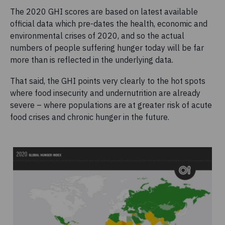
The 2020 GHI scores are based on latest available
official data which pre-dates the health, economic and
environmental crises of 2020, and so the actual
numbers of people suffering hunger today will be far
more than is reflected in the underlying data.
That said, the GHI points very clearly to the hot spots
where food insecurity and undernutrition are already
severe – where populations are at greater risk of acute
food crises and chronic hunger in the future.