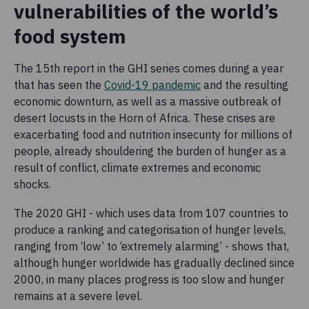
vulnerabilities of the world’s
food system
The 15th report in the GHI series comes during a year
that has seen the
Covid-19 pandemic
and the resulting
economic downturn, as well as a massive outbreak of
desert locusts in the Horn of Africa. These crises are
exacerbating food and nutrition insecurity for millions of
people, already shouldering the burden of hunger as a
result of conflict, climate extremes and economic
shocks.
The 2020 GHI - which uses data from 107 countries to
produce a ranking and categorisation of hunger levels,
ranging from ‘low’ to ‘extremely alarming’ - shows that,
although hunger worldwide has gradually declined since
2000, in many places progress is too slow and hunger
remains at a severe level.