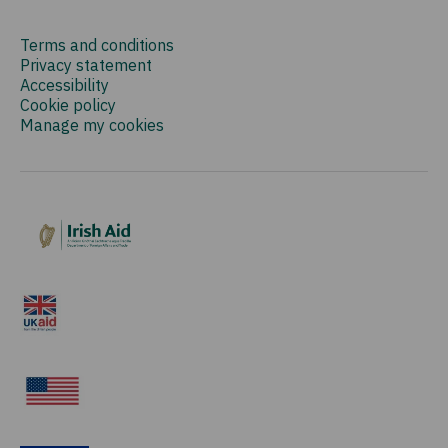
Terms and conditions
Privacy statement
Accessibility
Cookie policy
Manage my cookies