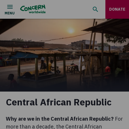
DONATE
Central African Republic
Why are we in the Central African Republic?
For
more than a decade, the Central African