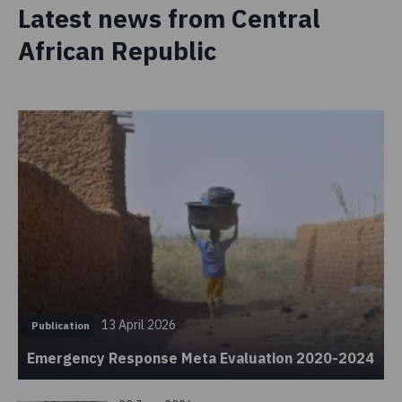
Latest news from Central
African Republic
13 April 2026
Publication
Emergency Response Meta Evaluation 2020-2024