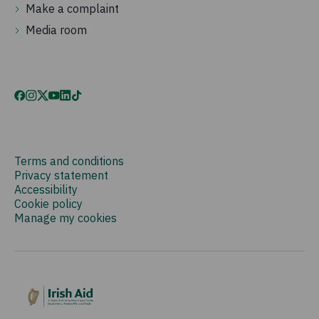
Make a complaint
Media room
Terms and conditions
Privacy statement
Accessibility
Cookie policy
Manage my cookies