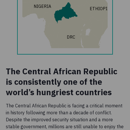
NIGERIA
ETHIOPIA
DRC
The Central African Republic
is consistently one of the
world’s hungriest countries
The Central African Republic is facing a critical moment
in history following more than a decade of conflict.
Despite the improved security situation and a more
stable government, millions are still unable to enjoy the