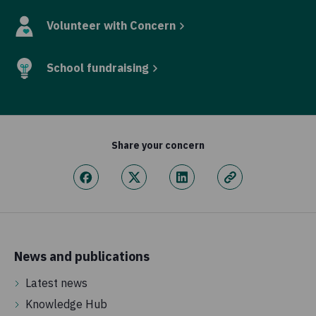
Volunteer with Concern
School fundraising
Share your concern
News and publications
Latest news
Knowledge Hub