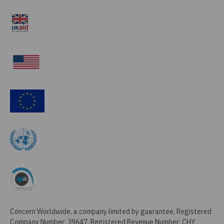
Concern Worldwide, a company limited by guarantee, Registered
Company Number: 39647, Registered Revenue Number: CHY