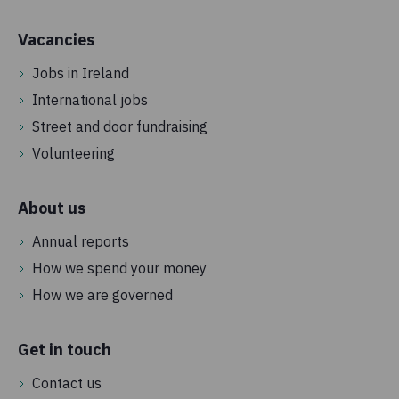
Vacancies
Jobs in Ireland
International jobs
Street and door fundraising
Volunteering
About us
Annual reports
How we spend your money
How we are governed
Get in touch
Contact us