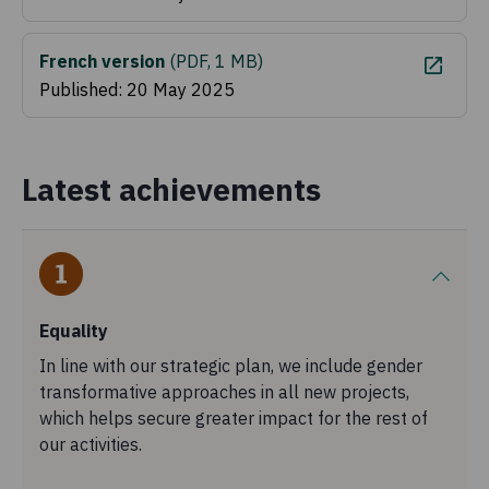
French version
(
PDF, 1 MB
)
Published: 20 May 2025
Latest achievements
Equality
In line with our strategic plan, we include gender
transformative approaches in all new projects,
which helps secure greater impact for the rest of
our activities.