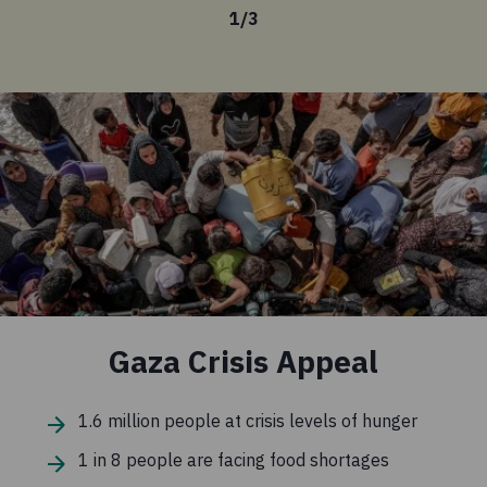
1
/
3
Gaza Crisis Appeal
1.6 million people at crisis levels of hunger
1 in 8 people are facing food shortages