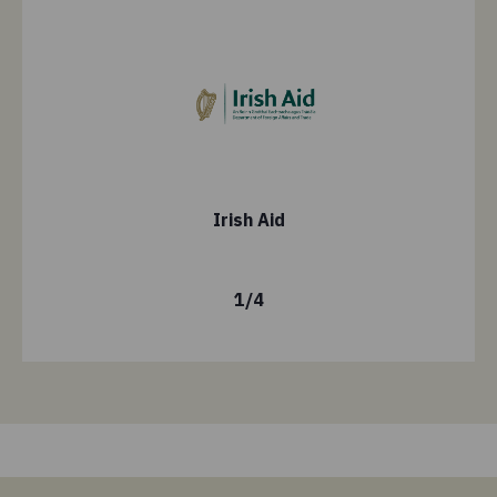
Irish Aid
1
/
4