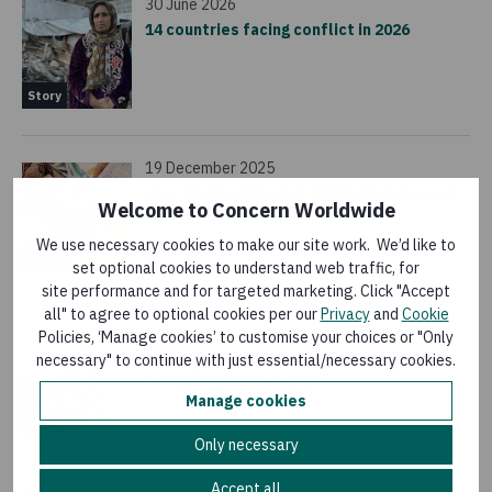
30 June 2026
14 countries facing conflict in 2026
Story
19 December 2025
How fortified flour is fighting hunger and
Welcome to Concern Worldwide
saving lives
We use necessary cookies to make our site work. We’d like to
Story
set optional cookies to understand web traffic, for
site performance and for targeted marketing. Click "Accept
all" to agree to optional cookies per our
Privacy
and
Cookie
18 December 2025
Policies, ‘Manage cookies’ to customise your choices or "Only
These 7 humanitarian crises are at risk of
necessary" to continue with just essential/necessary cookies.
being forgotten in 2026
Manage cookies
Story
Only necessary
Accept all