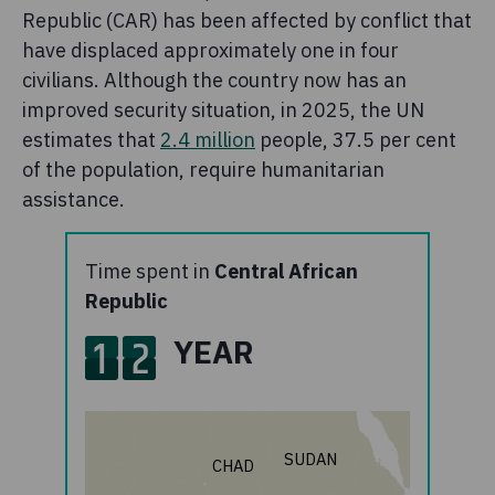
Republic (CAR) has been affected by conflict that
have displaced approximately one in four
civilians. Although the country now has an
improved security situation, in 2025, the UN
estimates that
2.4 million
people, 37.5 per cent
of the population, require humanitarian
assistance.
Time spent in
Central African
Republic
1
2
YEAR
SUDAN
CHAD