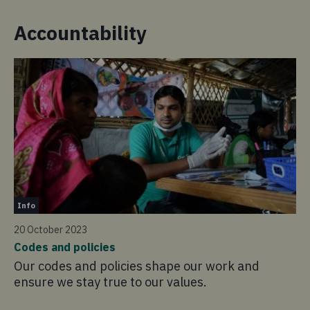
Accountability
In
Info
20
20 October 2023
Ho
Codes and policies
Ov
Our codes and policies shape our work and
ou
ensure we stay true to our values.