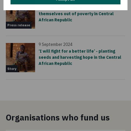
20 November 2024
Concern supporting people to lift
themselves out of poverty in Central
African Republic
Press release
9 September 2024
‘I will fight for a better life’ - planting
seeds and harvesting hope in the Central
African Republic
Story
Organisations who fund us