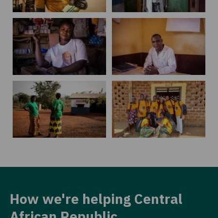
How we're helping Central
African Republic