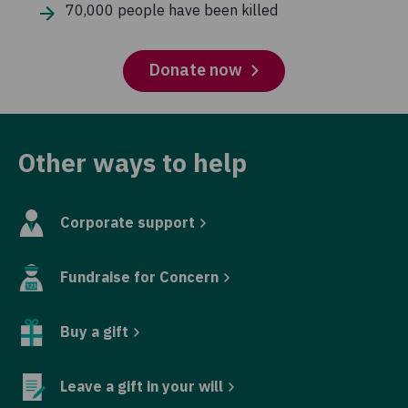
70,000 people have been killed
Donate now
Other ways to help
Corporate support
Fundraise for Concern
Buy a gift
Leave a gift in your will