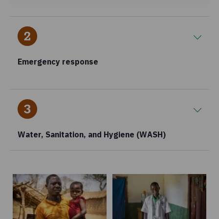
Emergency response
Water, Sanitation, and Hygiene (WASH)