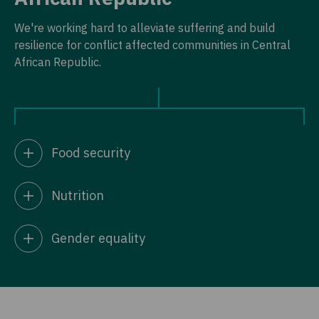
We're working hard to alleviate suffering and build
resilience for conflict affected communities in Central
African Republic.
Food security
Nutrition
Gender equality