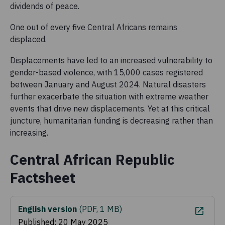
dividends of peace.
One out of every five Central Africans remains
displaced.
Displacements have led to an increased vulnerability to
gender-based violence, with 15,000 cases registered
between January and August 2024. Natural disasters
further exacerbate the situation with extreme weather
events that drive new displacements. Yet at this critical
juncture, humanitarian funding is decreasing rather than
increasing.
Central African Republic
Factsheet
English version
(
PDF, 1 MB
)
Published: 20 May 2025