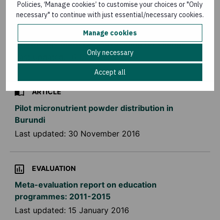
Policies, ‘Manage cookies’ to customise your choices or "Only
necessary" to continue with just essential/necessary cookies.
KNOWLEDGE MATTERS MAGAZINE
Manage cookies
Knowledge Matters – Advocating for change
Only necessary
Last updated:
16 December 2016
Accept all
ARTICLE
Pilot micronutrient powder distribution in
Burundi
Last updated:
30 November 2016
EVALUATION
Meta-evaluation report on education
programmes: 2011-2015
Last updated:
15 January 2016