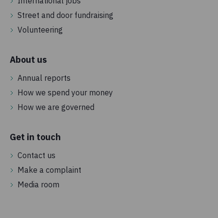
International jobs
Street and door fundraising
Volunteering
About us
Annual reports
How we spend your money
How we are governed
Get in touch
Contact us
Make a complaint
Media room