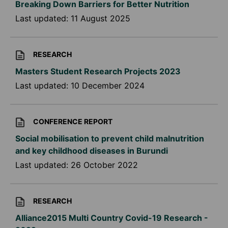
Breaking Down Barriers for Better Nutrition
Last updated:
11 August 2025
RESEARCH
Masters Student Research Projects 2023
Last updated:
10 December 2024
CONFERENCE REPORT
Social mobilisation to prevent child malnutrition
and key childhood diseases in Burundi
Last updated:
26 October 2022
RESEARCH
Alliance2015 Multi Country Covid-19 Research -