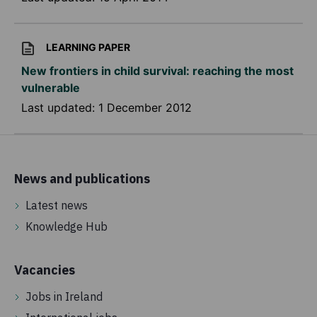
LEARNING PAPER
New frontiers in child survival: reaching the most
vulnerable
Last updated:
1 December 2012
News and publications
Latest news
Knowledge Hub
Vacancies
Jobs in Ireland