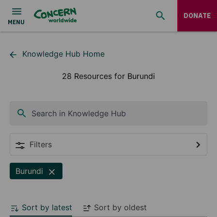
DONATE
Knowledge Hub Home
28 Resources for Burundi
Search in Knowledge Hub
Filters
Burundi
Sort by latest
Sort by oldest