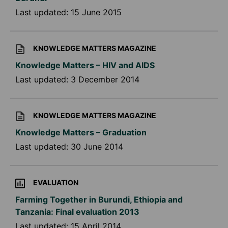
Last updated:
15 June 2015
KNOWLEDGE MATTERS MAGAZINE
Knowledge Matters – HIV and AIDS
Last updated:
3 December 2014
KNOWLEDGE MATTERS MAGAZINE
Knowledge Matters – Graduation
Last updated:
30 June 2014
EVALUATION
Farming Together in Burundi, Ethiopia and
Tanzania: Final evaluation 2013
Last updated:
15 April 2014