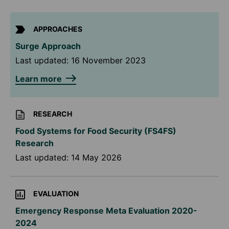
APPROACHES
Surge Approach
Last updated:
16 November 2023
Learn more
RESEARCH
Food Systems for Food Security (FS4FS)
Research
Last updated:
14 May 2026
EVALUATION
Emergency Response Meta Evaluation 2020-
2024