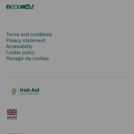
Terms and conditions
Privacy statement
Accessibility
Cookie policy
Manage my cookies