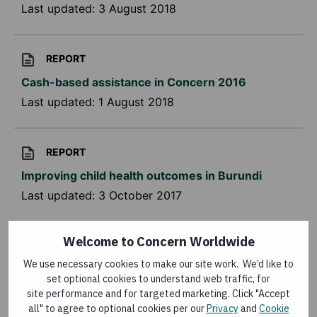
Last updated:
3 August 2018
REPORT
Cash-based assistance in Concern 2016
Last updated:
1 August 2018
REPORT
Improving child health outcomes in Burundi
Last updated:
3 October 2017
Welcome to Concern Worldwide
CONFERENCE REPORT
We use necessary cookies to make our site work. We’d like to
Community health workers' role in improving
set optional cookies to understand web traffic, for
child health in Burundi
site performance and for targeted marketing. Click "Accept
Last updated:
21 February 2017
all" to agree to optional cookies per our
Privacy
and
Cookie