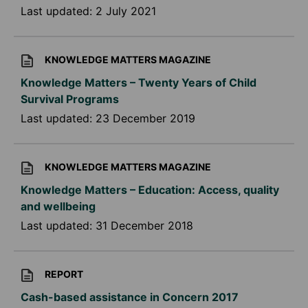
Last updated:
2 July 2021
KNOWLEDGE MATTERS MAGAZINE
Knowledge Matters – Twenty Years of Child
Survival Programs
Last updated:
23 December 2019
KNOWLEDGE MATTERS MAGAZINE
Knowledge Matters – Education: Access, quality
and wellbeing
Last updated:
31 December 2018
REPORT
Cash-based assistance in Concern 2017