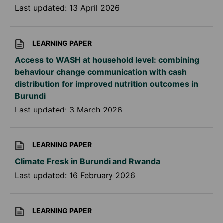
Last updated:
13 April 2026
LEARNING PAPER
Access to WASH at household level: combining
behaviour change communication with cash
distribution for improved nutrition outcomes in
Burundi
Last updated:
3 March 2026
LEARNING PAPER
Climate Fresk in Burundi and Rwanda
Last updated:
16 February 2026
LEARNING PAPER