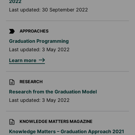
2022
Last updated:
30 September 2022
APPROACHES
Graduation Programming
Last updated:
3 May 2022
Learn more
RESEARCH
Research from the Graduation Model
Last updated:
3 May 2022
KNOWLEDGE MATTERS MAGAZINE
Knowledge Matters – Graduation Approach 2021