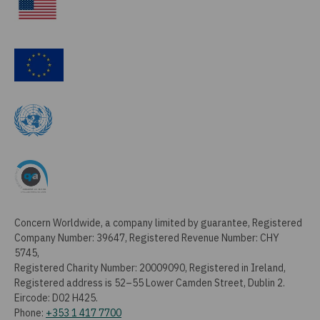
Concern Worldwide, a company limited by guarantee, Registered
Company Number: 39647, Registered Revenue Number: CHY
5745,
Registered Charity Number: 20009090, Registered in Ireland,
Registered address is 52–55 Lower Camden Street, Dublin 2.
Eircode: D02 H425.
Phone:
+353 1 417 7700