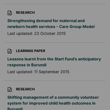
RESEARCH
Strengthening demand for maternal and
newborn health services - Care Group Model
Last updated:
23 October 2015
LEARNING PAPER
Lessons learnt from the Start Fund's anticipatory
response in Burundi
Last updated:
11 September 2015
RESEARCH
Shifting management of a community volunteer
system for improved child health outcomes in
Burundi