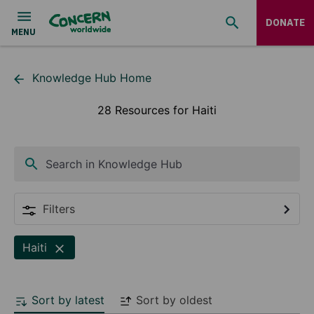
DONATE
Knowledge Hub Home
28 Resources for Haiti
Search in Knowledge Hub
Filters
Haiti
Sort by latest
Sort by oldest