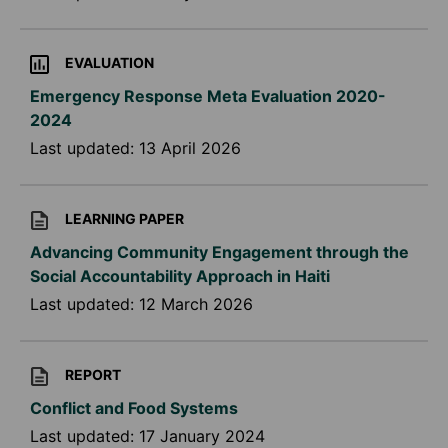
EVALUATION
Emergency Response Meta Evaluation 2020-
2024
Last updated:
13 April 2026
LEARNING PAPER
Advancing Community Engagement through the
Social Accountability Approach in Haiti
Last updated:
12 March 2026
REPORT
Conflict and Food Systems
Last updated:
17 January 2024