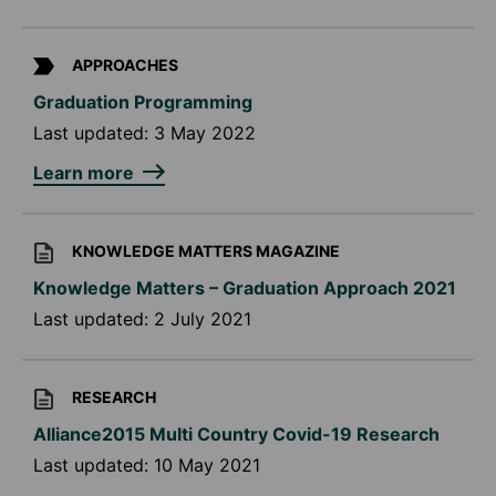
APPROACHES
Graduation Programming
Last updated:
3 May 2022
Learn more
KNOWLEDGE MATTERS MAGAZINE
Knowledge Matters – Graduation Approach 2021
Last updated:
2 July 2021
RESEARCH
Alliance2015 Multi Country Covid-19 Research
Last updated:
10 May 2021