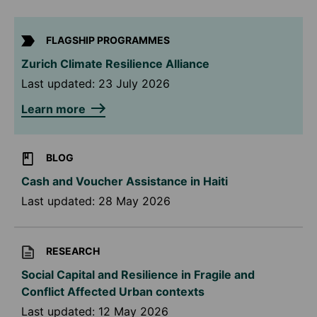
FLAGSHIP PROGRAMMES
Zurich Climate Resilience Alliance
Last updated:
23 July 2026
Learn more
BLOG
Cash and Voucher Assistance in Haiti
Last updated:
28 May 2026
RESEARCH
Social Capital and Resilience in Fragile and
Conflict Affected Urban contexts
Last updated:
12 May 2026