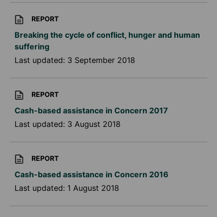
REPORT
Breaking the cycle of conflict, hunger and human
suffering
Last updated:
3 September 2018
REPORT
Cash-based assistance in Concern 2017
Last updated:
3 August 2018
REPORT
Cash-based assistance in Concern 2016
Last updated:
1 August 2018