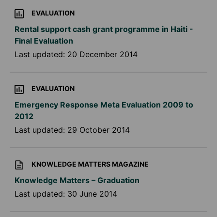
EVALUATION
Rental support cash grant programme in Haiti -
Final Evaluation
Last updated:
20 December 2014
EVALUATION
Emergency Response Meta Evaluation 2009 to
2012
Last updated:
29 October 2014
KNOWLEDGE MATTERS MAGAZINE
Knowledge Matters – Graduation
Last updated:
30 June 2014