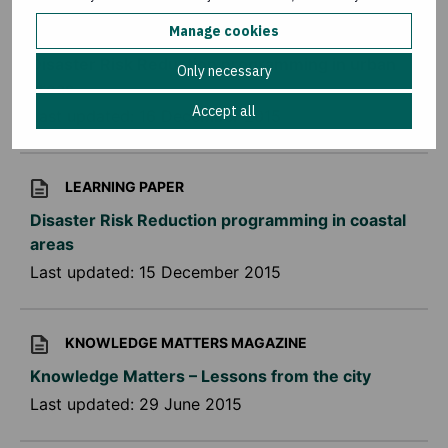
LEARNING PAPER
Manage cookies
Disaster Risk Reduction programming in urban
Only necessary
areas
Accept all
Last updated:
16 December 2015
LEARNING PAPER
Disaster Risk Reduction programming in coastal
areas
Last updated:
15 December 2015
KNOWLEDGE MATTERS MAGAZINE
Knowledge Matters – Lessons from the city
Last updated:
29 June 2015