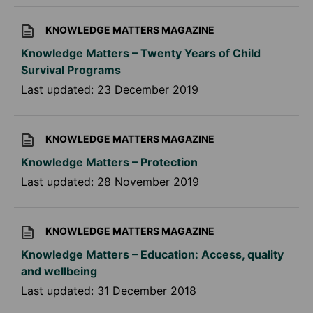
KNOWLEDGE MATTERS MAGAZINE
Knowledge Matters – Twenty Years of Child
Survival Programs
Last updated:
23 December 2019
KNOWLEDGE MATTERS MAGAZINE
Knowledge Matters – Protection
Last updated:
28 November 2019
KNOWLEDGE MATTERS MAGAZINE
Knowledge Matters – Education: Access, quality
and wellbeing
Last updated:
31 December 2018