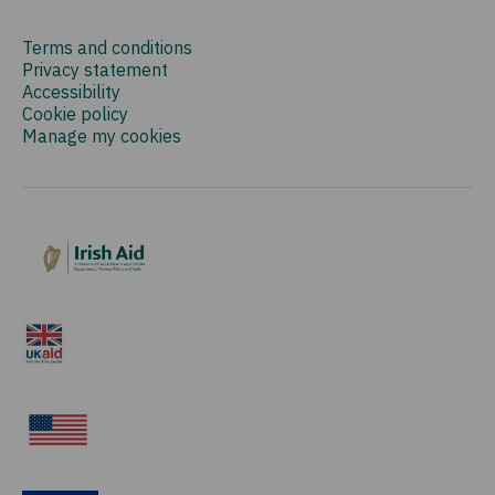
Terms and conditions
Privacy statement
Accessibility
Cookie policy
Manage my cookies