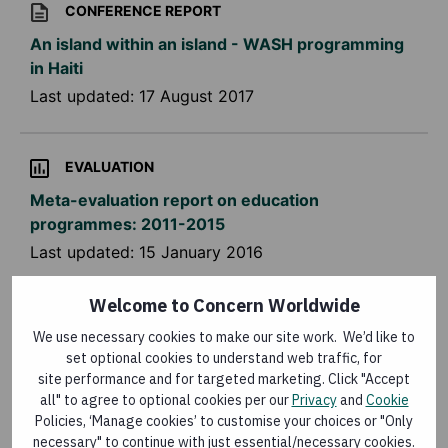
CONFERENCE REPORT
An island within an island - WASH programming
in Haiti
Last updated:
17 August 2017
EVALUATION
Meta-evaluation report on education
programmes: 2011-2015
Last updated:
15 January 2016
Welcome to Concern Worldwide
KNOWLEDGE MATTERS MAGAZINE
We use necessary cookies to make our site work. We’d like to
Knowledge Matters: the role of technology at
set optional cookies to understand web traffic, for
Concern Worldwide
site performance and for targeted marketing. Click "Accept
all" to agree to optional cookies per our
Privacy
and
Cookie
Last updated:
16 December 2015
Policies, ‘Manage cookies’ to customise your choices or "Only
necessary" to continue with just essential/necessary cookies.