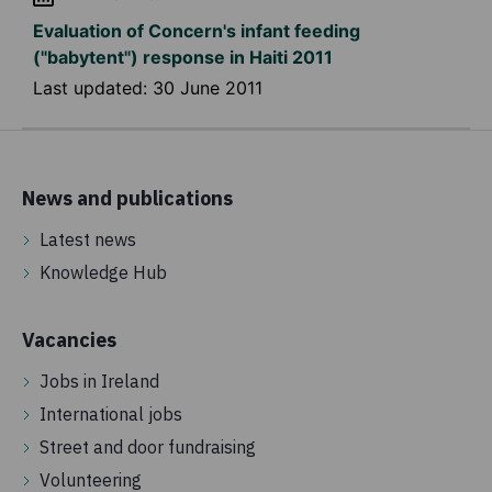
Evaluation of Concern's infant feeding
("babytent") response in Haiti 2011
Last updated:
30 June 2011
News and publications
Latest news
Knowledge Hub
Vacancies
Jobs in Ireland
International jobs
Street and door fundraising
Volunteering