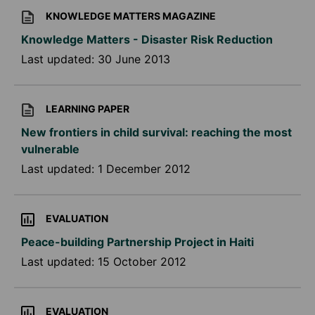
KNOWLEDGE MATTERS MAGAZINE
Knowledge Matters - Disaster Risk Reduction
Last updated:
30 June 2013
LEARNING PAPER
New frontiers in child survival: reaching the most
vulnerable
Last updated:
1 December 2012
EVALUATION
Peace-building Partnership Project in Haiti
Last updated:
15 October 2012
EVALUATION