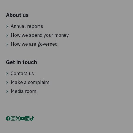
About us
Annual reports
How we spend your money
How we are governed
Get in touch
Contact us
Make a complaint
Media room