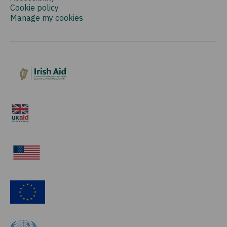
Cookie policy
Manage my cookies