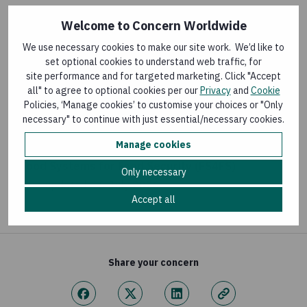
Welcome to Concern Worldwide
BLOG
We use necessary cookies to make our site work. We’d like to
A Biodigester: A Pathway for Economic and
set optional cookies to understand web traffic, for
Environmental Transformation
site performance and for targeted marketing. Click "Accept
all" to agree to optional cookies per our
Privacy
and
Cookie
Last updated:
30 July 2026
Policies, ‘Manage cookies’ to customise your choices or "Only
necessary" to continue with just essential/necessary cookies.
FLAGSHIP PROGRAMMES
Manage cookies
Food Systems for Food Security (FS4FS)
Only necessary
Last updated:
16 July 2026
Accept all
Share your concern