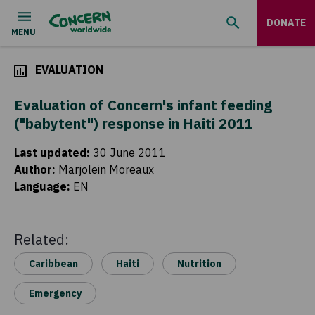
DONATE
EVALUATION
Evaluation of Concern's infant feeding
("babytent") response in Haiti 2011
Last updated
:
30 June 2011
Author
:
Marjolein Moreaux
Language
:
EN
Related:
Caribbean
Haiti
Nutrition
Emergency