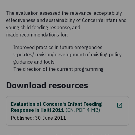
The evaluation assessed the relevance, acceptability,
effectiveness and sustainability of Concern’s infant and
young child feeding response, and
made recommendations for:
Improved practice in future emergencies
Updates/ revision/ development of existing policy
guidance and tools
The direction of the current programming
Download resources
Evaluation of Concern's Infant Feeding
Response in Haiti 2011
(
EN, PDF, 4 MB
)
Published: 30 June 2011