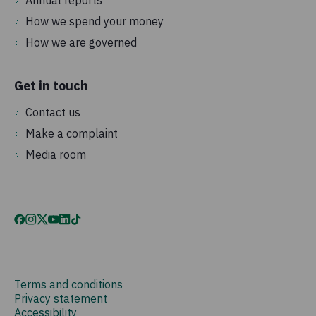
Annual reports
How we spend your money
How we are governed
Get in touch
Contact us
Make a complaint
Media room
Terms and conditions
Privacy statement
Accessibility