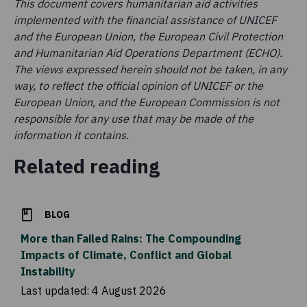
This document covers humanitarian aid activities
implemented with the financial assistance of UNICEF
and the European Union, the European Civil Protection
and Humanitarian Aid Operations Department (ECHO).
The views expressed herein should not be taken, in any
way, to reflect the official opinion of UNICEF or the
European Union, and the European Commission is not
responsible for any use that may be made of the
information it contains.
Related reading
BLOG
More than Failed Rains: The Compounding
Impacts of Climate, Conflict and Global
Instability
Last updated:
4 August 2026