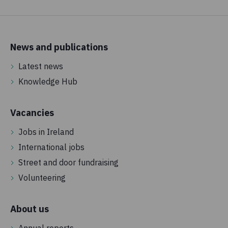
News and publications
Latest news
Knowledge Hub
Vacancies
Jobs in Ireland
International jobs
Street and door fundraising
Volunteering
About us