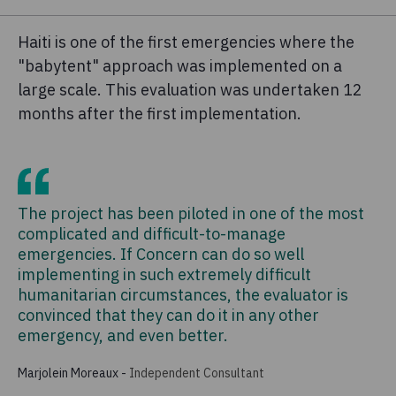
Haiti is one of the first emergencies where the
"babytent" approach was implemented on a
large scale. This evaluation was undertaken 12
months after the first implementation.
The project has been piloted in one of the most
complicated and difficult-to-manage
emergencies. If Concern can do so well
implementing in such extremely difficult
humanitarian circumstances, the evaluator is
convinced that they can do it in any other
emergency, and even better.
Marjolein Moreaux
-
Independent Consultant