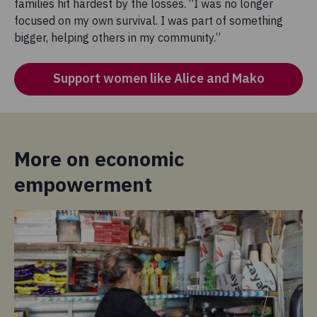
families hit hardest by the losses. “I was no longer
focused on my own survival. I was part of something
bigger, helping others in my community.”
Support women like Alice and Mako
More on economic
empowerment