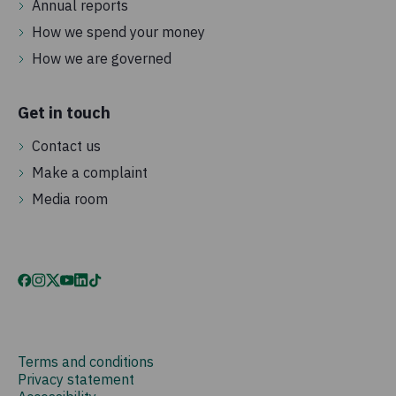
Annual reports
How we spend your money
How we are governed
Get in touch
Contact us
Make a complaint
Media room
Terms and conditions
Privacy statement