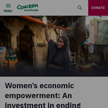
DONATE
Women’s economic
empowerment: An
investment in ending