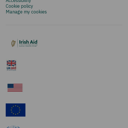
Accessibility
Cookie policy
Manage my cookies