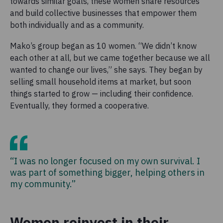
towards similar goals, these women share resources
and build collective businesses that empower them
both individually and as a community.
Mako’s group began as 10 women. “We didn’t know
each other at all, but we came together because we all
wanted to change our lives,” she says. They began by
selling small household items at market, but soon
things started to grow — including their confidence.
Eventually, they formed a cooperative.
“I was no longer focused on my own survival. I
was part of something bigger, helping others in
my community.”
Women reinvest in their