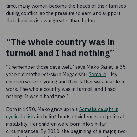
time, many women become the heads of their families
during conflict, so the pressure to earn and support
their families is even greater than before.
“The whole country was in
turmoil and I had nothing”
“I remember those days well,” says Mako Saney, a 55-
year-old mother-of-six in Mogadishu,
Somalia
. “My
children were so young and their father was unable to
work. The whole country was in turmoil, and I had
nothing. It was a hard time.”
Born in 1970, Mako grew up in a
Somalia caught in
cyclical crisis
, including bouts of violence and political
instability. Her children were born into similar
circumstances. By 2010, the beginning of a major, two-