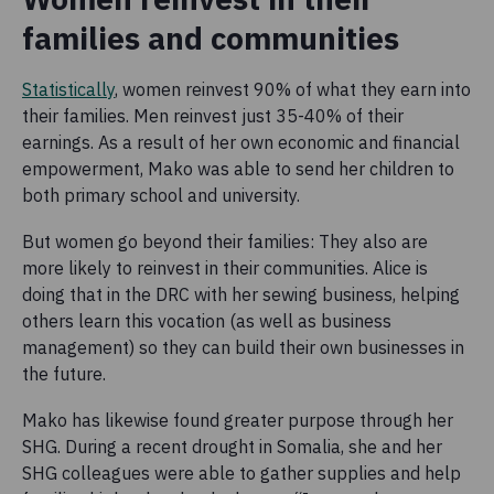
families and communities
Statistically
, women reinvest 90% of what they earn into
their families. Men reinvest just 35-40% of their
earnings. As a result of her own economic and financial
empowerment, Mako was able to send her children to
both primary school and university.
But women go beyond their families: They also are
more likely to reinvest in their communities. Alice is
doing that in the DRC with her sewing business, helping
others learn this vocation (as well as business
management) so they can build their own businesses in
the future.
Mako has likewise found greater purpose through her
SHG. During a recent drought in Somalia, she and her
SHG colleagues were able to gather supplies and help