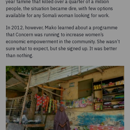
year famine that killed over a quarter of a million
people, the situation became dire, with few options
available for any Somali woman looking for work.
In 2012, however, Mako learned about a programme
that Concern was running to increase women’s
economic empowerment in the community. She wasn’t
sure what to expect, but she signed up. It was better
than nothing.