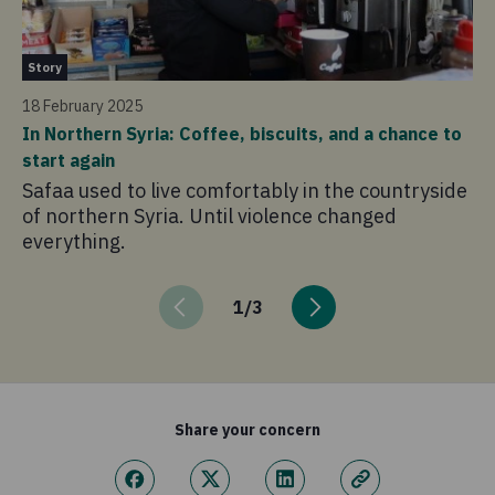
St
Story
14
18 February 2025
“I
In Northern Syria: Coffee, biscuits, and a chance to
ho
start again
Bu
Safaa used to live comfortably in the countryside
Wh
of northern Syria. Until violence changed
ac
everything.
so
1
/
3
Share your concern