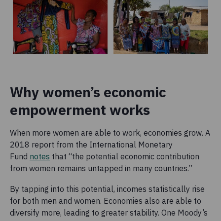
Why women’s economic
empowerment works
When more women are able to work, economies grow. A
2018 report from the International Monetary
Fund
notes
that “the potential economic contribution
from women remains untapped in many countries.”
By tapping into this potential, incomes statistically rise
for both men and women. Economies also are able to
diversify more, leading to greater stability. One Moody’s