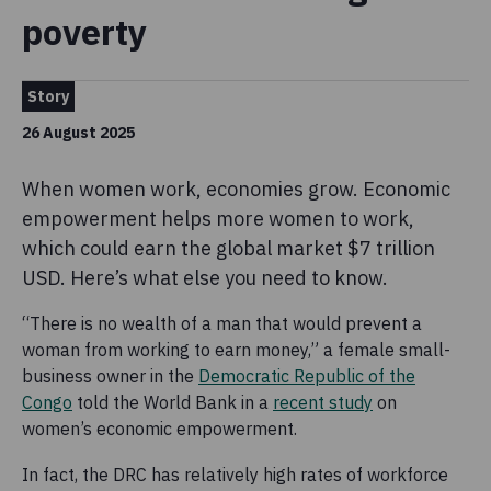
poverty
Story
26 August 2025
When women work, economies grow. Economic
empowerment helps more women to work,
which could earn the global market $7 trillion
USD. Here’s what else you need to know.
“There is no wealth of a man that would prevent a
woman from working to earn money,” a female small-
business owner in the
Democratic Republic of the
Congo
told the World Bank in a
recent study
on
women’s economic empowerment.
In fact, the DRC has relatively high rates of workforce