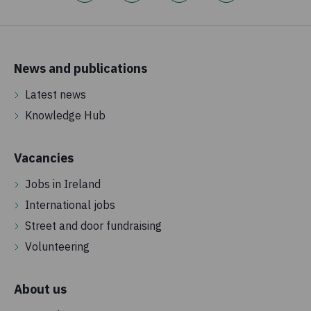
News and publications
Latest news
Knowledge Hub
Vacancies
Jobs in Ireland
International jobs
Street and door fundraising
Volunteering
About us