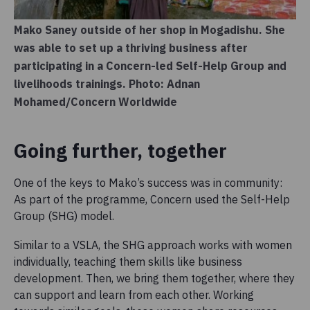
Mako Saney outside of her shop in Mogadishu. She
was able to set up a thriving business after
participating in a Concern-led Self-Help Group and
livelihoods trainings. Photo: Adnan
Mohamed/Concern Worldwide
Going further, together
One of the keys to Mako’s success was in community:
As part of the programme, Concern used the Self-Help
Group (SHG) model.
Similar to a VSLA, the SHG approach works with women
individually, teaching them skills like business
development. Then, we bring them together, where they
can support and learn from each other. Working