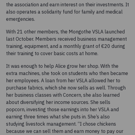
the association and earn interest on their investments. It
also operates a solidarity fund for family and medical
emergencies.
With 21 other members, the Mongothe VSLA launched
last October. Members received business management
training, equipment, and a monthly grant of €20 during
their training to cover basic costs at home.
It was enough to help Alice grow her shop. With the
extra machines, she took on students who then became
her employees. A loan from her VSLA allowed her to
purchase fabrics, which she now sells as well. Through
her business classes with Concern, she also learned
about diversifying her income sources. She sells
popcorn, investing those earnings into her VSLA and
earning three times what she puts in. She’s also
studying livestock management. “I chose chickens
because we can sell them and earn money to pay our