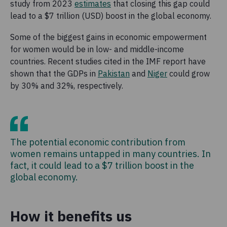
study from 2023
estimates
that closing this gap could
lead to a $7 trillion (USD) boost in the global economy.
Some of the biggest gains in economic empowerment
for women would be in low- and middle-income
countries. Recent studies cited in the IMF report have
shown that the GDPs in
Pakistan
and
Niger
could grow
by 30% and 32%, respectively.
The potential economic contribution from
women remains untapped in many countries. In
fact, it could lead to a $7 trillion boost in the
global economy.
How it benefits us