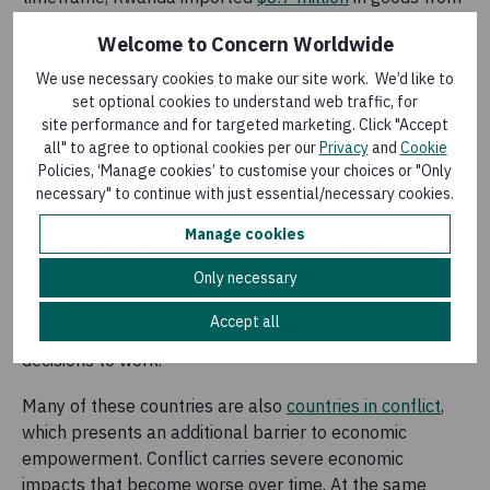
Ireland, up more than 400% from
2013
($1.69 million).
Welcome to Concern Worldwide
In that time, both Bangladesh and Rwanda focused on
economic empowerment and inclusion for their female
We use necessary cookies to make our site work. We’d like to
workforces.
set optional cookies to understand web traffic, for
site performance and for targeted marketing. Click "Accept
all" to agree to optional cookies per our
Privacy
and
Cookie
What’s standing in the way?
Policies, ‘Manage cookies’ to customise your choices or "Only
necessary" to continue with just essential/necessary cookies.
Over 2.7 billion women around the world are legally
Manage cookies
restricted from having the same choice of jobs as men,
Only necessary
according to
UN Women
. A 2023
report
from the World
Bank shows that, of 190 countries surveyed, more than
Accept all
one-third (69%) have laws that restrain women’s
decisions to work.
Many of these countries are also
countries in conflict
,
which presents an additional barrier to economic
empowerment. Conflict carries severe economic
impacts that become worse over time. At the same