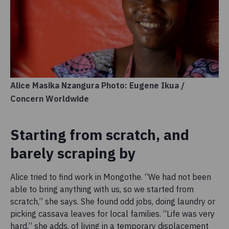
Alice Masika Nzangura Photo: Eugene Ikua /
Concern Worldwide
Starting from scratch, and
barely scraping by
Alice tried to find work in Mongothe. “We had not been
able to bring anything with us, so we started from
scratch,” she says. She found odd jobs, doing laundry or
picking cassava leaves for local families. “Life was very
hard,” she adds, of living in a temporary displacement