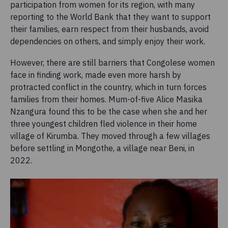
participation from women for its region, with many
reporting to the World Bank that they want to support
their families, earn respect from their husbands, avoid
dependencies on others, and simply enjoy their work.
However, there are still barriers that Congolese women
face in finding work, made even more harsh by
protracted conflict in the country, which in turn forces
families from their homes. Mum-of-five Alice Masika
Nzangura found this to be the case when she and her
three youngest children fled violence in their home
village of Kirumba. They moved through a few villages
before settling in Mongothe, a village near Beni, in
2022.