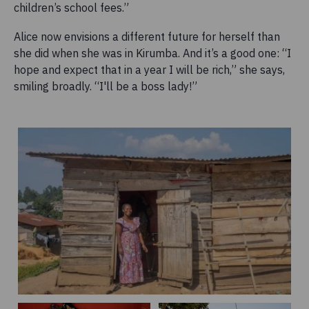
children’s school fees.”
Alice now envisions a different future for herself than
she did when she was in Kirumba. And it’s a good one: “I
hope and expect that in a year I will be rich,” she says,
smiling broadly. “I'll be a boss lady!”