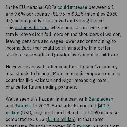
In the EU, national GDPs
could increase
between 6.1
and 9.6% per country (€1.95 to €3.15 trillion) by 2050
if gender equality is improved and strengthened.
This
includes Ireland
, where unpaid care work and
family leave often fall more on the shoulders of women,
leaving pensions and wages lower and contributing to
income gaps that could be eliminated with a better
share of care work and greater investment in childcare.
However, even with other countries, Ireland’s economy
also stands to benefit. More economic empowerment in
countries like Pakistan and Niger means a greater
chance for future trading partners.
We’ve seen this happen in the past with
Bangladesh
and
Rwanda
. In 2023, Bangladesh imported
$40.9
million
(USD) in goods from Ireland — a 145% increase
compared to 2013 (
$14.8 million
). In that same
timeframe, Rwanda imported
$8.7 million
in goods from