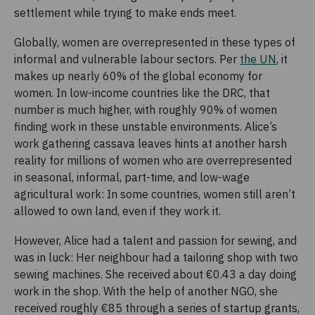
settlement while trying to make ends meet.
Globally, women are overrepresented in these types of
informal and vulnerable labour sectors. Per
the UN
, it
makes up nearly 60% of the global economy for
women. In low-income countries like the DRC, that
number is much higher, with roughly 90% of women
finding work in these unstable environments. Alice’s
work gathering cassava leaves hints at another harsh
reality for millions of women who are overrepresented
in seasonal, informal, part-time, and low-wage
agricultural work: In some countries, women still aren’t
allowed to own land, even if they work it.
However, Alice had a talent and passion for sewing, and
was in luck: Her neighbour had a tailoring shop with two
sewing machines. She received about €0.43 a day doing
work in the shop. With the help of another NGO, she
received roughly €85 through a series of startup grants,