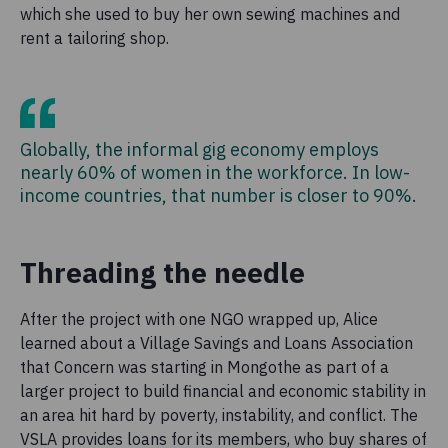
which she used to buy her own sewing machines and
rent a tailoring shop.
Globally, the informal gig economy employs
nearly 60% of women in the workforce. In low-
income countries, that number is closer to 90%.
Threading the needle
After the project with one NGO wrapped up, Alice
learned about a Village Savings and Loans Association
that Concern was starting in Mongothe as part of a
larger project to build financial and economic stability in
an area hit hard by poverty, instability, and conflict. The
VSLA provides loans for its members, who buy shares of