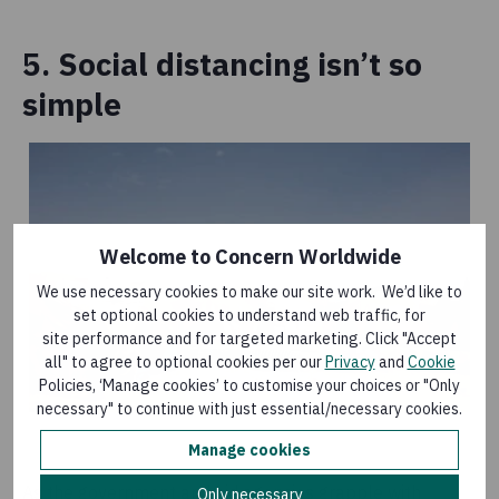
5. Social distancing isn’t so
simple
Welcome to Concern Worldwide
We use necessary cookies to make our site work. We’d like to
set optional cookies to understand web traffic, for
site performance and for targeted marketing. Click "Accept
all" to agree to optional cookies per our
Privacy
and
Cookie
Policies, ‘Manage cookies’ to customise your choices or "Only
necessary" to continue with just essential/necessary cookies.
Manage cookies
As the government and aid agencies grapple with
Only necessary