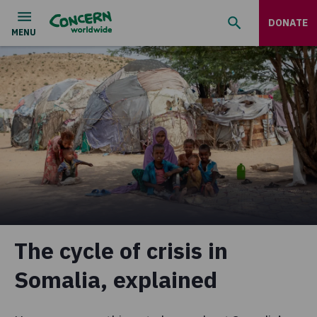
DONATE
The cycle of crisis in
Somalia, explained