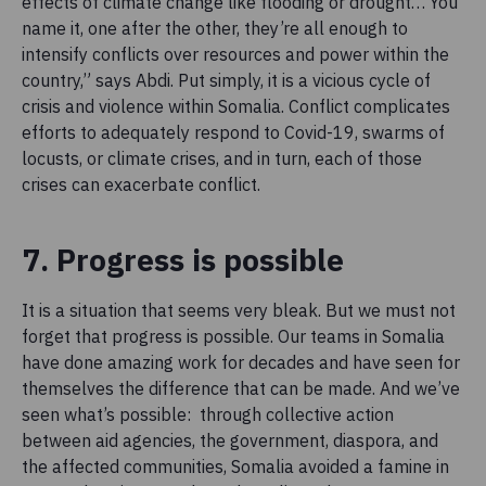
effects of climate change like flooding or drought… You
name it, one after the other, they’re all enough to
intensify conflicts over resources and power within the
country,” says Abdi. Put simply, it is a vicious cycle of
crisis and violence within Somalia. Conflict complicates
efforts to adequately respond to Covid-19, swarms of
locusts, or climate crises, and in turn, each of those
crises can exacerbate conflict.
7. Progress is possible
It is a situation that seems very bleak. But we must not
forget that progress is possible. Our teams in Somalia
have done amazing work for decades and have seen for
themselves the difference that can be made. And we’ve
seen what’s possible: through collective action
between aid agencies, the government, diaspora, and
the affected communities, Somalia avoided a famine in