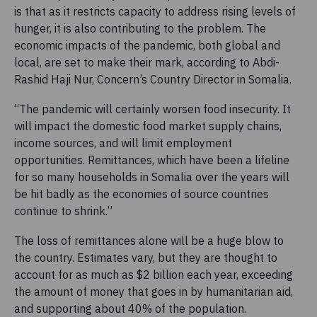
is that as it restricts capacity to address rising levels of
hunger, it is also contributing to the problem. The
economic impacts of the pandemic, both global and
local, are set to make their mark, according to Abdi-
Rashid Haji Nur, Concern’s Country Director in Somalia.
“The pandemic will certainly worsen food insecurity. It
will impact the domestic food market supply chains,
income sources, and will limit employment
opportunities. Remittances, which have been a lifeline
for so many households in Somalia over the years will
be hit badly as the economies of source countries
continue to shrink.”
The loss of remittances alone will be a huge blow to
the country. Estimates vary, but they are thought to
account for as much as $2 billion each year, exceeding
the amount of money that goes in by humanitarian aid,
and supporting about 40% of the population.