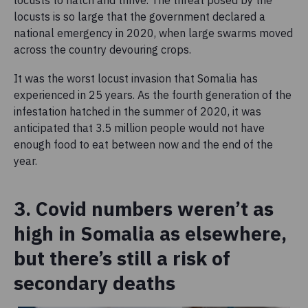
locusts is so large that the government declared a
national emergency in 2020, when large swarms moved
across the country devouring crops.
It was the worst locust invasion that Somalia has
experienced in 25 years. As the fourth generation of the
infestation hatched in the summer of 2020, it was
anticipated that 3.5 million people would not have
enough food to eat between now and the end of the
year.
3. Covid numbers weren’t as
high in Somalia as elsewhere,
but there’s still a risk of
secondary deaths