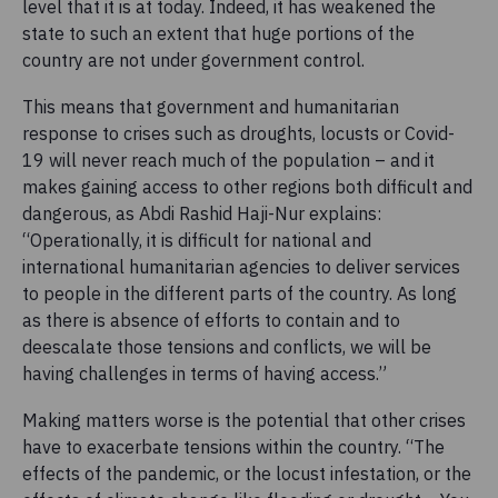
level that it is at today. Indeed, it has weakened the
state to such an extent that huge portions of the
country are not under government control.
This means that government and humanitarian
response to crises such as droughts, locusts or Covid-
19 will never reach much of the population – and it
makes gaining access to other regions both difficult and
dangerous, as Abdi Rashid Haji-Nur explains:
“Operationally, it is difficult for national and
international humanitarian agencies to deliver services
to people in the different parts of the country. As long
as there is absence of efforts to contain and to
deescalate those tensions and conflicts, we will be
having challenges in terms of having access.”
Making matters worse is the potential that other crises
have to exacerbate tensions within the country. “The
effects of the pandemic, or the locust infestation, or the