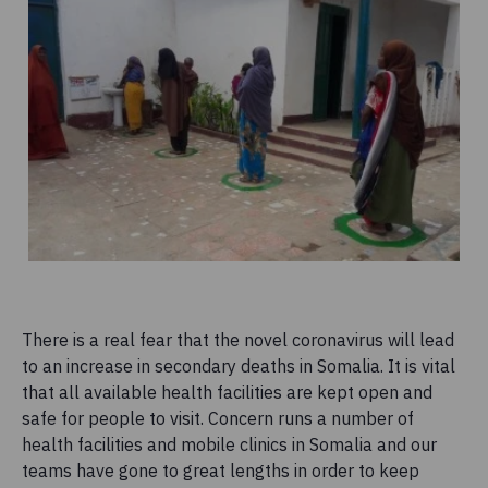
There is a real fear that the novel coronavirus will lead
to an increase in secondary deaths in Somalia. It is vital
that all available health facilities are kept open and
safe for people to visit. Concern runs a number of
health facilities and mobile clinics in Somalia and our
teams have gone to great lengths in order to keep