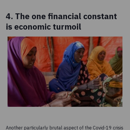
4. The one financial constant
is economic turmoil
Another particularly brutal aspect of the Covid-19 crisis