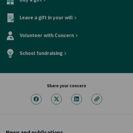
Leave a gift in your will
Volunteer with Concern
School fundraising
Share your concern
News and publications