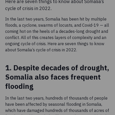
Here are seven things to know about Somalia’s
cycle of crisis in 2022.
In the last two years, Somalia has been hit by multiple
floods, a cyclone, swarms of locusts, and Covid-19 — all
coming hot on the heels of a decades-long drought and
conflict. All of this creates layers of complexity and an
ongoing cycle of crisis. Here are seven things to know
about Somalia’s cycle of crisis in 2022.
1. Despite decades of drought,
Somalia also faces frequent
flooding
In the last two years, hundreds of thousands of people
have been affected by seasonal flooding in Somalia,
which have damaged hundreds of thousands of acres of