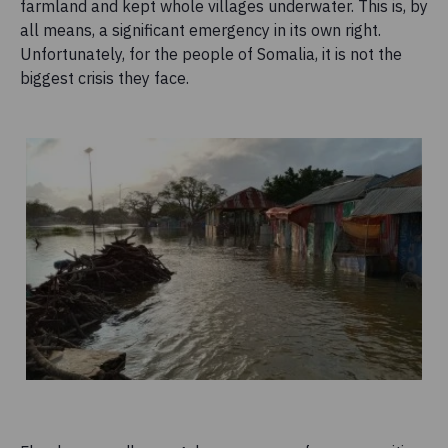
farmland and kept whole villages underwater. This is, by
all means, a significant emergency in its own right.
Unfortunately, for the people of Somalia, it is not the
biggest crisis they face.