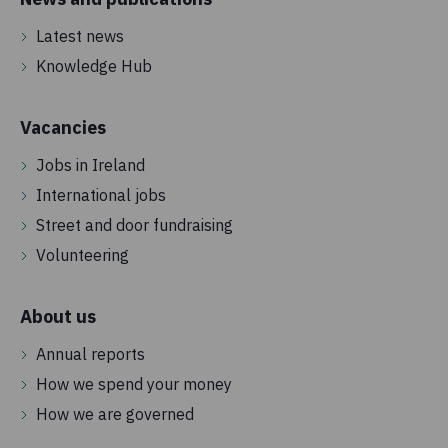
Latest news
Knowledge Hub
Vacancies
Jobs in Ireland
International jobs
Street and door fundraising
Volunteering
About us
Annual reports
How we spend your money
How we are governed