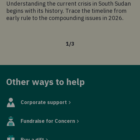
Understanding the current crisis in South Sudan
As
begins with its history. Trace the timeline from
am
early rule to the compounding issues in 2026.
kn
is
1
/
3
Other ways to help
Corporate support
Fundraise for Concern
Buy a gift