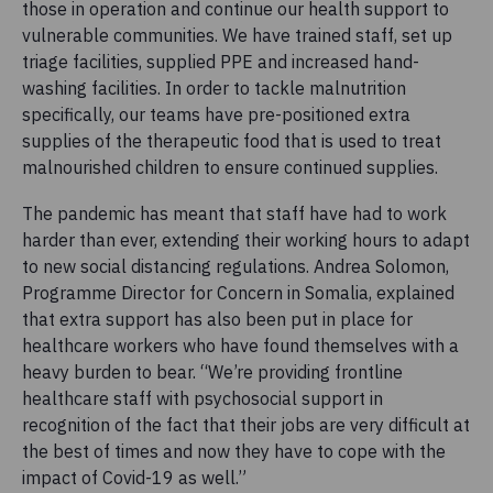
those in operation and continue our health support to
vulnerable communities. We have trained staff, set up
triage facilities, supplied PPE and increased hand-
washing facilities. In order to tackle malnutrition
specifically, our teams have pre-positioned extra
supplies of the therapeutic food that is used to treat
malnourished children to ensure continued supplies.
The pandemic has meant that staff have had to work
harder than ever, extending their working hours to adapt
to new social distancing regulations. Andrea Solomon,
Programme Director for Concern in Somalia, explained
that extra support has also been put in place for
healthcare workers who have found themselves with a
heavy burden to bear. “We’re providing frontline
healthcare staff with psychosocial support in
recognition of the fact that their jobs are very difficult at
the best of times and now they have to cope with the
impact of Covid-19 as well.”