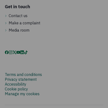
Get in touch
Contact us
Make a complaint
Media room
Terms and conditions
Privacy statement
Accessibility
Cookie policy
Manage my cookies