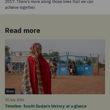
2017. There’s more along those lines that we can
achieve together.
Read more
St
Story
14 
30 July 2026
So
Timeline: South Sudan’s history at a glance
20