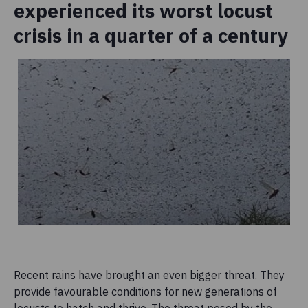
experienced its worst locust
crisis in a quarter of a century
Recent rains have brought an even bigger threat. They
provide favourable conditions for new generations of
locusts to hatch and thrive. The threat posed by the