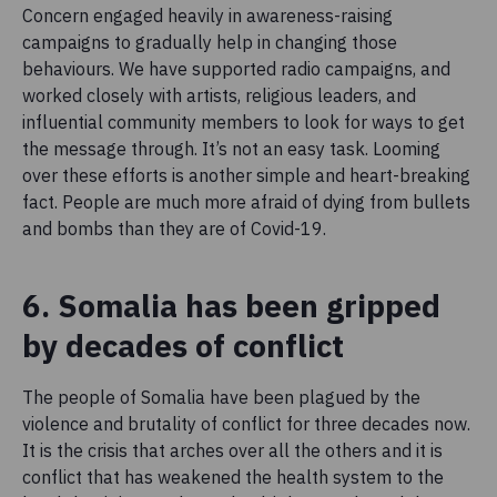
Concern engaged heavily in awareness-raising
campaigns to gradually help in changing those
behaviours. We have supported radio campaigns, and
worked closely with artists, religious leaders, and
influential community members to look for ways to get
the message through. It’s not an easy task. Looming
over these efforts is another simple and heart-breaking
fact. People are much more afraid of dying from bullets
and bombs than they are of Covid-19.
6. Somalia has been gripped
by decades of conflict
The people of Somalia have been plagued by the
violence and brutality of conflict for three decades now.
It is the crisis that arches over all the others and it is
conflict that has weakened the health system to the