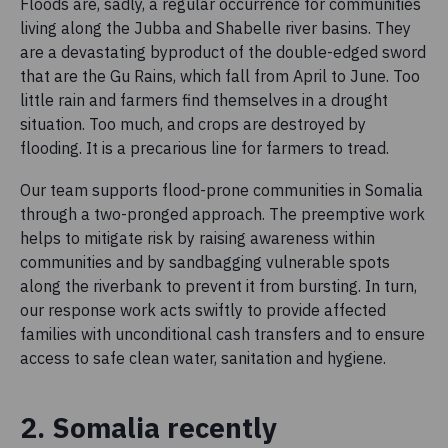
Floods are, sadly, a regular occurrence for communities
living along the Jubba and Shabelle river basins. They
are a devastating byproduct of the double-edged sword
that are the Gu Rains, which fall from April to June. Too
little rain and farmers find themselves in a drought
situation. Too much, and crops are destroyed by
flooding. It is a precarious line for farmers to tread.
Our team supports flood-prone communities in Somalia
through a two-pronged approach. The preemptive work
helps to mitigate risk by raising awareness within
communities and by sandbagging vulnerable spots
along the riverbank to prevent it from bursting. In turn,
our response work acts swiftly to provide affected
families with unconditional cash transfers and to ensure
access to safe clean water, sanitation and hygiene.
2. Somalia recently