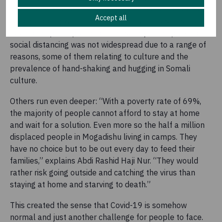
health and economic challenges, the Somali people are
Accept all
also grappling with the new restrictive measures that
have been put in place for their safety. The uptake of
social distancing was not widespread due to a range of
reasons, some of them relating to culture and the
prevalence of hand-shaking and hugging in Somali
culture.
Others run even deeper: “With a poverty rate of 69%,
the majority of people cannot afford to stay at home
and wait for a solution. Even more so the half a million
displaced people in Mogadishu living in camps. They
have no choice but to be out every day to feed their
families,” explains Abdi Rashid Haji Nur. “They would
rather risk going outside and catching the virus than
staying at home and starving to death.”
This created the sense that Covid-19 is somehow
normal and just another challenge for people to face.