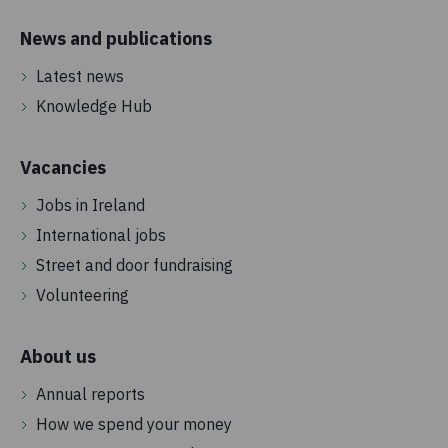
News and publications
Latest news
Knowledge Hub
Vacancies
Jobs in Ireland
International jobs
Street and door fundraising
Volunteering
About us
Annual reports
How we spend your money