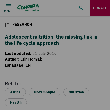
DONATE
RESEARCH
Adolescent nutrition: the missing link in
the life cycle approach
Last updated
:
21 July 2016
Author
:
Erin Homiak
Language
:
EN
Related:
Africa
Mozambique
Nutrition
Health