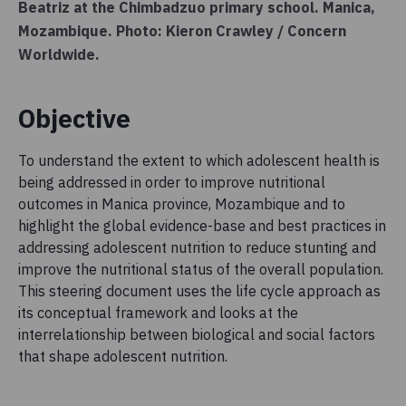
Beatriz at the Chimbadzuo primary school. Manica,
Mozambique. Photo: Kieron Crawley / Concern
Worldwide.
Objective
To understand the extent to which adolescent health is
being addressed in order to improve nutritional
outcomes in Manica province, Mozambique and to
highlight the global evidence-base and best practices in
addressing adolescent nutrition to reduce stunting and
improve the nutritional status of the overall population.
This steering document uses the life cycle approach as
its conceptual framework and looks at the
interrelationship between biological and social factors
that shape adolescent nutrition.