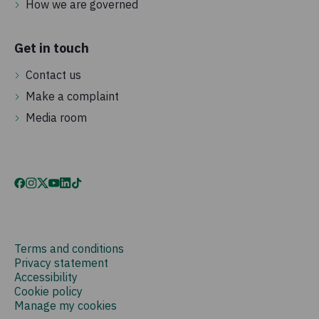
How we are governed
Get in touch
Contact us
Make a complaint
Media room
Terms and conditions
Privacy statement
Accessibility
Cookie policy
Manage my cookies