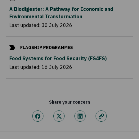
A Biodigester: A Pathway for Economic and
Environmental Transformation
Last updated:
30 July 2026
FLAGSHIP PROGRAMMES
Food Systems for Food Security (FS4FS)
Last updated:
16 July 2026
Share your concern