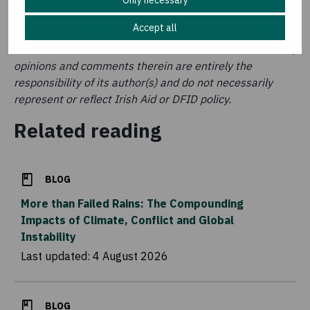
Only necessary
Accept all
This publication covers aid activities implemented with
the financial assistance of Irish Aid and DFID. The ideas,
opinions and comments therein are entirely the
responsibility of its author(s) and do not necessarily
represent or reflect Irish Aid or DFID policy.
Related reading
BLOG
More than Failed Rains: The Compounding
Impacts of Climate, Conflict and Global
Instability
Last updated:
4 August 2026
BLOG