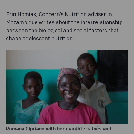
Erin Homiak, Concern’s Nutrition adviser in
Mozambique writes about the interrelationship
between the biological and social factors that
shape adolescent nutrition.
Romana Cipriano with her daughters Inês and