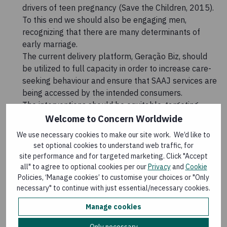
drivers of teen pregnancy (Save the Children, 2015).
To this end we should also be engaging men,
recognizing that there are many determinants of
early marriage.
The current delivery platform, Geração Biz, should
be utilized to full capacity in order to increase care-
seeking behaviour and ensure that SAAJ services are
being accessed by the intended consumers.
The interventions should be equitable, targeting
adolescents in, and out of, school.
Welcome to Concern Worldwide
We use necessary cookies to make our site work. We’d like to
Download the full article at the link below.
set optional cookies to understand web traffic, for
site performance and for targeted marketing. Click "Accept
Download Resources
all" to agree to optional cookies per our
Privacy
and
Cookie
Policies, ‘Manage cookies’ to customise your choices or "Only
necessary" to continue with just essential/necessary cookies.
Adolescent Nutrition: The Missing Link in
the Life Cycle Approach
(
EN, PDF, 686 kB
)
Manage cookies
Published: 31 March 2016