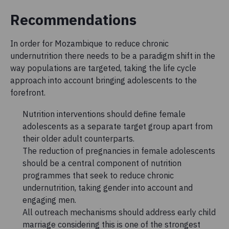
Recommendations
In order for Mozambique to reduce chronic
undernutrition there needs to be a paradigm shift in the
way populations are targeted, taking the life cycle
approach into account bringing adolescents to the
forefront.
Nutrition interventions should define female
adolescents as a separate target group apart from
their older adult counterparts.
The reduction of pregnancies in female adolescents
should be a central component of nutrition
programmes that seek to reduce chronic
undernutrition, taking gender into account and
engaging men.
All outreach mechanisms should address early child
marriage considering this is one of the strongest