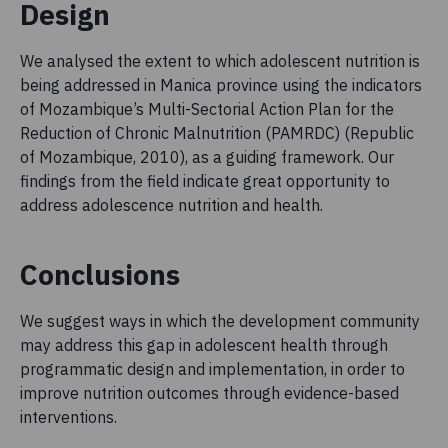
Design
We analysed the extent to which adolescent nutrition is
being addressed in Manica province using the indicators
of Mozambique’s Multi-Sectorial Action Plan for the
Reduction of Chronic Malnutrition (PAMRDC) (Republic
of Mozambique, 2010), as a guiding framework. Our
findings from the field indicate great opportunity to
address adolescence nutrition and health.
Conclusions
We suggest ways in which the development community
may address this gap in adolescent health through
programmatic design and implementation, in order to
improve nutrition outcomes through evidence-based
interventions.