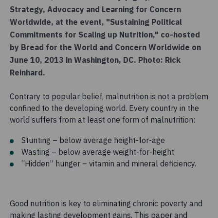
Strategy, Advocacy and Learning for Concern
Worldwide, at the event, "Sustaining Political
Commitments for Scaling up Nutrition," co-hosted
by Bread for the World and Concern Worldwide on
June 10, 2013 in Washington, DC. Photo: Rick
Reinhard.
Contrary to popular belief, malnutrition is not a problem
confined to the developing world. Every country in the
world suffers from at least one form of malnutrition:
Stunting – below average height-for-age
Wasting – below average weight-for-height
“Hidden” hunger – vitamin and mineral deficiency.
Good nutrition is key to eliminating chronic poverty and
making lasting development gains. This paper and