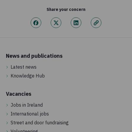
Share your concern
News and publications
Latest news
Knowledge Hub
Vacancies
Jobs in Ireland
International jobs
Street and door fundraising
Volunteering