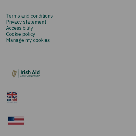
Terms and conditions
Privacy statement
Accessibility
Cookie policy
Manage my cookies