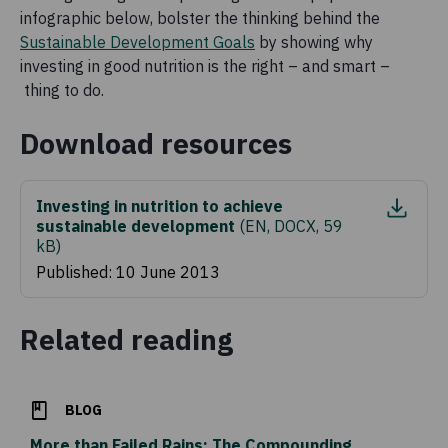
infographic below, bolster the thinking behind the
Sustainable Development Goals
by showing why
investing in good nutrition is the right – and smart –
thing to do.
Download resources
Investing in nutrition to achieve
sustainable development
(
EN, DOCX, 59
kB
)
Published: 10 June 2013
Related reading
BLOG
More than Failed Rains: The Compounding