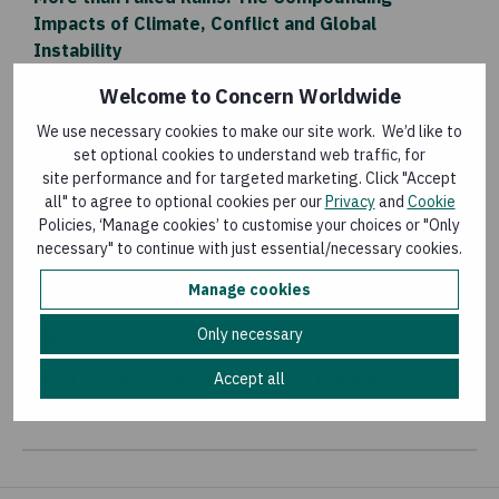
Impacts of Climate, Conflict and Global
Instability
Last updated:
4 August 2026
Welcome to Concern Worldwide
We use necessary cookies to make our site work. We’d like to
set optional cookies to understand web traffic, for
BLOG
site performance and for targeted marketing. Click "Accept
A Biodigester: A Pathway for Economic and
all" to agree to optional cookies per our
Privacy
and
Cookie
Policies, ‘Manage cookies’ to customise your choices or "Only
Environmental Transformation
necessary" to continue with just essential/necessary cookies.
Last updated:
30 July 2026
Manage cookies
Only necessary
FLAGSHIP PROGRAMMES
Food Systems for Food Security (FS4FS)
Accept all
Last updated:
16 July 2026