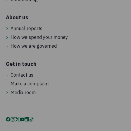
About us
Annual reports
How we spend your money
How we are governed
Get in touch
Contact us
Make a complaint
Media room