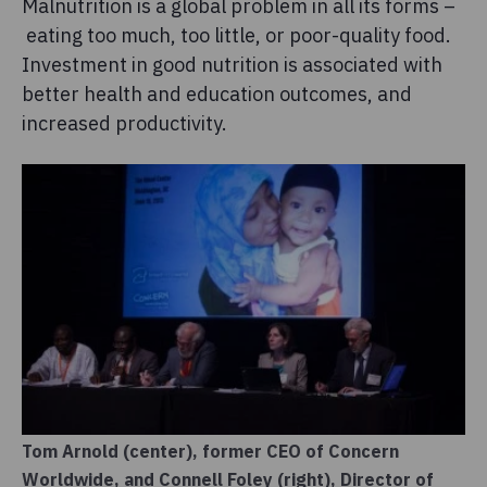
Malnutrition is a global problem in all its forms –
eating too much, too little, or poor-quality food.
Investment in good nutrition is associated with
better health and education outcomes, and
increased productivity.
Tom Arnold (center), former CEO of Concern
Worldwide, and Connell Foley (right), Director of