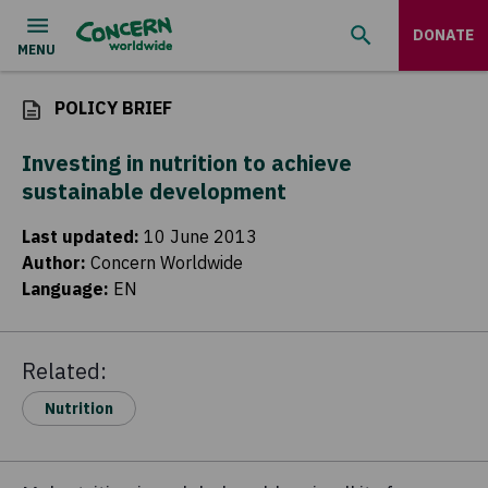
DONATE
POLICY BRIEF
Investing in nutrition to achieve
sustainable development
Last updated
:
10 June 2013
Author
:
Concern Worldwide
Language
:
EN
Related:
Nutrition