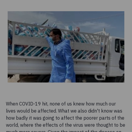
When COVID-19 hit, none of us knew how much our
lives would be affected. What we also didn't know was
how badly it was going to affect the poorer parts of the
world, where the effects of the virus were thought to be