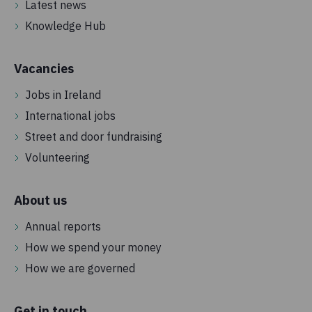
Latest news
Knowledge Hub
Vacancies
Jobs in Ireland
International jobs
Street and door fundraising
Volunteering
About us
Annual reports
How we spend your money
How we are governed
Get in touch