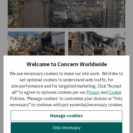
Welcome to Concern Worldwide
We use necessary cookies to make our site work. We’d like to
set optional cookies to understand web traffic, for
site performance and for targeted marketing. Click "Accept
Concern responded by providing emergency support to
all" to agree to optional cookies per our
Privacy
and
Cookie
people who have had their lives devastated. We focused
Policies, ‘Manage cookies’ to customise your choices or "Only
on providing shelter to the city’s poorest communities
necessary" to continue with just essential/necessary cookies.
whose homes have been destroyed or badly damaged,
Manage cookies
as well as providing psycho-social support to
individuals, including counselling.
Only necessary