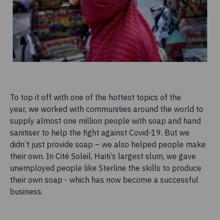
To top it off with one of the hottest topics of the
year, we worked with communities around the world to
supply almost one million people with soap and hand
sanitiser to help the fight against Covid-19. But we
didn’t just provide soap – we also helped people make
their own. In Cité Soleil, Haiti’s largest slum, we gave
unemployed people like Sterline the skills to produce
their own soap - which has now become a successful
business.