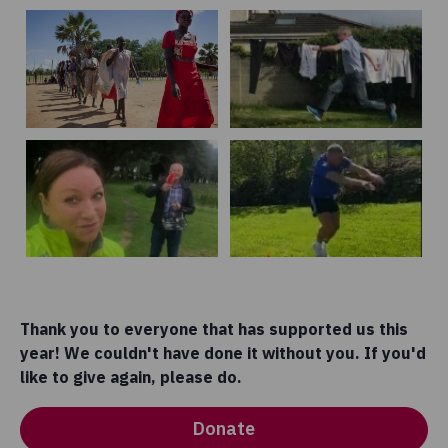
Thank you to everyone that has supported us this
year! We couldn't have done it without you. If you'd
like to give again, please do.
Donate