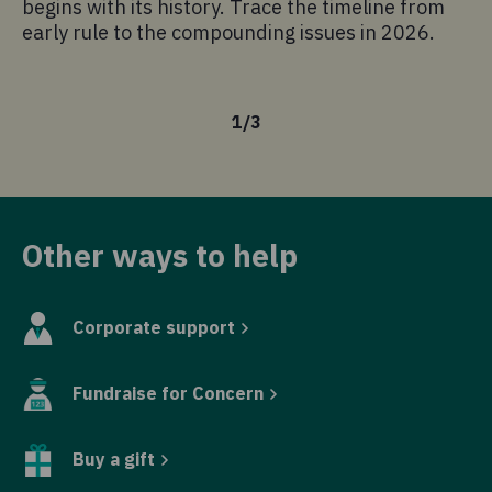
begins with its history. Trace the timeline from
am
early rule to the compounding issues in 2026.
kn
is
1
/
3
Other ways to help
Corporate support
Fundraise for Concern
Buy a gift