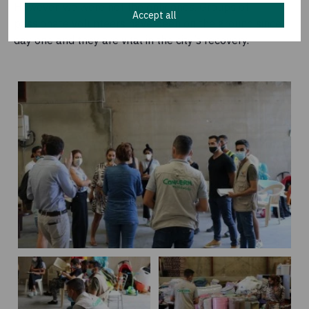
However, we were not the only ones. Groups of
Accept all
passionate volunteers have been on the ground since
day one and they are vital in the city’s recovery.