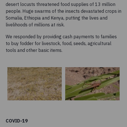
desert locusts threatened food supplies of 13 million
people. Huge swarms of the insects devastated crops in
Somalia, Ethiopia and Kenya, putting the lives and
livelihoods of millions at risk.
We responded by providing cash payments to families
to buy fodder for livestock, food, seeds, agricultural
tools and other basic items.
COVID-19