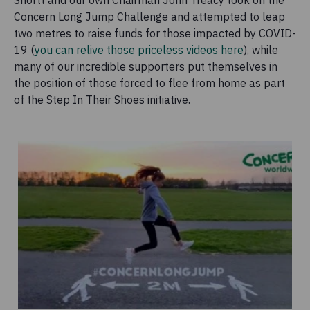
Shortt and our own Chairman John Treacy took on the
Concern Long Jump Challenge and attempted to leap
two metres to raise funds for those impacted by COVID-
19 (
you can relive those priceless videos here
), while
many of our incredible supporters put themselves in
the position of those forced to flee from home as part
of the Step In Their Shoes initiative.