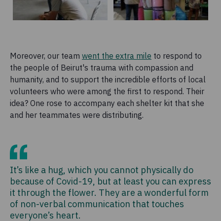
Moreover, our team
went the extra mile
to respond to
the people of Beirut's trauma with compassion and
humanity, and to support the incredible efforts of local
volunteers who were among the first to respond. Their
idea? One rose to accompany each shelter kit that she
and her teammates were distributing.
It’s like a hug, which you cannot physically do
because of Covid-19, but at least you can express
it through the flower. They are a wonderful form
of non-verbal communication that touches
everyone’s heart.