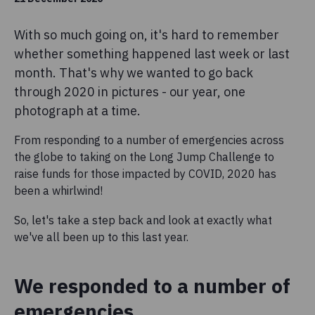
With so much going on, it's hard to remember
whether something happened last week or last
month. That's why we wanted to go back
through 2020 in pictures - our year, one
photograph at a time.
From responding to a number of emergencies across
the globe to taking on the Long Jump Challenge to
raise funds for those impacted by COVID, 2020 has
been a whirlwind!
So, let's take a step back and look at exactly what
we've all been up to this last year.
We responded to a number of
emergencies