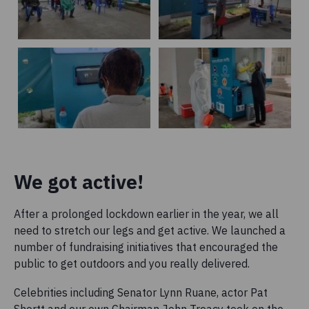
We got active!
After a prolonged lockdown earlier in the year, we all
need to stretch our legs and get active. We launched a
number of fundraising initiatives that encouraged the
public to get outdoors and you really delivered.
Celebrities including Senator Lynn Ruane, actor Pat