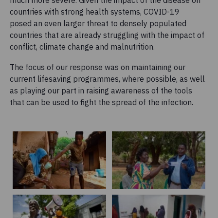
much more severe. Given the impact of the disease on
countries with strong health systems, COVID-19
posed an even larger threat to densely populated
countries that are already struggling with the impact of
conflict, climate change and malnutrition.
The focus of our response was on maintaining our
current lifesaving programmes, where possible, as well
as playing our part in raising awareness of the tools
that can be used to fight the spread of the infection.