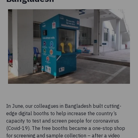
In June, our colleagues in Bangladesh built cutting-
edge digital booths to help increase the country’s
capacity to test and screen people for coronavirus
(Covid-19). The free booths became a one-stop shop
for screening and sample collection – after a video