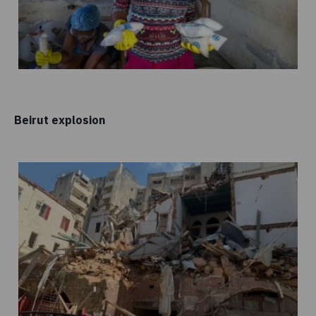
Beirut explosion