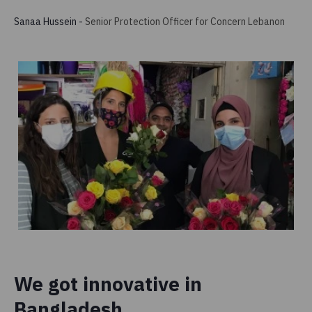
Sanaa Hussein
-
Senior Protection Officer for Concern Lebanon
We got innovative in
Bangladesh