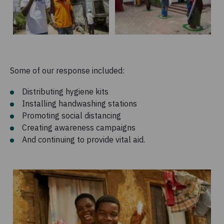
Some of our response included:
Distributing hygiene kits
Installing handwashing stations
Promoting social distancing
Creating awareness campaigns
And continuing to provide vital aid.