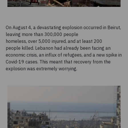
On August 4, a devastating explosion occurred in Beirut,
leaving more than 300,000 people
homeless, over 5,000 injured, and at least 200
people killed. Lebanon had already been facing an
economic crisis, an influx of refugees, and a new spike in
Covid-19 cases. This meant that recovery from the
explosion was extremely worrying.