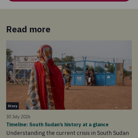
Read more
St
Story
14 
30 July 2026
So
Timeline: South Sudan’s history at a glance
20
Understanding the current crisis in South Sudan
As