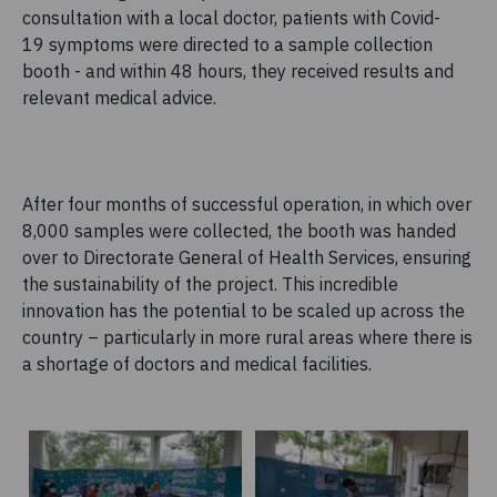
consultation with a local doctor, patients with Covid-
19 symptoms were directed to a sample collection
booth - and within 48 hours, they received results and
relevant medical advice.
After four months of successful operation, in which over
8,000 samples were collected, the booth was handed
over to Directorate General of Health Services, ensuring
the sustainability of the project. This incredible
innovation has the potential to be scaled up across the
country – particularly in more rural areas where there is
a shortage of doctors and medical facilities.