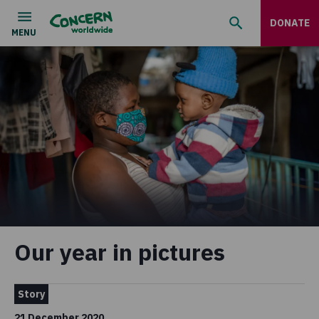
DONATE
Our year in pictures
Story
21 December 2020