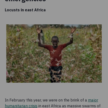
Locusts in east Africa
In February this year, we were on the brink of a
major
humanitarian crisis
in east Africa as massive swarms of