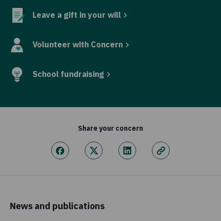
Leave a gift in your will
Volunteer with Concern
School fundraising
Share your concern
News and publications