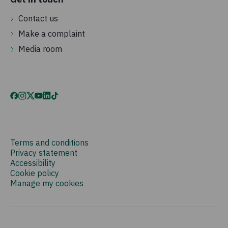
Contact us
Make a complaint
Media room
Terms and conditions
Privacy statement
Accessibility
Cookie policy
Manage my cookies